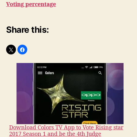
Voting percentage
Share this:
Download Colors TV App to Vote Rising star
2017 Season 1 and be the 4th Judge