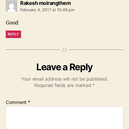
s
Rakesh moirangthem
a
February 4, 2017 at 10:48 pm
y
s
Good
:
REPLY
Leave a Reply
Your email address will not be published.
Required fields are marked
*
Comment
*