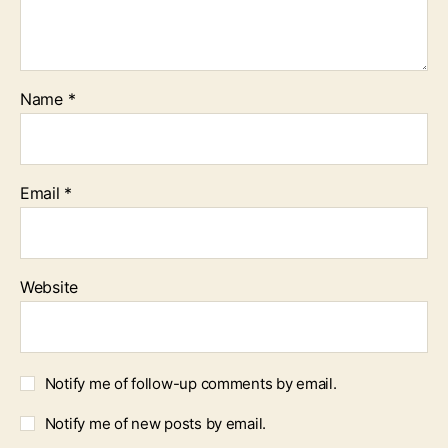
Name
*
Email
*
Website
Notify me of follow-up comments by email.
Notify me of new posts by email.