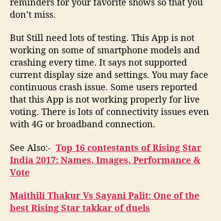
reminders for your favorite shows so that you
don’t miss.
But Still need lots of testing. This App is not
working on some of smartphone models and
crashing every time. It says not supported
current display size and settings. You may face
continuous crash issue. Some users reported
that this App is not working properly for live
voting. There is lots of connectivity issues even
with 4G or broadband connection.
See Also:-
Top 16 contestants of Rising Star
India 2017: Names, Images, Performance &
Vote
Maithili Thakur Vs Sayani Palit: One of the
best Rising Star takkar of duels