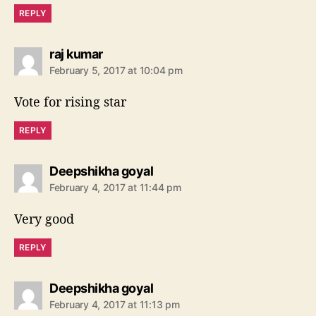
REPLY
s
raj kumar
a
February 5, 2017 at 10:04 pm
y
s
Vote for rising star
:
REPLY
s
Deepshikha goyal
a
February 4, 2017 at 11:44 pm
y
s
Very good
:
REPLY
s
Deepshikha goyal
a
February 4, 2017 at 11:13 pm
y