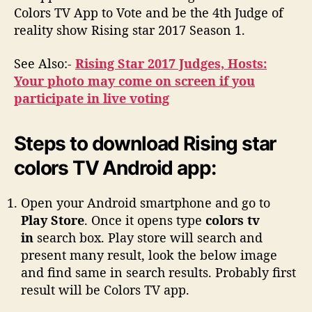
Colors TV App to Vote and be the 4th Judge of
reality show Rising star 2017 Season 1.
See Also:-
Rising Star 2017 Judges, Hosts:
Your photo may come on screen if you
participate in live voting
Steps to download Rising star
colors TV Android app:
Open your Android smartphone and go to
Play Store
. Once it opens type
colors tv
in
search box. Play store will search and
present many result, look the below image
and find same in search results. Probably first
result will be Colors TV app.