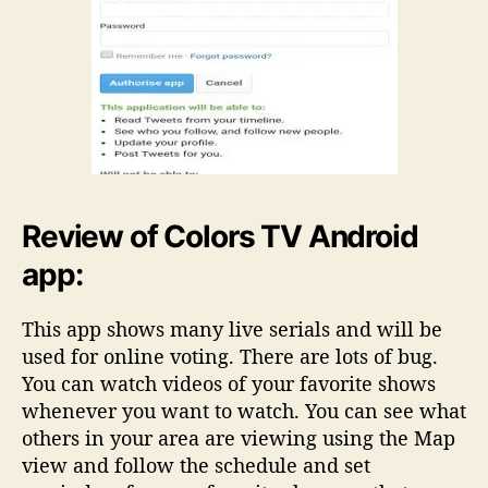
Review of Colors TV Android
app:
This app shows many live serials and will be
used for online voting. There are lots of bug.
You can watch videos of your favorite shows
whenever you want to watch. You can see what
others in your area are viewing using the Map
view and follow the schedule and set