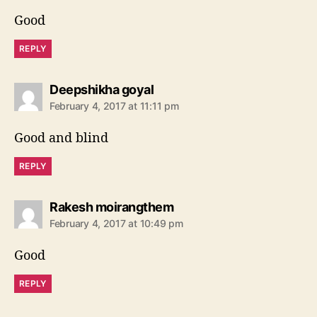
s
Good
:
REPLY
s
Deepshikha goyal
a
February 4, 2017 at 11:11 pm
y
s
Good and blind
:
REPLY
s
Rakesh moirangthem
a
February 4, 2017 at 10:49 pm
y
s
Good
:
REPLY