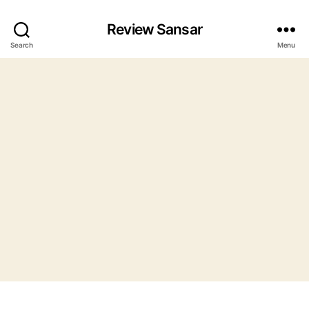
Review Sansar
Search
Menu