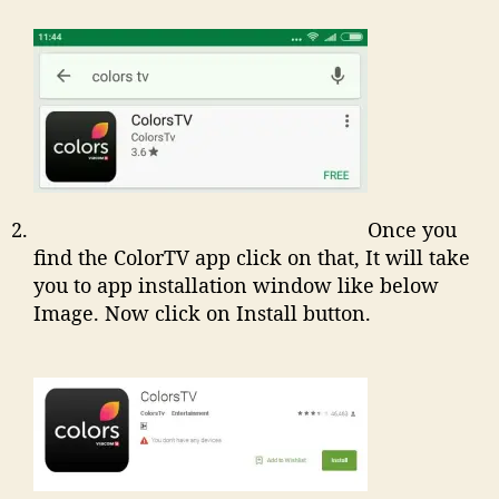
Once you
find the ColorTV app click on that, It will take
you to app installation window like below
Image. Now click on Install button.