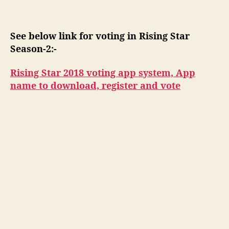
s
See below link for voting in Rising Star
Season-2:-
Rising Star 2018 voting app system, App
name to download, register and vote