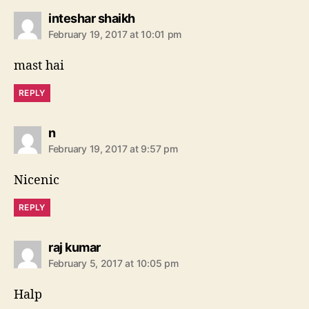
s
inteshar shaikh
a
February 19, 2017 at 10:01 pm
y
s
mast hai
:
REPLY
s
n
a
February 19, 2017 at 9:57 pm
y
s
Nicenic
:
REPLY
s
raj kumar
a
February 5, 2017 at 10:05 pm
y
s
Halp
: