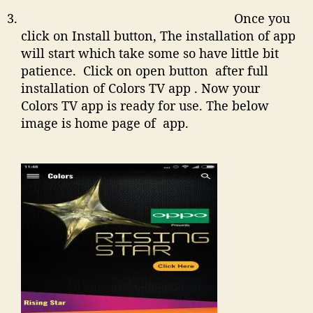
Once you
click on Install button, The installation of app
will start which take some so have little bit
patience. Click on open button after full
installation of Colors TV app . Now your
Colors TV app is ready for use. The below
image is home page of app.