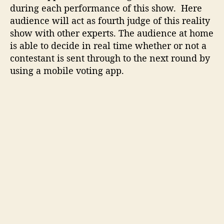
o
during each performance of this show. Here
w
audience will act as fourth judge of this reality
n
show with other experts. The audience at home
l
is able to decide in real time whether or not a
o
contestant is sent through to the next round by
a
using a mobile voting app.
d
a
n
d
v
o
t
i
n
g
s
t
e
p