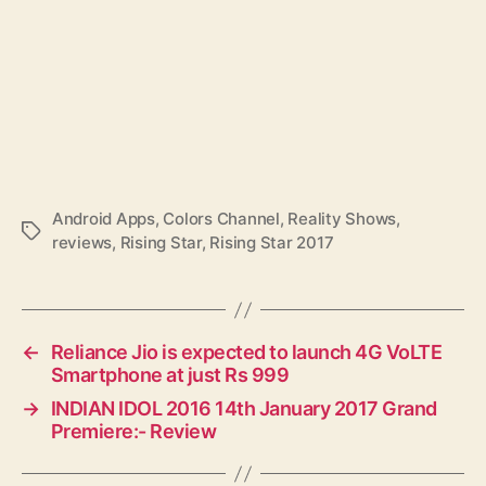
Android Apps
,
Colors Channel
,
Reality Shows
,
T
reviews
,
Rising Star
,
Rising Star 2017
a
g
s
←
Reliance Jio is expected to launch 4G VoLTE
Smartphone at just Rs 999
→
INDIAN IDOL 2016 14th January 2017 Grand
Premiere:- Review