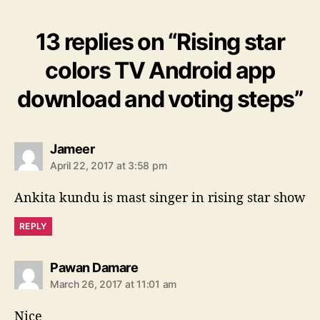
13 replies on “Rising star
colors TV Android app
download and voting steps”
s
Jameer
a
April 22, 2017 at 3:58 pm
y
s
Ankita kundu is mast singer in rising star show
:
REPLY
s
Pawan Damare
a
March 26, 2017 at 11:01 am
y
s
Nice