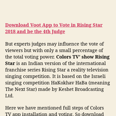
Download Voot App to Vote in Rising Star
2018 and be the 4th Judge
But experts judges may influence the vote of
viewers but with only a small percentage of
the total voting power.
Colors TV’ show Rising
Star
is an Indian version of the international
franchise series Rising Star a reality television
singing competition. It is based on the Israeli
singing competition HaKokhav HaBa (meaning
The Next Star) made by Keshet Broadcasting
Ltd.
Here we have mentioned full steps of Colors
TV app installation and voting. So download