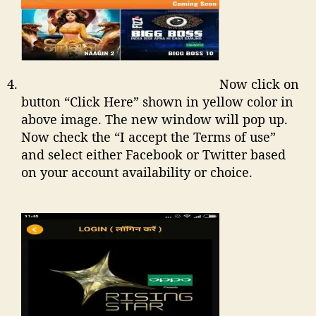
Now click on
button “Click Here” shown in yellow color in
above image. The new window will pop up.
Now check the “I accept the Terms of use”
and select either Facebook or Twitter based
on your account availability or choice.