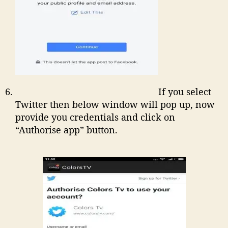
If you select
Twitter then below window will pop up, now
provide you credentials and click on
“Authorise app” button.