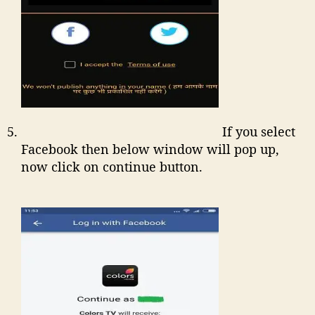
If you select
Facebook then below window will pop up,
now click on continue button.