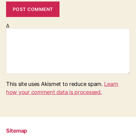
Δ
This site uses Akismet to reduce spam.
Learn
how your comment data is processed.
Sitemap