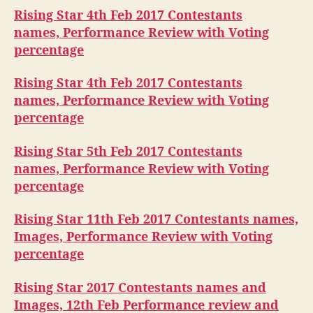
Rising Star 4th Feb 2017 Contestants
names, Performance Review with Voting
percentage
Rising Star 4th Feb 2017 Contestants
names, Performance Review with Voting
percentage
Rising Star 5th Feb 2017 Contestants
names, Performance Review with Voting
percentage
Rising Star 11th Feb 2017 Contestants names,
Images, Performance Review with Voting
percentage
Rising Star 2017 Contestants names and
Images, 12th Feb Performance review and