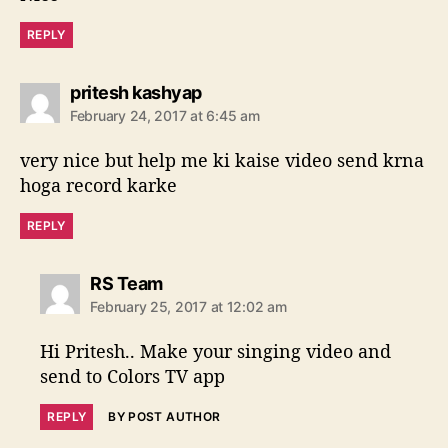
:
REPLY
s
pritesh kashyap
a
February 24, 2017 at 6:45 am
y
s
very nice but help me ki kaise video send krna
:
hoga record karke
REPLY
s
RS Team
a
February 25, 2017 at 12:02 am
y
s
Hi Pritesh.. Make your singing video and
:
send to Colors TV app
REPLY
BY POST AUTHOR