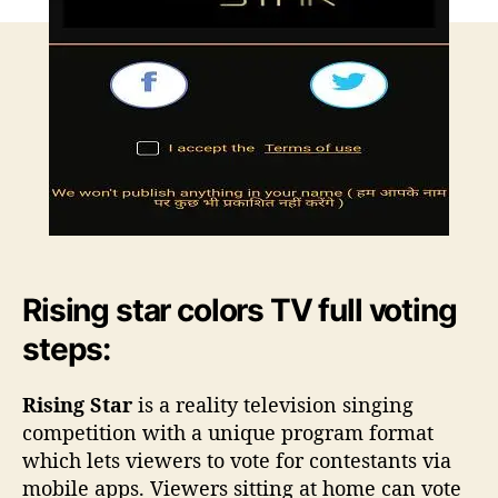
r
c
o
l
o
r
s
T
V
A
n
d
Rising star colors TV full voting
r
o
steps:
i
d
Rising Star
is a reality television singing
a
competition with a unique program format
p
which lets viewers to vote for contestants via
p
d
mobile apps. Viewers sitting at home can vote