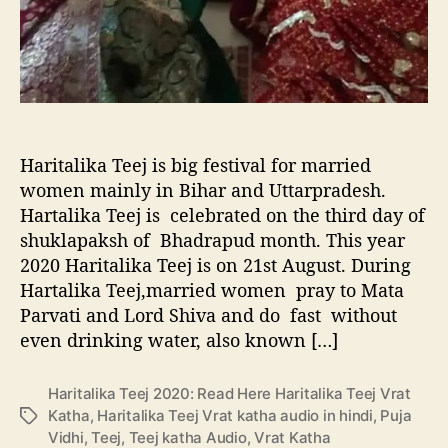
j
n
2
l
0
i
2
v
0
e
:
s
R
h
e
o
Haritalika Teej is big festival for married
a
w
women mainly in Bihar and Uttarpradesh.
d
T
Hartalika Teej is celebrated on the third day of
H
K
shuklapaksh of Bhadrapud month. This year
e
S
2020 Haritalika Teej is on 21st August. During
r
S
e
Hartalika Teej,married women pray to Mata
H
Parvati and Lord Shiva and do fast without
a
even drinking water, also known […]
r
i
Haritalika Teej 2020: Read Here Haritalika Teej Vrat
t
Katha
,
Haritalika Teej Vrat katha audio in hindi
,
Puja
T
a
Vidhi
,
Teej
,
Teej katha Audio
,
Vrat Katha
a
l