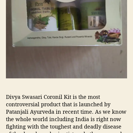
s
s
a
a
n
r
e
i
w
C
s
o
t
r
r
o
e
n
s
i
s
l
b
K
u
i
s
t
t
:
Divya Swasari Coronil Kit is the most
e
A
controversial product that is launched by
r
l
Patanjali Ayurveda in recent time. As we know
l
the whole world including India is right now
A
fighting with the toughest and deadly disease
b