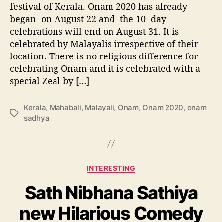
festival of Kerala. Onam 2020 has already
i
m
began on August 22 and the 10 day
i
celebrations will end on August 31. It is
n
celebrated by Malayalis irrespective of their
g
location. There is no religious difference for
,
celebrating Onam and it is celebrated with a
H
special Zeal by […]
i
s
t
Kerala
,
Mahabali
,
Malayali
,
Onam
,
Onam 2020
,
onam
T
o
sadhya
a
r
g
y
s
,
C
C
INTERESTING
e
a
l
Sath Nibhana Sathiya
t
e
e
b
new Hilarious Comedy
g
r
o