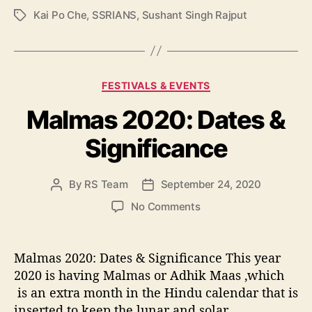
g
Kai Po Che
,
SSRIANS
,
Sushant Singh Rajput
T
S
a
u
g
s
s
h
C
a
FESTIVALS & EVENTS
a
n
Malmas 2020: Dates &
t
t
e
S
Significance
g
i
o
n
r
g
By
RS Team
September 24, 2020
P
P
i
h
o
o
e
R
o
No Comments
s
s
s
a
n
t
t
j
M
a
d
p
a
Malmas 2020: Dates & Significance This year
u
a
u
l
2020 is having Malmas or Adhik Maas ,which
t
t
t
m
is an extra month in the Hindu calendar that is
h
e
:
a
o
inserted to keep the lunar and solar
O