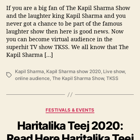
a
e
If you are a big fan of The Kapil Sharma Show
S
o
h
and the laughter king Kapil Sharma and you
f
o
never got a chance to be part of the famous
i
w
laughter show then here is good news. Now
n
:
c
you can become virtual audience in the
A
o
superhit TV show TKSS. We all know that The
l
m
Kapil Sharma […]
l
e
d
e
Kapil Sharma
,
Kapil Sharma show 2020
,
Live show
,
T
t
online audience
,
The Kapil Sharma Show
,
TKSS
a
a
g
i
s
l
s
C
FESTIVALS & EVENTS
t
a
o
Haritalika Teej 2020:
t
b
e
e
Read Here Haritalika Teej
g
c