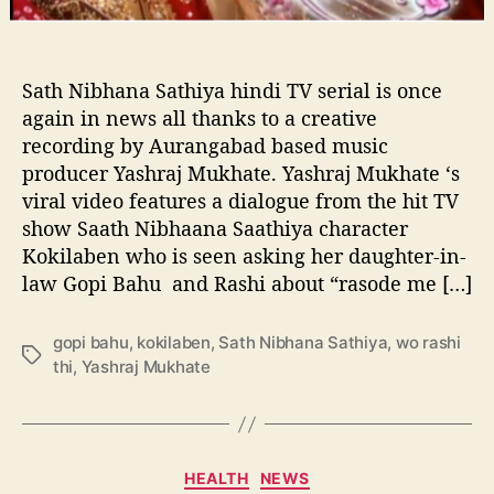
a
credit:wiki
t
h
i
Sath Nibhana Sathiya hindi TV serial is once
y
again in news all thanks to a creative
a
recording by Aurangabad based music
n
producer Yashraj Mukhate. Yashraj Mukhate ‘s
e
viral video features a dialogue from the hit TV
w
show Saath Nibhaana Saathiya character
H
i
Kokilaben who is seen asking her daughter-in-
l
law Gopi Bahu and Rashi about “rasode me […]
a
r
gopi bahu
,
kokilaben
,
Sath Nibhana Sathiya
,
wo rashi
i
T
thi
,
Yashraj Mukhate
o
a
u
g
s
s
C
o
C
HEALTH
NEWS
m