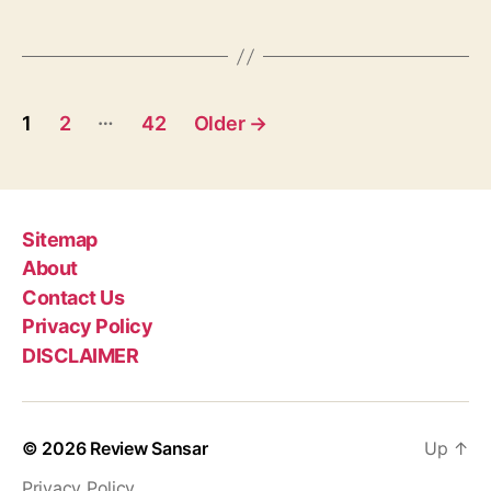
g
i
s
k
a
T
P
e
…
1
2
42
Older
→
e
o
j
V
s
r
a
t
Sitemap
t
About
s
K
Contact Us
a
p
Privacy Policy
t
h
DISCLAIMER
a
a
,
g
P
© 2026
Review Sansar
Up
↑
u
i
j
Privacy Policy