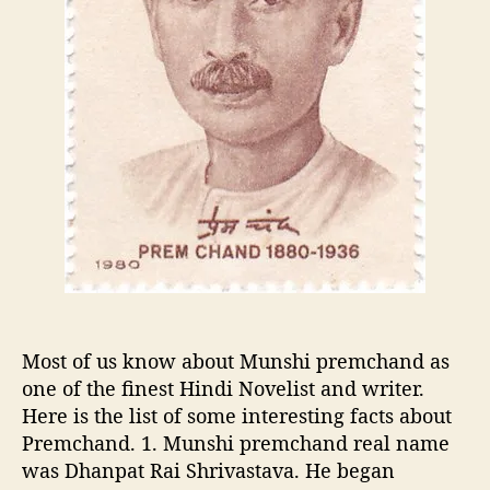
w
t
n
G
f
e
a
n
c
e
t
r
s
a
a
t
b
i
o
o
u
n
t
s
M
,
u
S
n
i
Most of us know about Munshi premchand as
s
g
one of the finest Hindi Novelist and writer.
h
n
Here is the list of some interesting facts about
i
i
P
Premchand. 1. Munshi premchand real name
f
r
was Dhanpat Rai Shrivastava. He began
i
e