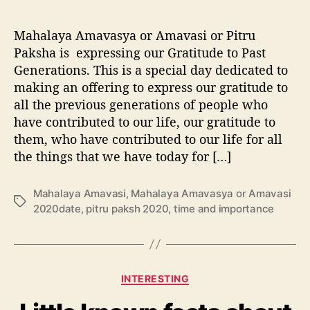
y
a
Mahalaya Amavasya or Amavasi or Pitru
|
A
Paksha is expressing our Gratitude to Past
m
Generations. This is a special day dedicated to
a
making an offering to express our gratitude to
v
all the previous generations of people who
a
have contributed to our life, our gratitude to
s
them, who have contributed to our life for all
i
the things that we have today for […]
|
P
i
Mahalaya Amavasi
,
Mahalaya Amavasya or Amavasi
t
T
2020date
,
pitru paksh 2020
,
time and importance
r
a
u
g
P
s
a
C
k
INTERESTING
a
s
t
h