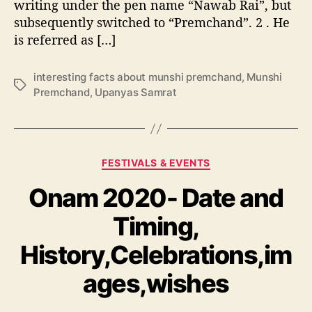
c
writing under the pen name “Nawab Rai”, but
m
a
subsequently switched to “Premchand”. 2 . He
c
n
is referred as […]
h
c
a
e
n
interesting facts about munshi premchand
,
Munshi
,
T
d
Premchand
,
Upanyas Samrat
D
a
–
a
g
U
t
s
p
e
a
&
C
FESTIVALS & EVENTS
n
T
a
y
i
Onam 2020- Date and
t
a
m
e
s
e
Timing,
g
S
o
a
History,Celebrations,im
r
m
i
r
ages,wishes
e
a
s
t