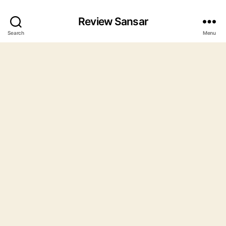
Review Sansar
Search
Menu