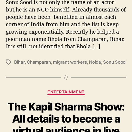
Sonu Sood is not only the name of an actor
e
r
but,he is an NGO himself. Already thousands of
s
people have been benefited in almost each
o
corner of India from him and the list is keep
n
growing exponentially. Recently he helped a
b
poor man name Bhola from Champaran, Bihar.
e
It is still not identified that Bhola […]
l
o
n
Bihar
,
Champaran
,
migrant workers
,
Noida
,
Sonu Sood
T
g
a
s
g
t
s
o
C
ENTERTAINMENT
C
a
h
The Kapil Sharma Show:
t
a
e
m
All details to become a
g
p
o
a
virtual audience in live
r
r