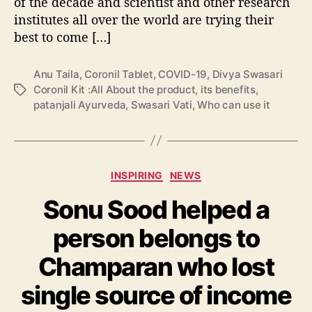
of the decade and scientist and other research
o
institutes all over the world are trying their
u
t
best to come […]
t
h
Anu Taila
,
Coronil Tablet
,
COVID-19
,
Divya Swasari
e
Coronil Kit :All About the product
,
its benefits
,
T
p
patanjali Ayurveda
,
Swasari Vati
,
Who can use it
a
r
g
o
s
d
u
C
c
INSPIRING
NEWS
a
t
Sonu Sood helped a
t
,
e
W
person belongs to
g
h
o
o
Champaran who lost
r
c
i
a
single source of income
e
n
s
u