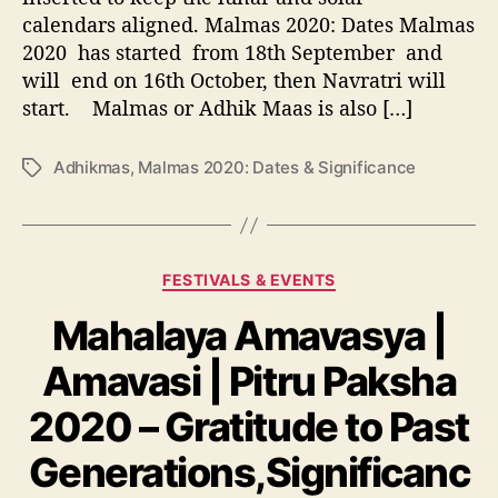
s
r
calendars aligned. Malmas 2020: Dates Malmas
n
2
h
2020 has started from 18th September and
0
i
2
will end on 16th October, then Navratri will
s
0
start. Malmas or Adhik Maas is also […]
3
:
r
D
Adhikmas
,
Malmas 2020: Dates & Significance
T
d
a
a
d
t
g
e
e
s
a
s
t
&
C
FESTIVALS & EVENTS
h
S
a
A
i
Mahalaya Amavasya |
t
n
g
e
n
Amavasi | Pitru Paksha
n
g
i
i
o
2020 – Gratitude to Past
v
f
r
e
i
i
Generations,Significanc
r
c
e
s
a
s