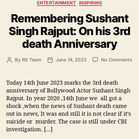
C
ENTERTAINMENT
INSPIRING
a
Remembering Sushant
t
e
Singh Rajput: On his 3rd
g
o
death Anniversary
r
i
e
o
By
RS Team
June 14, 2023
No Comments
P
P
s
n
o
o
R
s
s
e
t
t
Today 14th June 2023 marks the 3rd death
m
a
d
anniversary of Bollywood Actor Sushant Singh
e
u
a
Rajput. In year 2020 ,14th June we all got a
m
t
t
shock ,when the news of Sushant death came
b
h
e
out in news, It was and still it is not clear if it’s
e
o
suicide or murder. The case is still under CBI
r
r
i
investigation. […]
n