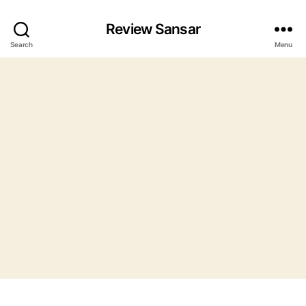
Review Sansar
Search
Menu