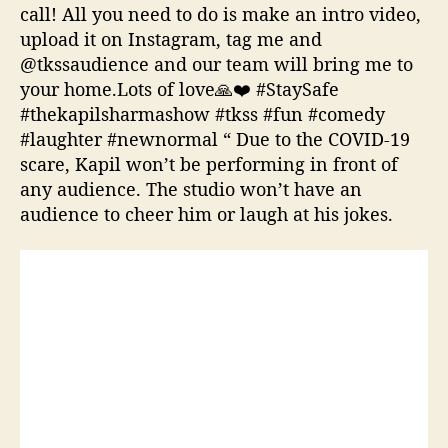
call! All you need to do is make an intro video,
upload it on Instagram, tag me and
@tkssaudience and our team will bring me to
your home.Lots of love🙏❤️ #StaySafe
#thekapilsharmashow #tkss #fun #comedy
#laughter #newnormal “ Due to the COVID-19
scare, Kapil won’t be performing in front of
any audience. The studio won’t have an
audience to cheer him or laugh at his jokes.