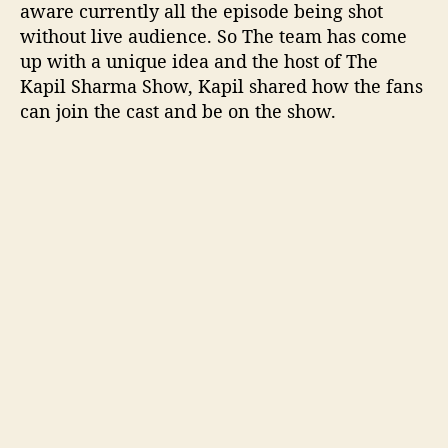
aware currently all the episode being shot
i
without live audience. So The team has come
e
up with a unique idea and the host of The
n
Kapil Sharma Show, Kapil shared how the fans
c
e
can join the cast and be on the show.
i
n
l
i
v
e
s
h
o
w
T
K
S
S