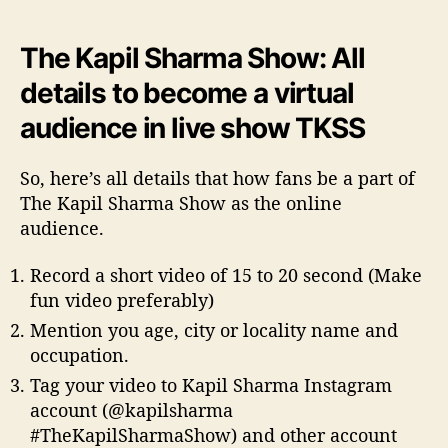
The Kapil Sharma Show: All
details to become a virtual
audience in live show TKSS
So, here’s all details that how fans be a part of
The Kapil Sharma Show as the online
audience.
Record a short video of 15 to 20 second (Make
fun video preferably)
Mention you age, city or locality name and
occupation.
Tag your video to Kapil Sharma Instagram
account (@kapilsharma
#TheKapilSharmaShow) and other account