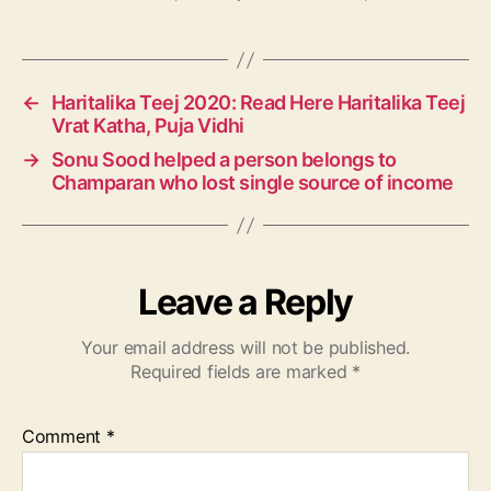
a
g
s
←
Haritalika Teej 2020: Read Here Haritalika Teej
Vrat Katha, Puja Vidhi
→
Sonu Sood helped a person belongs to
Champaran who lost single source of income
Leave a Reply
Your email address will not be published.
Required fields are marked
*
Comment
*