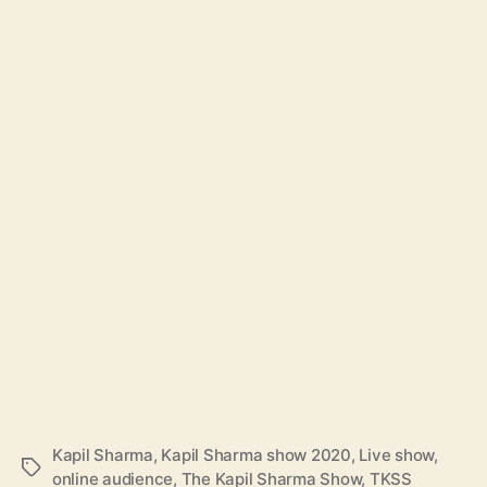
Kapil Sharma
,
Kapil Sharma show 2020
,
Live show
,
T
online audience
,
The Kapil Sharma Show
,
TKSS