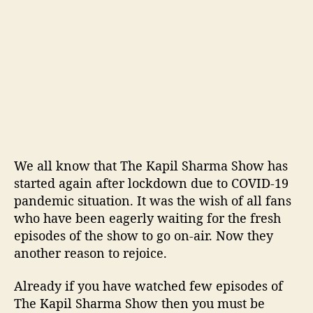
l
s
t
o
b
e
c
o
m
e
a
We all know that The Kapil Sharma Show has
v
started again after lockdown due to COVID-19
i
pandemic situation. It was the wish of all fans
r
who have been eagerly waiting for the fresh
t
episodes of the show to go on-air. Now they
u
a
another reason to rejoice.
l
a
Already if you have watched few episodes of
u
The Kapil Sharma Show then you must be
d