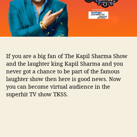
l
S
h
a
r
m
a
S
If you are a big fan of The Kapil Sharma Show
h
and the laughter king Kapil Sharma and you
o
never got a chance to be part of the famous
w
laughter show then here is good news. Now
:
A
you can become virtual audience in the
l
superhit TV show TKSS.
l
d
e
t
a
i