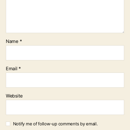
Name
*
Email
*
Website
Notify me of follow-up comments by email.