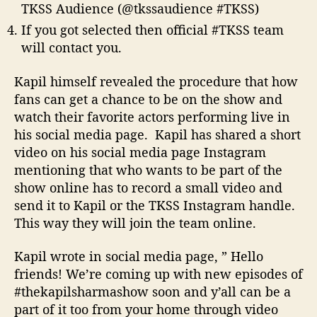
TKSS Audience (@tkssaudience #TKSS)
If you got selected then official #TKSS team
will contact you.
Kapil himself revealed the procedure that how
fans can get a chance to be on the show and
watch their favorite actors performing live in
his social media page. Kapil has shared a short
video on his social media page Instagram
mentioning that who wants to be part of the
show online has to record a small video and
send it to Kapil or the TKSS Instagram handle.
This way they will join the team online.
Kapil wrote in social media page, ” Hello
friends! We’re coming up with new episodes of
#thekapilsharmashow soon and y’all can be a
part of it too from your home through video