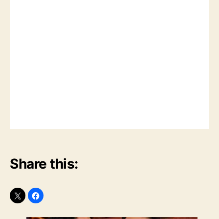
Share this: