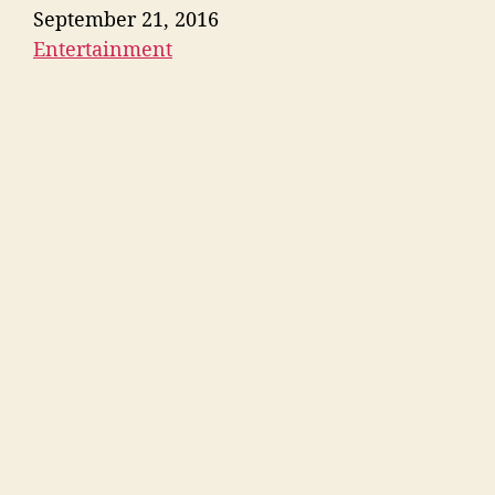
Date
September 21, 2016
Entertainment
In relation to