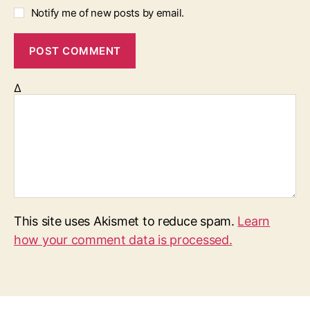
Notify me of new posts by email.
Δ
This site uses Akismet to reduce spam.
Learn
how your comment data is processed.