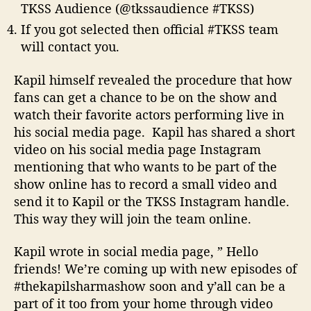
TKSS Audience (@tkssaudience #TKSS)
If you got selected then official #TKSS team
will contact you.
Kapil himself revealed the procedure that how
fans can get a chance to be on the show and
watch their favorite actors performing live in
his social media page. Kapil has shared a short
video on his social media page Instagram
mentioning that who wants to be part of the
show online has to record a small video and
send it to Kapil or the TKSS Instagram handle.
This way they will join the team online.
Kapil wrote in social media page, ” Hello
friends! We’re coming up with new episodes of
#thekapilsharmashow soon and y’all can be a
part of it too from your home through video