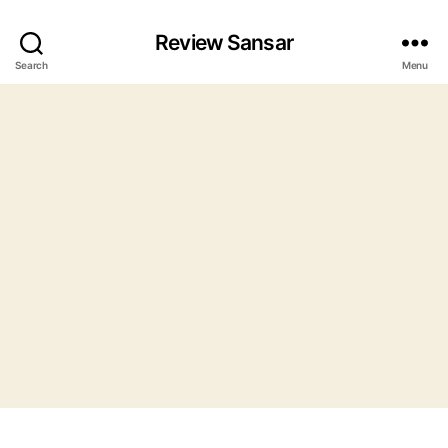
Review Sansar
Search
Menu