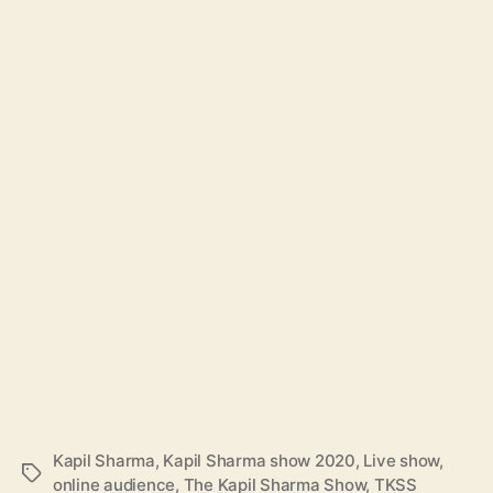
Kapil Sharma
,
Kapil Sharma show 2020
,
Live show
,
T
online audience
,
The Kapil Sharma Show
,
TKSS