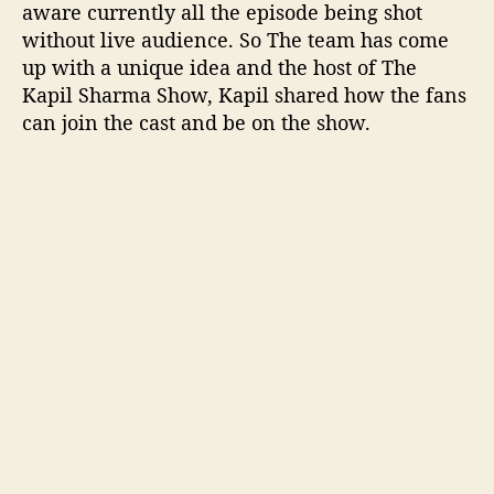
aware currently all the episode being shot
i
without live audience. So The team has come
e
up with a unique idea and the host of The
n
Kapil Sharma Show, Kapil shared how the fans
c
e
can join the cast and be on the show.
i
n
l
i
v
e
s
h
o
w
T
K
S
S