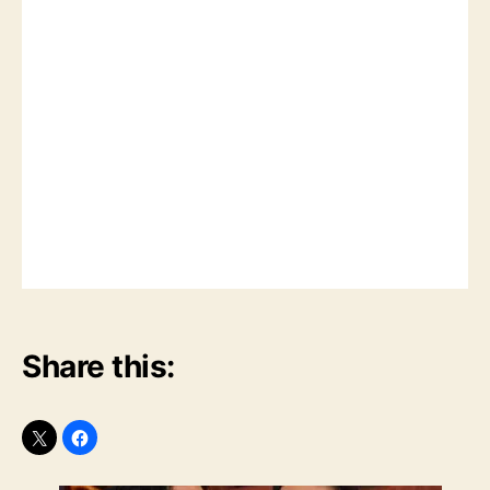
Share this: