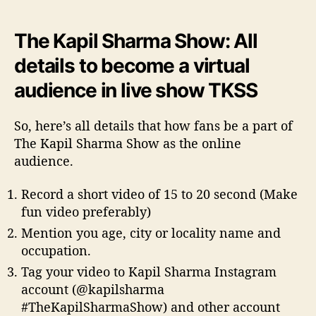
The Kapil Sharma Show: All
details to become a virtual
audience in live show TKSS
So, here’s all details that how fans be a part of
The Kapil Sharma Show as the online
audience.
Record a short video of 15 to 20 second (Make
fun video preferably)
Mention you age, city or locality name and
occupation.
Tag your video to Kapil Sharma Instagram
account (@kapilsharma
#TheKapilSharmaShow) and other account