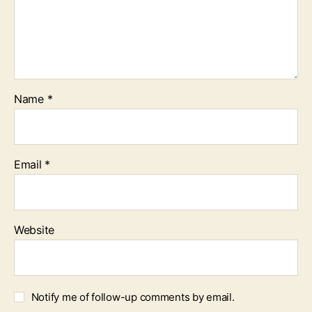
Name
*
Email
*
Website
Notify me of follow-up comments by email.