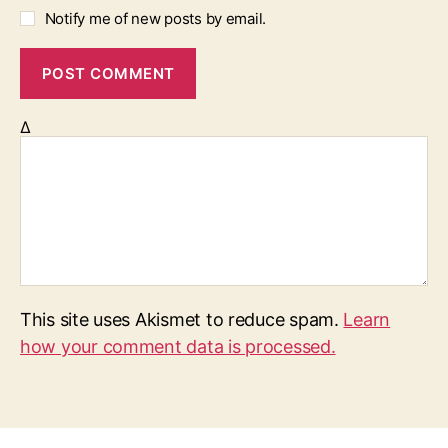
Notify me of new posts by email.
Δ
This site uses Akismet to reduce spam.
Learn
how your comment data is processed.