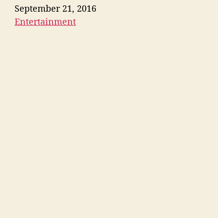
Date
September 21, 2016
Entertainment
In relation to