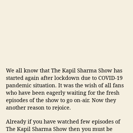
l
s
t
o
b
e
c
o
m
e
a
We all know that The Kapil Sharma Show has
v
started again after lockdown due to COVID-19
i
pandemic situation. It was the wish of all fans
r
who have been eagerly waiting for the fresh
t
episodes of the show to go on-air. Now they
u
a
another reason to rejoice.
l
a
Already if you have watched few episodes of
u
The Kapil Sharma Show then you must be
d