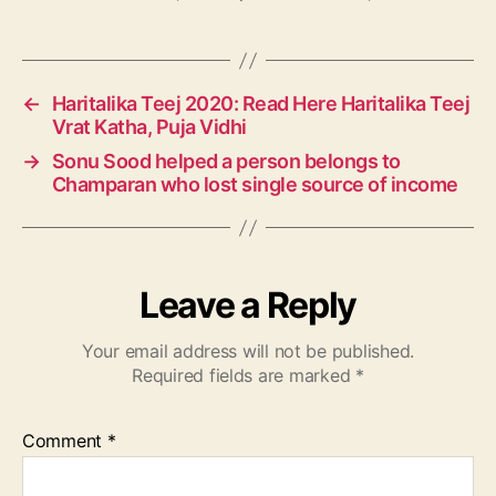
a
g
s
←
Haritalika Teej 2020: Read Here Haritalika Teej
Vrat Katha, Puja Vidhi
→
Sonu Sood helped a person belongs to
Champaran who lost single source of income
Leave a Reply
Your email address will not be published.
Required fields are marked
*
Comment
*