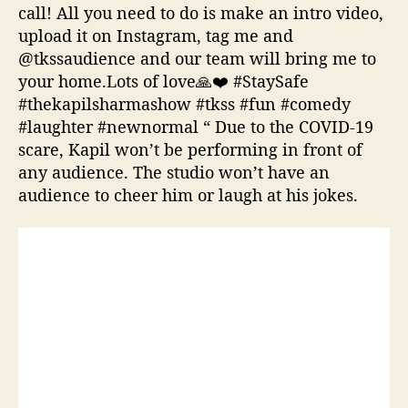
call! All you need to do is make an intro video,
upload it on Instagram, tag me and
@tkssaudience and our team will bring me to
your home.Lots of love🙏❤️ #StaySafe
#thekapilsharmashow #tkss #fun #comedy
#laughter #newnormal “ Due to the COVID-19
scare, Kapil won’t be performing in front of
any audience. The studio won’t have an
audience to cheer him or laugh at his jokes.