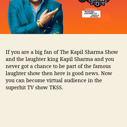
l
S
h
a
r
m
a
S
If you are a big fan of The Kapil Sharma Show
h
and the laughter king Kapil Sharma and you
o
never got a chance to be part of the famous
w
laughter show then here is good news. Now
:
A
you can become virtual audience in the
l
superhit TV show TKSS.
l
d
e
t
a
i