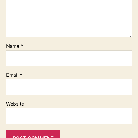
Name
*
Email
*
Website