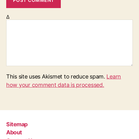
Δ
This site uses Akismet to reduce spam.
Learn
how your comment data is processed.
Sitemap
About