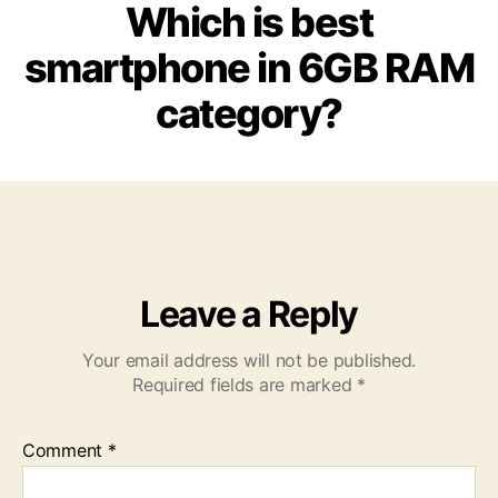
Which is best
smartphone in 6GB RAM
category?
Leave a Reply
Your email address will not be published.
Required fields are marked
*
Comment
*