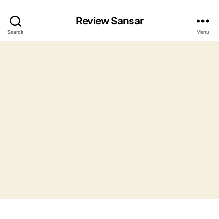
Review Sansar
Search
Menu