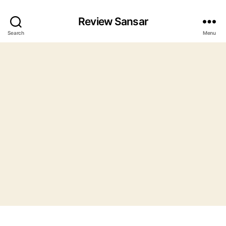
Review Sansar
Search
Menu