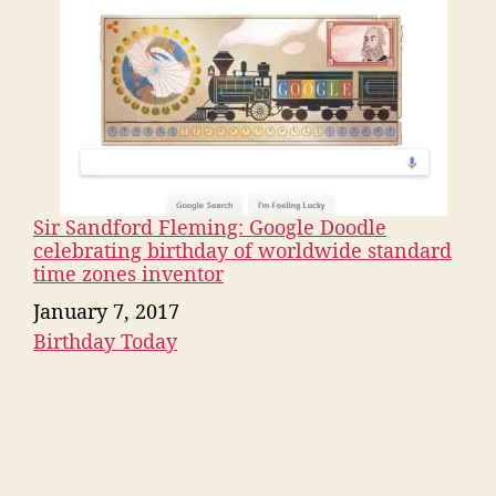
Sir Sandford Fleming: Google Doodle
celebrating birthday of worldwide standard
time zones inventor
Date
January 7, 2017
Birthday Today
In relation to