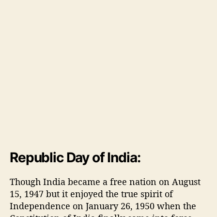
i
a
Republic Day of India:
Though India became a free nation on August
15, 1947 but it enjoyed the true spirit of
Independence on January 26, 1950 when the