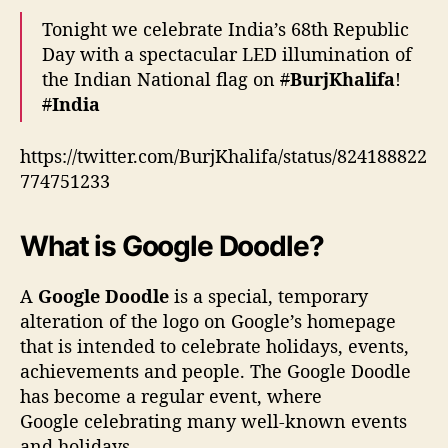
Tonight we celebrate India’s 68th Republic
Day with a spectacular LED illumination of
the Indian National flag on
#
BurjKhalifa
!
#
India
https://twitter.com/BurjKhalifa/status/824188822
774751233
What is Google Doodle?
A
Google Doodle
is a special, temporary
alteration of the logo on Google’s homepage
that is intended to celebrate holidays, events,
achievements and people. The Google Doodle
has become a regular event, where
Google celebrating many well-known events
and holidays.