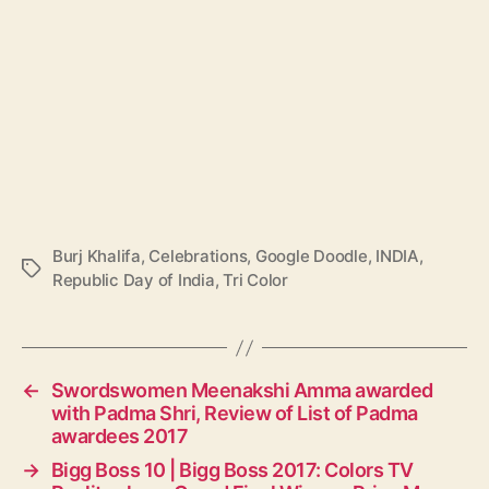
Burj Khalifa
,
Celebrations
,
Google Doodle
,
INDIA
,
T
Republic Day of India
,
Tri Color
a
g
s
←
Swordswomen Meenakshi Amma awarded
with Padma Shri, Review of List of Padma
awardees 2017
→
Bigg Boss 10 | Bigg Boss 2017: Colors TV