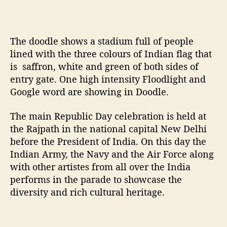
6
8
t
h
The doodle shows a stadium full of people
R
lined with the three colours of Indian flag that
e
is saffron, white and green of both sides of
p
entry gate. One high intensity Floodlight and
u
Google word are showing in Doodle.
b
l
The main Republic Day celebration is held at
i
the Rajpath in the national capital New Delhi
c
d
before the President of India. On this day the
a
Indian Army, the Navy and the Air Force along
y
with other artistes from all over the India
o
performs in the parade to showcase the
f
diversity and rich cultural heritage.
I
n
d