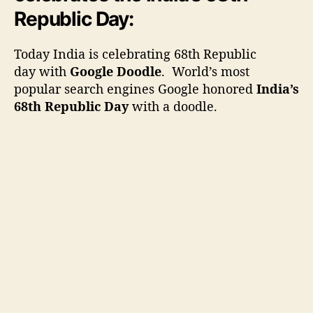
r
Republic Day:
j
K
Today India is celebrating 68th Republic
h
day with
Google Doodle
. World’s most
a
popular search engines Google honored
India’s
l
68th Republic Day
with a doodle.
i
f
a
c
e
l
e
b
r
a
t
i
n
g