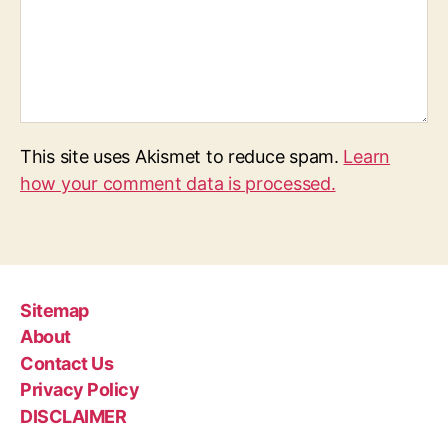
This site uses Akismet to reduce spam.
Learn
how your comment data is processed.
Sitemap
About
Contact Us
Privacy Policy
DISCLAIMER