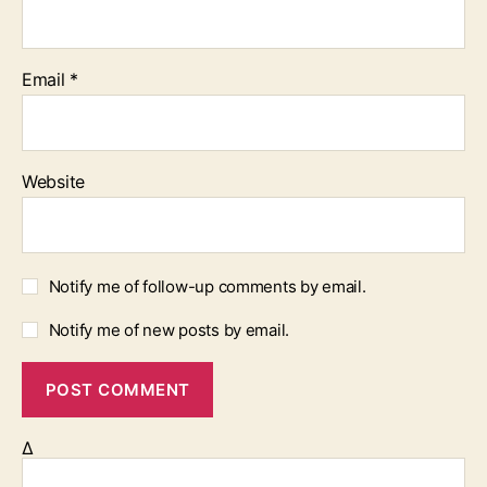
Email
*
Website
Notify me of follow-up comments by email.
Notify me of new posts by email.
Δ