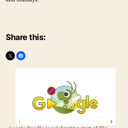
Share this: