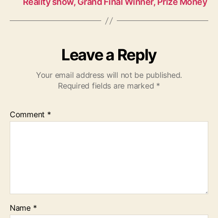
Reality show, Grand Final Winner, Prize Money
Leave a Reply
Your email address will not be published.
Required fields are marked
*
Comment
*
Name
*