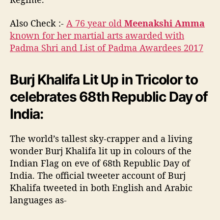
Also Check :-
A 76 year old
Meenakshi Amma
known for her martial arts awarded with
Padma Shri and List of Padma Awardees 2017
Burj Khalifa Lit Up in Tricolor to
celebrates 68th Republic Day of
India:
The world’s tallest sky-crapper and a living
wonder Burj Khalifa lit up in colours of the
Indian Flag on eve of 68th Republic Day of
India. The official tweeter account of Burj
Khalifa tweeted in both English and Arabic
languages as-