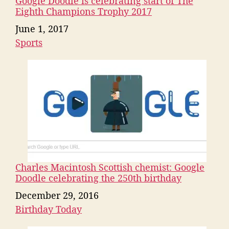
Google Doodle is celebrating start of The
Eighth Champions Trophy 2017
Date
June 1, 2017
Sports
In relation to
Charles Macintosh Scottish chemist: Google
Doodle celebrating the 250th birthday
Date
December 29, 2016
Birthday Today
In relation to