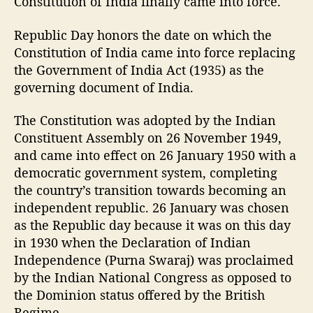
Constitution of India finally came into force.
Republic Day honors the date on which the
Constitution of India came into force replacing
the Government of India Act (1935) as the
governing document of India.
The Constitution was adopted by the Indian
Constituent Assembly on 26 November 1949,
and came into effect on 26 January 1950 with a
democratic government system, completing
the country’s transition towards becoming an
independent republic. 26 January was chosen
as the Republic day because it was on this day
in 1930 when the Declaration of Indian
Independence (Purna Swaraj) was proclaimed
by the Indian National Congress as opposed to
the Dominion status offered by the British
Regime.