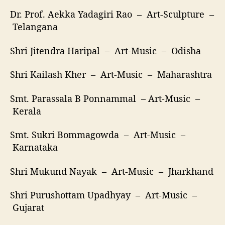
Dr. Prof. Aekka Yadagiri Rao – Art-Sculpture –
Telangana
Shri Jitendra Haripal – Art-Music – Odisha
Shri Kailash Kher – Art-Music – Maharashtra
Smt. Parassala B Ponnammal – Art-Music –
Kerala
Smt. Sukri Bommagowda – Art-Music –
Karnataka
Shri Mukund Nayak – Art-Music – Jharkhand
Shri Purushottam Upadhyay – Art-Music –
Gujarat