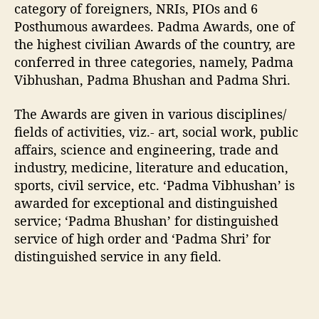
category of foreigners, NRIs, PIOs and 6
d
Posthumous awardees. Padma Awards, one of
e
the highest civilian Awards of the country, are
e
conferred in three categories, namely, Padma
s
2
Vibhushan, Padma Bhushan and Padma Shri.
0
1
The Awards are given in various disciplines/
7
fields of activities, viz.- art, social work, public
affairs, science and engineering, trade and
industry, medicine, literature and education,
sports, civil service, etc. ‘Padma Vibhushan’ is
awarded for exceptional and distinguished
service; ‘Padma Bhushan’ for distinguished
service of high order and ‘Padma Shri’ for
distinguished service in any field.