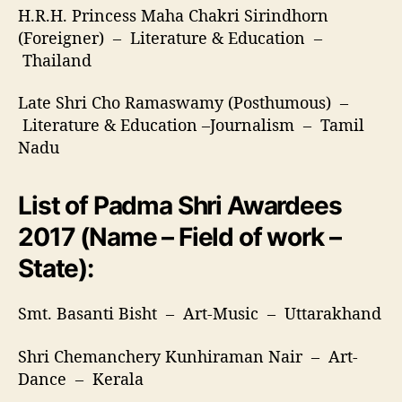
H.R.H. Princess Maha Chakri Sirindhorn
(Foreigner) – Literature & Education –
Thailand
Late Shri Cho Ramaswamy (Posthumous) –
Literature & Education –Journalism – Tamil
Nadu
List of Padma Shri Awardees
2017 (Name – Field of work –
State):
Smt. Basanti Bisht – Art-Music – Uttarakhand
Shri Chemanchery Kunhiraman Nair – Art-
Dance – Kerala