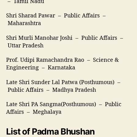
– Tamil Nadu
Shri Sharad Pawar – Public Affairs –
Maharashtra
Shri Murli Manohar Joshi – Public Affairs –
Uttar Pradesh
Prof. Udipi Ramachandra Rao – Science &
Engineering – Karnataka
Late Shri Sunder Lal Patwa (Posthumous) –
Public Affairs – Madhya Pradesh
Late Shri PA Sangma(Posthumous) – Public
Affairs – Meghalaya
List of Padma Bhushan