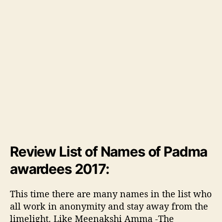
Review List of Names of Padma
awardees 2017:
This time there are many names in the list who
all work in anonymity and stay away from the
limelight. Like Meenakshi Amma -The