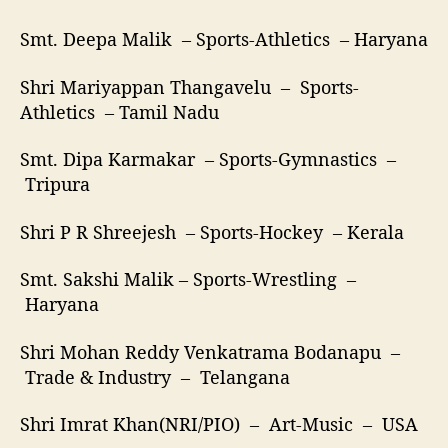
Smt. Deepa Malik – Sports-Athletics – Haryana
Shri Mariyappan Thangavelu – Sports-
Athletics – Tamil Nadu
Smt. Dipa Karmakar – Sports-Gymnastics –
Tripura
Shri P R Shreejesh – Sports-Hockey – Kerala
Smt. Sakshi Malik – Sports-Wrestling –
Haryana
Shri Mohan Reddy Venkatrama Bodanapu –
Trade & Industry – Telangana
Shri Imrat Khan(NRI/PIO) – Art-Music – USA