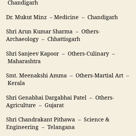
Chandigarh
Dr. Mukut Minz – Medicine – Chandigarh
Shri Arun Kumar Sharma – Others-
Archaeology – Chhattisgarh
Shri Sanjeev Kapoor – Others-Culinary –
Maharashtra
Smt. Meenakshi Amma – Others-Martial Art –
Kerala
Shri Genabhai Dargabhai Patel – Others-
Agriculture – Gujarat
Shri Chandrakant Pithawa – Science &
Engineering – Telangana