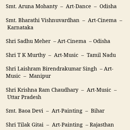
Smt. Aruna Mohanty – Art-Dance – Odisha
Smt. Bharathi Vishnuvardhan – Art-Cinema –
Karnataka
Shri Sadhu Meher – Art-Cinema – Odisha
Shri T K Murthy – Art-Music – Tamil Nadu
Shri Laishram Birendrakumar Singh – Art-
Music – Manipur
Shri Krishna Ram Chaudhary – Art-Music –
Uttar Pradesh
Smt. Baoa Devi – Art-Painting – Bihar
Shri Tilak Gitai – Art-Painting – Rajasthan