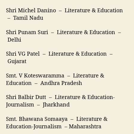
Shri Michel Danino – Literature & Education
– Tamil Nadu
Shri Punam Suri – Literature & Education –
Delhi
Shri VG Patel – Literature & Education –
Gujarat
Smt. V Koteswaramma – Literature &
Education – Andhra Pradesh
Shri Balbir Dutt – Literature & Education-
Journalism – Jharkhand
Smt. Bhawana Somaaya – Literature &
Education-Journalism – Maharashtra