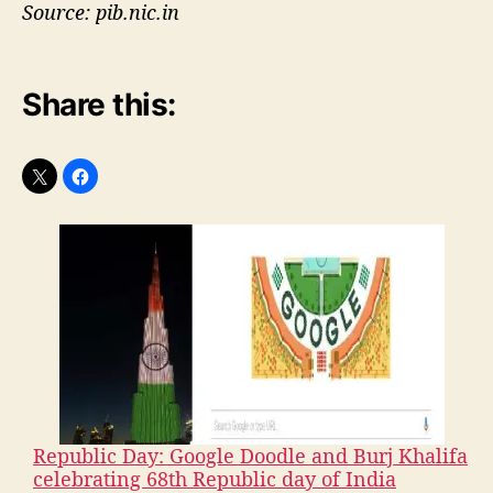
Source: pib.nic.in
Share this:
Republic Day: Google Doodle and Burj Khalifa
celebrating 68th Republic day of India