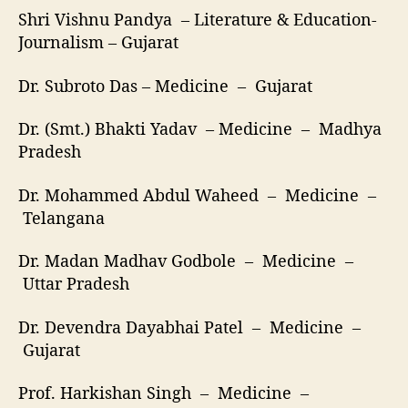
Shri Vishnu Pandya – Literature & Education-
Journalism – Gujarat
Dr. Subroto Das – Medicine – Gujarat
Dr. (Smt.) Bhakti Yadav – Medicine – Madhya
Pradesh
Dr. Mohammed Abdul Waheed – Medicine –
Telangana
Dr. Madan Madhav Godbole – Medicine –
Uttar Pradesh
Dr. Devendra Dayabhai Patel – Medicine –
Gujarat
Prof. Harkishan Singh – Medicine –