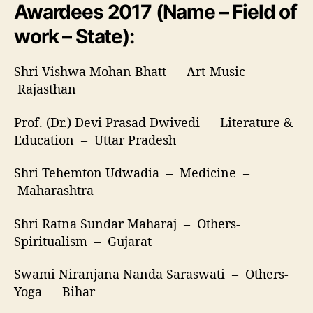
Awardees 2017 (Name – Field of
work – State):
Shri Vishwa Mohan Bhatt – Art-Music –
Rajasthan
Prof. (Dr.) Devi Prasad Dwivedi – Literature &
Education – Uttar Pradesh
Shri Tehemton Udwadia – Medicine –
Maharashtra
Shri Ratna Sundar Maharaj – Others-
Spiritualism – Gujarat
Swami Niranjana Nanda Saraswati – Others-
Yoga – Bihar