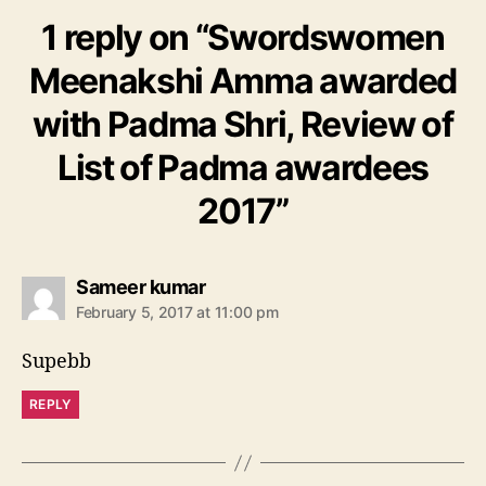
1 reply on “Swordswomen
Meenakshi Amma awarded
with Padma Shri, Review of
List of Padma awardees
2017”
s
Sameer kumar
a
February 5, 2017 at 11:00 pm
y
s
Supebb
:
REPLY