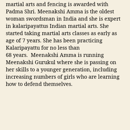
martial arts and fencing is awarded with
r
Padma Shri. Meenakshi Amma is the oldest
d
e
woman swordsman in India and she is expert
d
in kalaripayattus Indian martial arts. She
w
started taking martial arts classes as early as
i
age of 7 years. She has been practicing
t
Kalaripayattu for no less than
h
68 years. Meenakshi Amma is running
P
Meenakshi Gurukul where she is passing on
a
d
her skills to a younger generation, including
m
increasing numbers of girls who are learning
a
how to defend themselves.
S
h
r
i
,
R
e