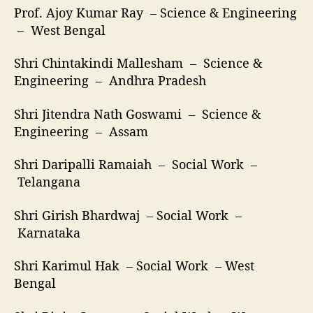
Prof. Ajoy Kumar Ray – Science & Engineering
– West Bengal
Shri Chintakindi Mallesham – Science &
Engineering – Andhra Pradesh
Shri Jitendra Nath Goswami – Science &
Engineering – Assam
Shri Daripalli Ramaiah – Social Work –
Telangana
Shri Girish Bhardwaj – Social Work –
Karnataka
Shri Karimul Hak – Social Work – West
Bengal