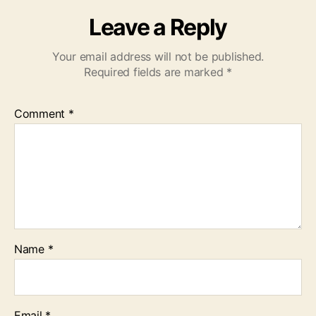
Leave a Reply
Your email address will not be published.
Required fields are marked
*
Comment
*
Name
*
Email
*