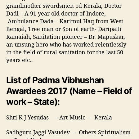
grandmother swordsmen od Kerala, Doctor
Dadi – A 91 year old doctor of Indore,
Ambulance Dada – Karimul Haq from West
Bengal, Tree man or Son of earth- Daripalli
Ramaiah, Sanitation pioneer – Dr. Mapuskar,
an unsung hero who has worked relentlessly
in the field of rural sanitation for the last 50
years etc..
List of Padma Vibhushan
Awardees 2017 (Name – Field of
work – State):
Shri K J Yesudas – Art-Music – Kerala
Sadhguru Jaggi Vasudev – Others-Spiritualism