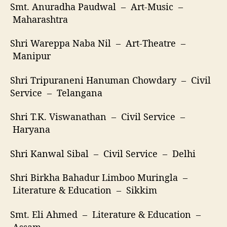
Smt. Anuradha Paudwal – Art-Music –
Maharashtra
Shri Wareppa Naba Nil – Art-Theatre –
Manipur
Shri Tripuraneni Hanuman Chowdary – Civil
Service – Telangana
Shri T.K. Viswanathan – Civil Service –
Haryana
Shri Kanwal Sibal – Civil Service – Delhi
Shri Birkha Bahadur Limboo Muringla –
Literature & Education – Sikkim
Smt. Eli Ahmed – Literature & Education –
Assam