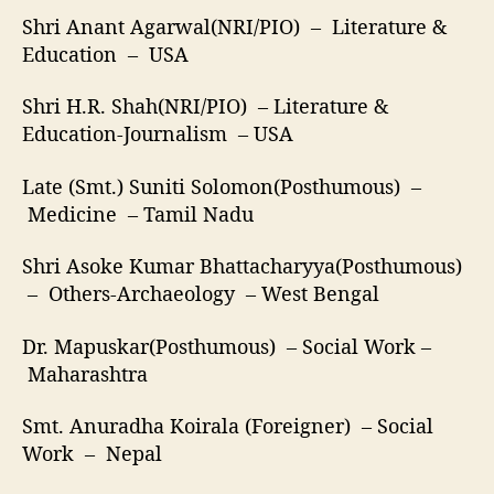
Shri Anant Agarwal(NRI/PIO) – Literature &
Education – USA
Shri H.R. Shah(NRI/PIO) – Literature &
Education-Journalism – USA
Late (Smt.) Suniti Solomon(Posthumous) –
Medicine – Tamil Nadu
Shri Asoke Kumar Bhattacharyya(Posthumous)
– Others-Archaeology – West Bengal
Dr. Mapuskar(Posthumous) – Social Work –
Maharashtra
Smt. Anuradha Koirala (Foreigner) – Social
Work – Nepal