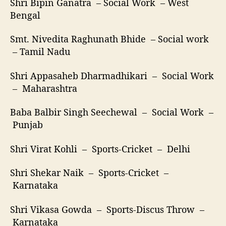
Shri Bipin Ganatra – Social Work – West
Bengal
Smt. Nivedita Raghunath Bhide – Social work
– Tamil Nadu
Shri Appasaheb Dharmadhikari – Social Work
– Maharashtra
Baba Balbir Singh Seechewal – Social Work –
Punjab
Shri Virat Kohli – Sports-Cricket – Delhi
Shri Shekar Naik – Sports-Cricket –
Karnataka
Shri Vikasa Gowda – Sports-Discus Throw –
Karnataka