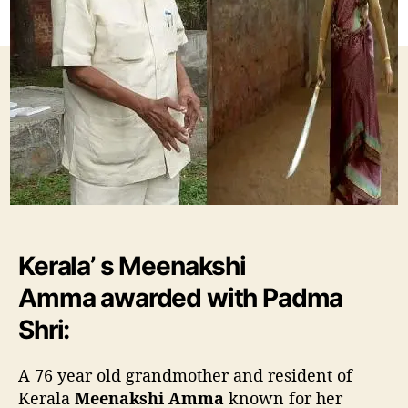
w
o
o
r
m
e
n
M
e
e
n
a
k
s
h
Kerala’ s Meenakshi
i
A
Amma awarded with Padma
m
m
Shri:
a
a
A 76 year old grandmother and resident of
w
Kerala
Meenakshi Amma
known for her
a