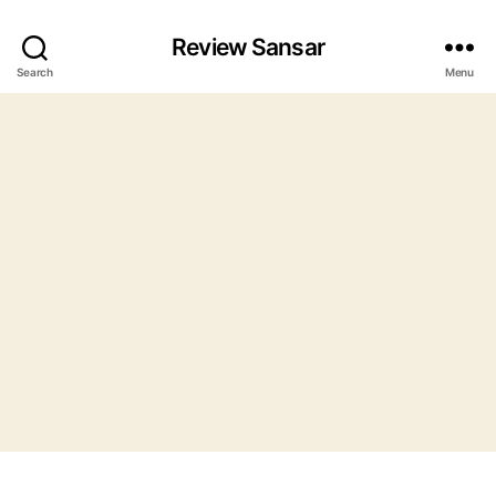
Review Sansar
Search
Menu