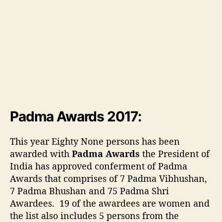
v
i
e
w
o
f
L
i
s
t
o
Padma Awards 2017:
f
P
This year Eighty None persons has been
a
awarded with
Padma Awards
the President of
d
India has approved conferment of Padma
m
Awards that comprises of 7 Padma Vibhushan,
a
a
7 Padma Bhushan and 75 Padma Shri
w
Awardees. 19 of the awardees are women and
a
the list also includes 5 persons from the
r