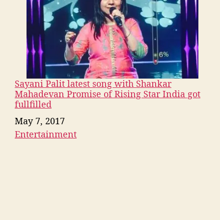
Sayani Palit latest song with Shankar
Mahadevan Promise of Rising Star India got
fullfilled
Date
May 7, 2017
Entertainment
In relation to