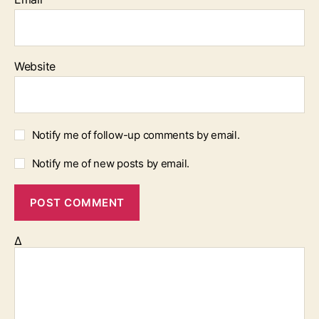
Website
Notify me of follow-up comments by email.
Notify me of new posts by email.
Δ