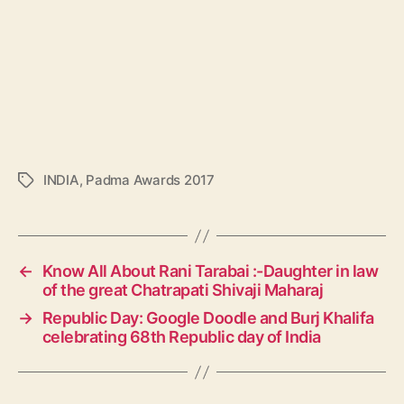
INDIA
,
Padma Awards 2017
T
a
g
s
←
Know All About Rani Tarabai :-Daughter in law
of the great Chatrapati Shivaji Maharaj
→
Republic Day: Google Doodle and Burj Khalifa
celebrating 68th Republic day of India