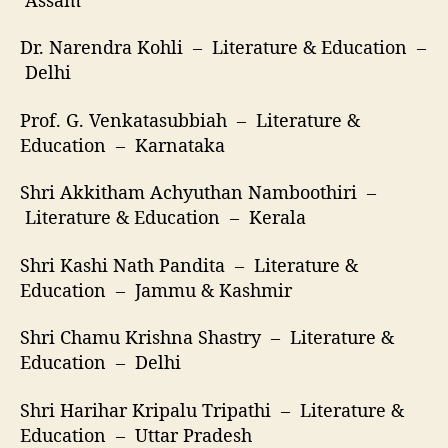
Dr. Narendra Kohli – Literature & Education –
Delhi
Prof. G. Venkatasubbiah – Literature &
Education – Karnataka
Shri Akkitham Achyuthan Namboothiri –
Literature & Education – Kerala
Shri Kashi Nath Pandita – Literature &
Education – Jammu & Kashmir
Shri Chamu Krishna Shastry – Literature &
Education – Delhi
Shri Harihar Kripalu Tripathi – Literature &
Education – Uttar Pradesh