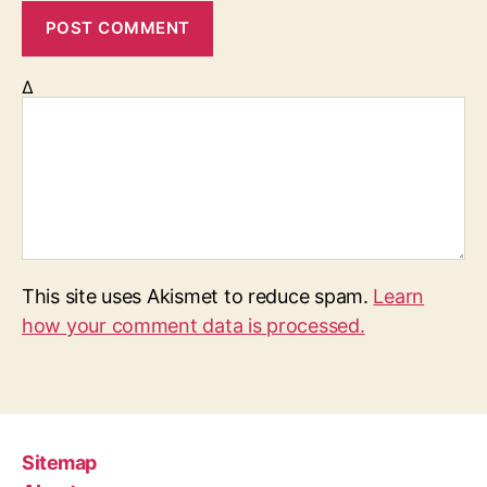
Δ
This site uses Akismet to reduce spam.
Learn
how your comment data is processed.
Sitemap