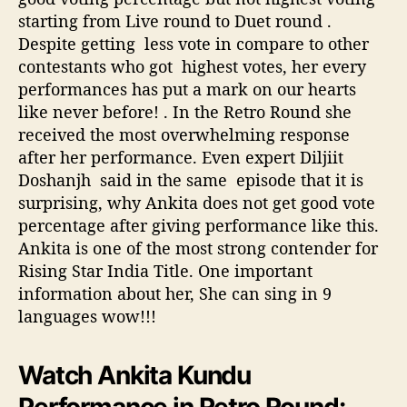
r
starting from Live round to Duet round .
Despite getting less vote in compare to other
contestants who got highest votes, her every
performances has put a mark on our hearts
like never before! . In the Retro Round she
received the most overwhelming response
after her performance. Even expert Diljiit
Doshanjh said in the same episode that it is
surprising, why Ankita does not get good vote
percentage after giving performance like this.
Ankita is one of the most strong contender for
Rising Star India Title. One important
information about her, She can sing in 9
languages wow!!!
Watch Ankita Kundu