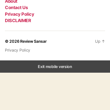
About
Contact Us
Privacy Policy
DISCLAIMER
© 2026
Review Sansar
Up
↑
Privacy Policy
Exit mobile version