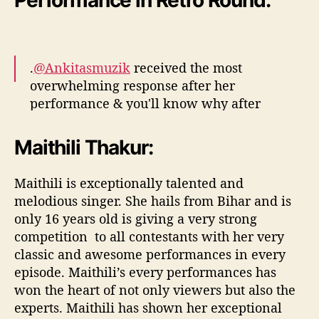
Performance in Retro Round:
.
@Ankitasmuzik
received the most
overwhelming response after her
performance & you'll know why after
watching this!
#RisingStarIndia
pic.twitter.com/JCVqFfSbtR
Maithili Thakur:
— Rising Star India (@IndiaRisingStar)
April
Maithili is exceptionally talented and
14, 2017
melodious singer. She hails from Bihar and is
only 16 years old is giving a very strong
competition to all contestants with her very
classic and awesome performances in every
episode. Maithili’s every performances has
won the heart of not only viewers but also the
experts. Maithili has shown her exceptional