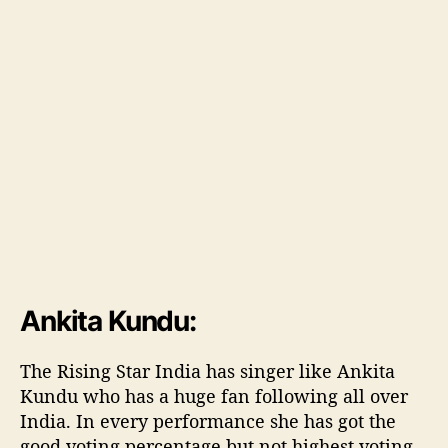
w
i
l
l
b
e
f
i
r
s
t
R
i
s
Ankita Kundu:
i
n
g
The Rising Star India has singer like Ankita
S
Kundu who has a huge fan following all over
t
India. In every performance she has got the
a
good voting percentage but not highest voting