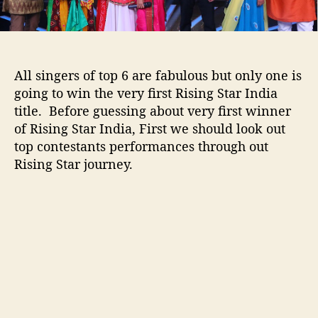
a
r
I
n
d
All singers of top 6 are fabulous but only one is
i
going to win the very first Rising Star India
a
title. Before guessing about very first winner
2
of Rising Star India, First we should look out
0
1
top contestants performances through out
7
Rising Star journey.
w
i
n
n
e
r
:
O
w
n