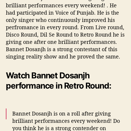
brilliant performances every weekend! . He
had participated in Voice of Punjab. He is the
only singer who continuously improved his
perfromance in every round. From Live round,
Disco Round, Dil Se Round to Retro Round he is
giving one after one brilliant performances.
Bannet Dosanjh is a strong contestant of this
singing reality show and he proved the same.
Watch Bannet Dosanjh
performance in Retro Round:
Bannet Dosanjh is on a roll after giving
brilliant performances every weekend! Do
you think he is a strong contender on