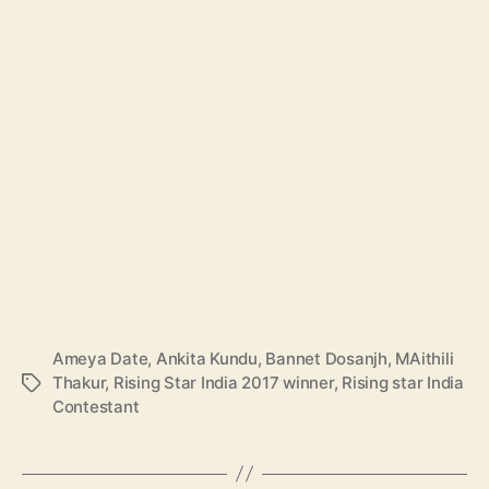
Ameya Date
,
Ankita Kundu
,
Bannet Dosanjh
,
MAithili
Thakur
,
Rising Star India 2017 winner
,
Rising star India
T
Contestant
a
g
s