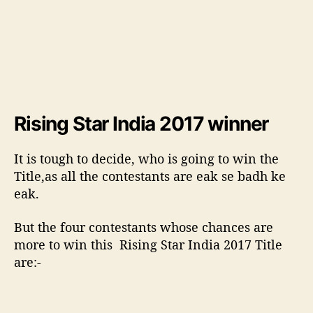
e
r
o
f
C
h
a
Rising Star India 2017 winner
r
i
s
It is tough to decide, who is going to win the
m
Title,as all the contestants are eak se badh ke
a
eak.
t
i
But the four contestants whose chances are
c
more to win this Rising Star India 2017 Title
v
o
are:-
i
c
e