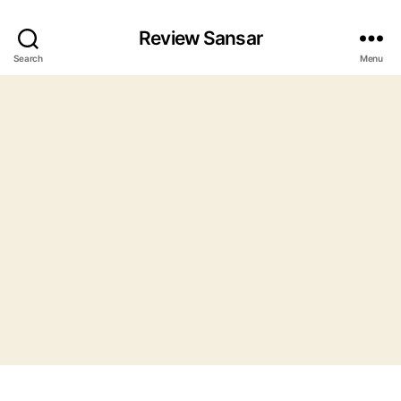
Review Sansar
Search
Menu