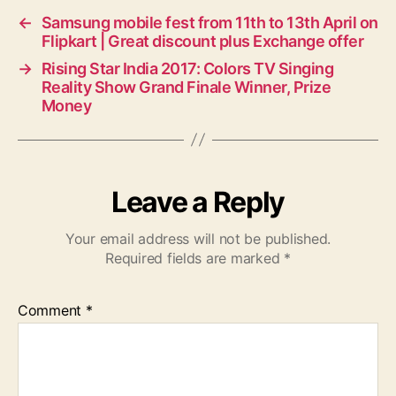
←
Samsung mobile fest from 11th to 13th April on
Flipkart | Great discount plus Exchange offer
→
Rising Star India 2017: Colors TV Singing
Reality Show Grand Finale Winner, Prize
Money
Leave a Reply
Your email address will not be published.
Required fields are marked
*
Comment
*