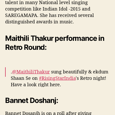
talent in many National level singing
competition like Indian Idol -2015 and
SAREGAMAPA. She has received several
distinguished awards in music.
Maithili Thakur performance in
Retro Round:
.
@MaithiliThakur
sung beautifully & ekdum
Shaan Se on
#RisingStarIndia
's Retro night!
Have a look right here.
pic.twitter.com/kRfIbNpQdy
Bannet Doshanj:
— ColorsTV (@ColorsTV)
April 14, 2017
Bannet Dosanjh is on a roll after giving