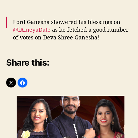
Lord Ganesha showered his blessings on
@iAmeyaDate
as he fetched a good number
of votes on Deva Shree Ganesha!
#RisingStarIndia
pic.twitter.com/9ih6yumLu5
Share this:
— Rising Star India (@IndiaRisingStar)
April
13, 2017