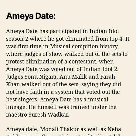
#RisingStarIndia
?
pic.twitter.com/30dePaIIUo
Ameya Date:
— ColorsTV (@ColorsTV)
April 14, 2017
Ameya Date has participated in Indian Idol
season 2 where he got eliminated from top 4. It
was first time in Musical compition history
where judges of show walked out of the sets to
protest elimination of a contestant. when
Ameya Date was voted out of Indian Idol 2.
Judges Sonu Nigam, Anu Malik and Farah
Khan walked out of the sets, saying they did
not have faith in a system that voted out the
best singers. Ameya Date has a musical
lineage. He himself was trained under the
maestro Suresh Wadkar.
Ameya date, Monali Thakur as well as Neha