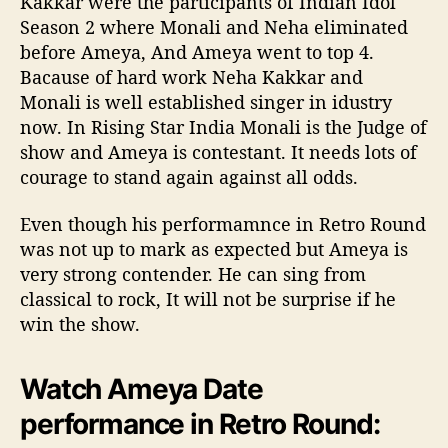
Kakkar were the participants of Indian Idol
Season 2 where Monali and Neha eliminated
before Ameya, And Ameya went to top 4.
Bacause of hard work Neha Kakkar and
Monali is well established singer in idustry
now. In Rising Star India Monali is the Judge of
show and Ameya is contestant. It needs lots of
courage to stand again against all odds.
Even though his performamnce in Retro Round
was not up to mark as expected but Ameya is
very strong contender. He can sing from
classical to rock, It will not be surprise if he
win the show.
Watch Ameya Date
performance in Retro Round: