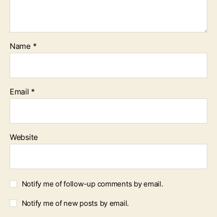
Name
*
Email
*
Website
Notify me of follow-up comments by email.
Notify me of new posts by email.