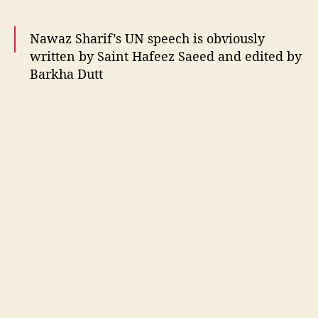
f
e
Nawaz Sharif’s UN speech is obviously
c
t
written by Saint Hafeez Saeed and edited by
s
Barkha Dutt
o
n
— Mystique (@Misstiiq)
September 22, 2016
S
o
c
i
a
l
m
e
d
i
a