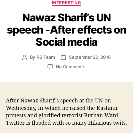
C
INTERESTING
a
Nawaz Sharif’s UN
t
e
speech -After effects on
g
o
Social media
r
i
e
By
RS Team
September 22, 2016
P
P
s
o
o
o
No Comments
s
s
n
t
t
N
a
d
a
u
a
w
t
t
a
After Nawaz Sharif’s speech at the UN on
h
e
z
Wednesday, in which he raised the Kashmir
o
S
protests and glorified terrorist Burhan Wani,
r
h
Twitter is flooded with so many Hilarious twits.
a
r