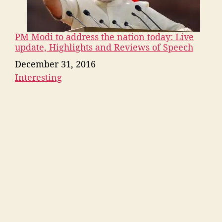
PM Modi to address the nation today: Live
update, Highlights and Reviews of Speech
Date
December 31, 2016
Interesting
In relation to