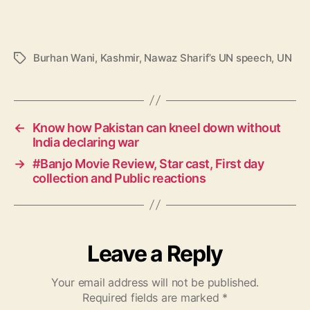
Burhan Wani
,
Kashmir
,
Nawaz Sharif’s UN speech
,
UN
T
a
g
s
←
Know how Pakistan can kneel down without
India declaring war
→
#Banjo Movie Review, Star cast, First day
collection and Public reactions
Leave a Reply
Your email address will not be published.
Required fields are marked
*