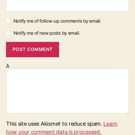
Notify me of follow-up comments by email.
Notify me of new posts by email.
Δ
This site uses Akismet to reduce spam.
Learn
how your comment data is processed.