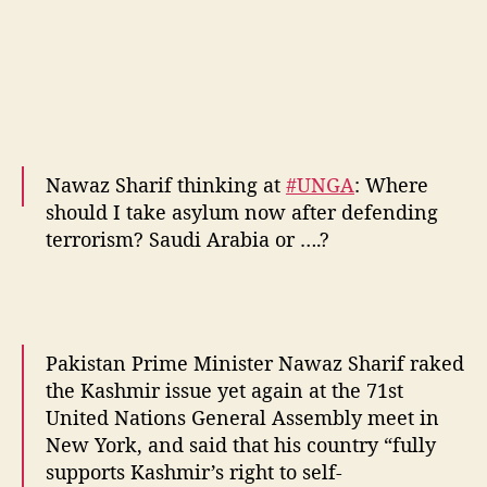
Nawaz Sharif thinking at
#UNGA
: Where
should I take asylum now after defending
terrorism? Saudi Arabia or ….?
#TerrorStatePak
pic.twitter.com/nfVLq4mOLs
— Aditya Raj Kaul (@AdityaRajKaul)
Pakistan Prime Minister Nawaz Sharif raked
September 21, 2016
the Kashmir issue yet again at the 71st
United Nations General Assembly meet in
New York, and said that his country “fully
supports Kashmir’s right to self-