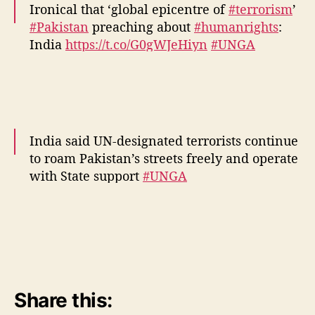
Ironical that ‘global epicentre of
#terrorism
’
#Pakistan
preaching about
#humanrights
:
India
https://t.co/G0gWJeHiyn
#UNGA
pic.twitter.com/CKZdaNbf0H
— Financial Express (@FinancialXpress)
September 22, 2016
India said UN-designated terrorists continue
to roam Pakistan’s streets freely and operate
with State support
#UNGA
https://t.co/wnto4QbfNu
— Hindustan Times (@htTweets)
September
22, 2016
Share this: