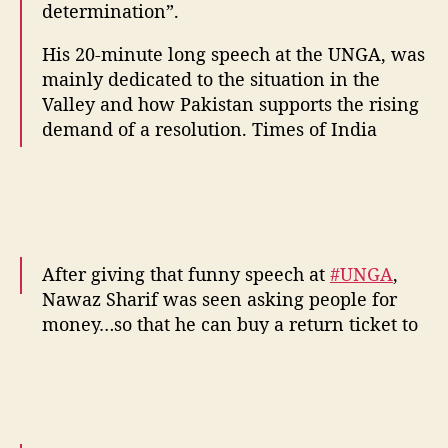
determination”.
His 20-minute long speech at the UNGA, was
mainly dedicated to the situation in the
Valley and how Pakistan supports the rising
demand of a resolution. Times of India
After giving that funny speech at
#UNGA
,
Nawaz Sharif was seen asking people for
money…so that he can buy a return ticket to
Pakistan.
— Paresh Rawal (@Babu_Bhaiyaa)
September 21, 2016