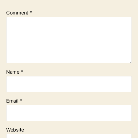
Comment
*
Name
*
Email
*
Website