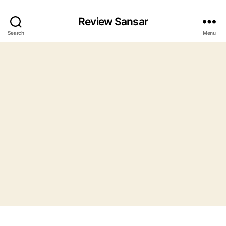
Review Sansar
Search
Menu