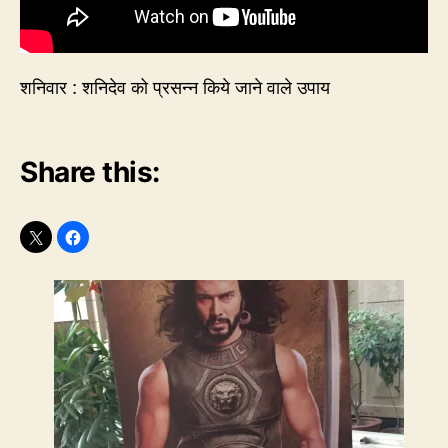
शनिवार : शनिदेव को प्रसन्न किये जाने वाले उपाय
Share this: