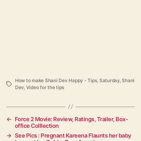
How to make Shani Dev Happy - Tips
,
Saturday
,
Shani
T
Dev
,
Video for the tips
a
g
s
←
Force 2 Movie: Review, Ratings, Trailer, Box-
office Colllection
→
See Pics : Pregnant Kareena Flaunts her baby