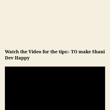
Watch the Video for the tips:- TO make Shani
Dev Happy