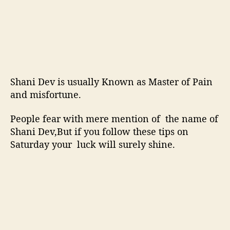
Shani Dev is usually Known as Master of Pain
and misfortune.
People fear with mere mention of the name of
Shani Dev,But if you follow these tips on
Saturday your luck will surely shine.