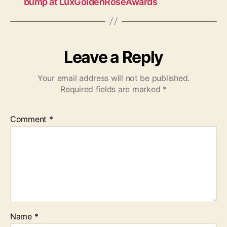
bump at LuxGoldenRoseAwards
Leave a Reply
Your email address will not be published.
Required fields are marked
*
Comment
*
Name
*