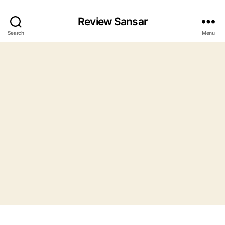
Review Sansar
Search
Menu