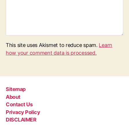
This site uses Akismet to reduce spam.
Learn
how your comment data is processed.
Sitemap
About
Contact Us
Privacy Policy
DISCLAIMER