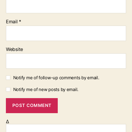
Email
*
Website
Notify me of follow-up comments by email.
Notify me of new posts by email.
Δ