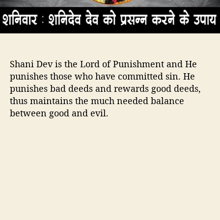
a
n
i
D
e
Shani Dev is the Lord of Punishment and He
v
H
punishes those who have committed sin. He
a
punishes bad deeds and rewards good deeds,
p
thus maintains the much needed balance
p
between good and evil.
y
–
T
i
p
s