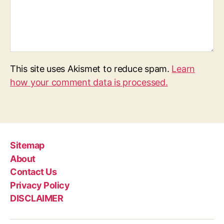
This site uses Akismet to reduce spam.
Learn
how your comment data is processed.
Sitemap
About
Contact Us
Privacy Policy
DISCLAIMER