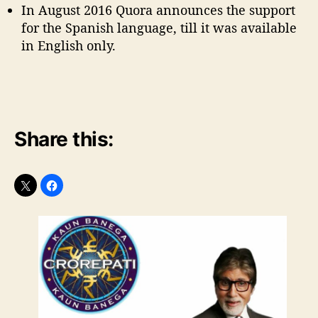
In August 2016 Quora announces the support
for the Spanish language, till it was available
in English only.
Share this: