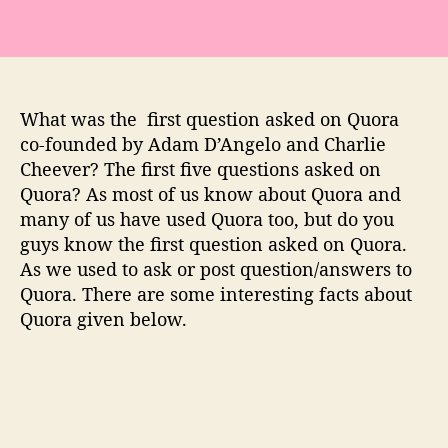
f
i
r
s
t
What was the first question asked on Quora
q
co-founded by Adam D’Angelo and Charlie
u
Cheever? The first five questions asked on
e
s
Quora? As most of us know about Quora and
t
many of us have used Quora too, but do you
i
guys know the first question asked on Quora.
o
As we used to ask or post question/answers to
n
Quora. There are some interesting facts about
a
Quora given below.
s
k
e
d
a
n