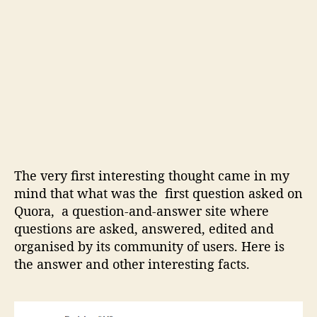
d
o
t
h
e
r
i
n
t
e
r
The very first interesting thought came in my
e
s
mind that what was the first question asked on
t
Quora, a question-and-answer site where
i
questions are asked, answered, edited and
n
organised by its community of users. Here is
g
the answer and other interesting facts.
f
a
c
t