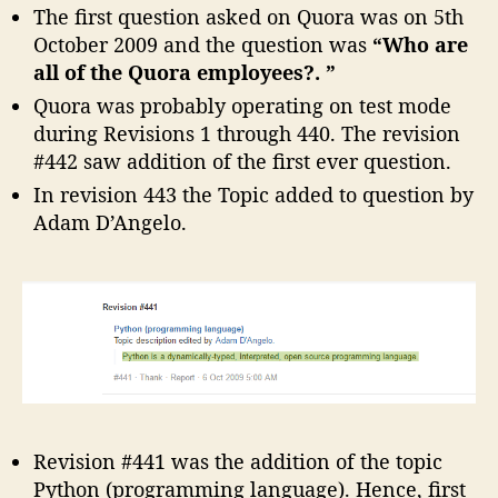
The first question asked on Quora was on 5th
October 2009 and the question was
“Who are
all of the Quora employees?. ”
Quora was probably operating on test mode
during Revisions 1 through 440. The revision
#442 saw addition of the first ever question.
In revision 443 the Topic added to question by
Adam D’Angelo.
Revision #441 was the addition of the topic
Python (programming language). Hence, first