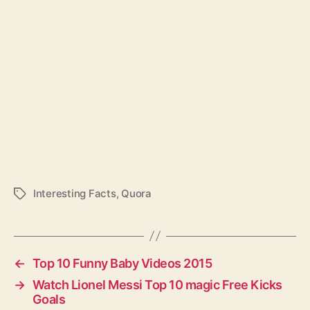
Interesting Facts
,
Quora
T
a
g
s
←
Top 10 Funny Baby Videos 2015
→
Watch Lionel Messi Top 10 magic Free Kicks
Goals