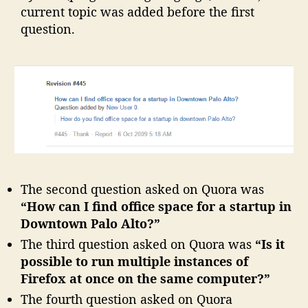
current topic was added before the first
question.
The second question asked on Quora was
“How can I find office space for a startup in
Downtown Palo Alto?”
The third question asked on Quora was
“Is it
possible to run multiple instances of
Firefox at once on the same computer?”
The fourth question asked on Quora