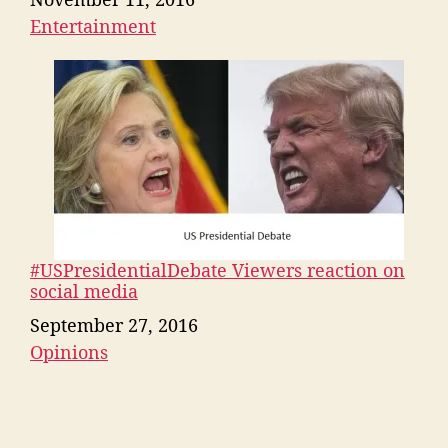
Entertainment
In relation to
#USPresidentialDebate Viewers reaction on
social media
Date
September 27, 2016
Opinions
In relation to