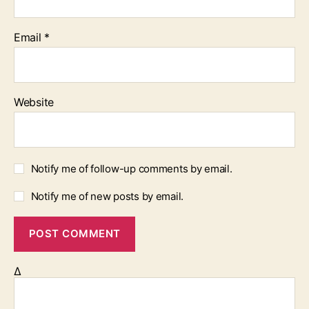
Email
*
Website
Notify me of follow-up comments by email.
Notify me of new posts by email.
Δ