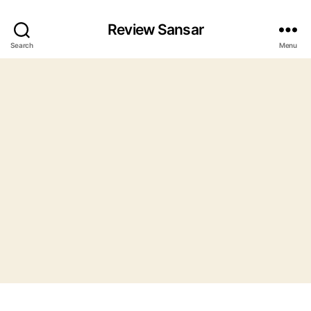
Review Sansar
Search
Menu