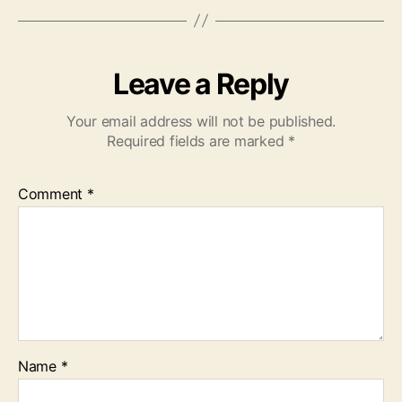
Leave a Reply
Your email address will not be published.
Required fields are marked
*
Comment
*
Name
*