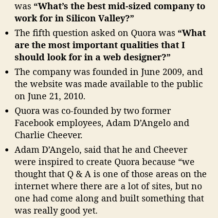
was
“What’s the best mid-sized company to
work for in Silicon Valley?”
The fifth question asked on Quora was
“What
are the most important qualities that I
should look for in a web designer?”
The company was founded in June 2009, and
the website was made available to the public
on June 21, 2010.
Quora was co-founded by two former
Facebook employees, Adam D’Angelo and
Charlie Cheever.
Adam D’Angelo, said that he and Cheever
were inspired to create Quora because “we
thought that Q & A is one of those areas on the
internet where there are a lot of sites, but no
one had come along and built something that
was really good yet.