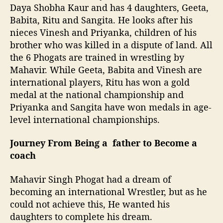
Daya Shobha Kaur and has 4 daughters, Geeta,
Babita, Ritu and Sangita. He looks after his
nieces Vinesh and Priyanka, children of his
brother who was killed in a dispute of land. All
the 6 Phogats are trained in wrestling by
Mahavir. While Geeta, Babita and Vinesh are
international players, Ritu has won a gold
medal at the national championship and
Priyanka and Sangita have won medals in age-
level international championships.
Journey From Being a father to Become a
coach
Mahavir Singh Phogat had a dream of
becoming an international Wrestler, but as he
could not achieve this, He wanted his
daughters to complete his dream.