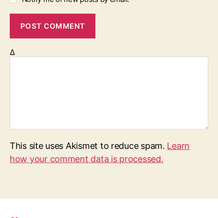
Δ
This site uses Akismet to reduce spam.
Learn
how your comment data is processed.