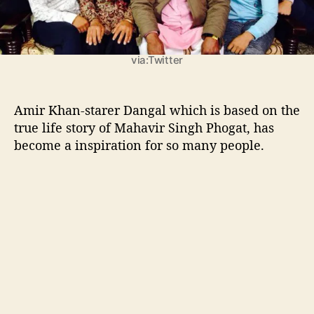
n
g
h
P
via:Twitter
h
o
g
Amir Khan-starer Dangal which is based on the
a
true life story of Mahavir Singh Phogat, has
t
become a inspiration for so many people.
:
H
a
a
n
i
k
a
a
r
a