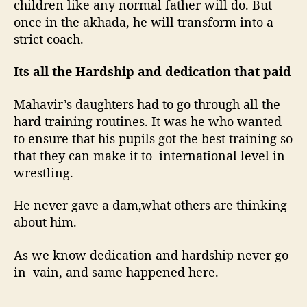
children like any normal father will do. But
once in the akhada, he will transform into a
strict coach.
Its all the Hardship and dedication that paid
Mahavir’s daughters had to go through all the
hard training routines. It was he who wanted
to ensure that his pupils got the best training so
that they can make it to international level in
wrestling.
He never gave a dam,what others are thinking
about him.
As we know dedication and hardship never go
in vain, and same happened here.