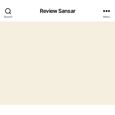
Review Sansar
Search
Menu