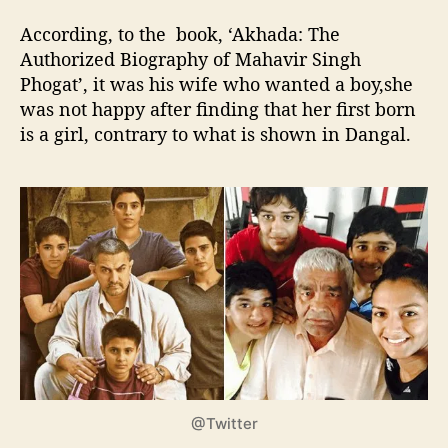
According, to the book, ‘Akhada: The
Authorized Biography of Mahavir Singh
Phogat’, it was his wife who wanted a boy,she
was not happy after finding that her first born
is a girl, contrary to what is shown in Dangal.
@Twitter