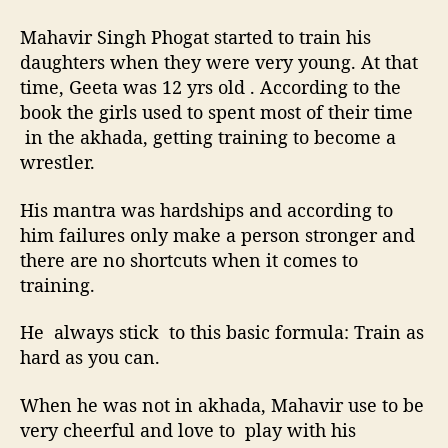
Mahavir Singh Phogat started to train his
daughters when they were very young. At that
time, Geeta was 12 yrs old . According to the
book the girls used to spent most of their time
in the akhada, getting training to become a
wrestler.
His mantra was hardships and according to
him failures only make a person stronger and
there are no shortcuts when it comes to
training.
He always stick to this basic formula: Train as
hard as you can.
When he was not in akhada, Mahavir use to be
very cheerful and love to play with his