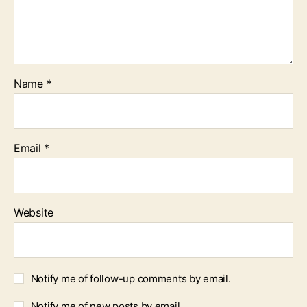
Name
*
Email
*
Website
Notify me of follow-up comments by email.
Notify me of new posts by email.