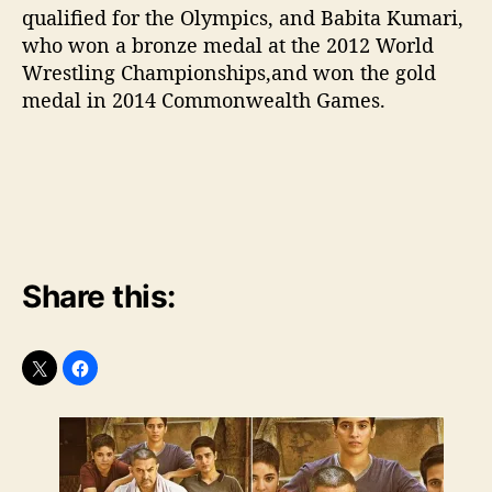
qualified for the Olympics, and Babita Kumari,
who won a bronze medal at the 2012 World
Wrestling Championships,and won the gold
medal in 2014 Commonwealth Games.
Share this: