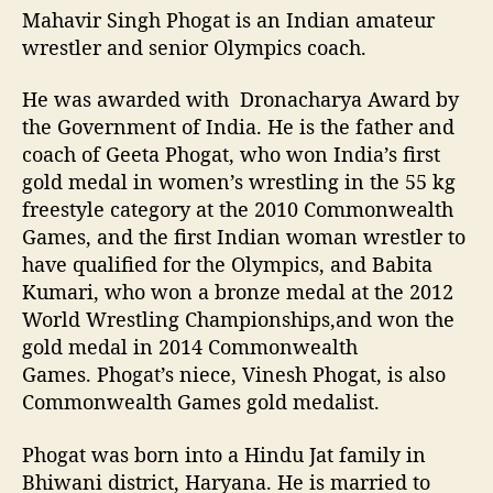
Mahavir Singh Phogat is an Indian amateur
wrestler and senior Olympics coach.
He was awarded with Dronacharya Award by
the Government of India. He is the father and
coach of Geeta Phogat, who won India’s first
gold medal in women’s wrestling in the 55 kg
freestyle category at the 2010 Commonwealth
Games, and the first Indian woman wrestler to
have qualified for the Olympics, and Babita
Kumari, who won a bronze medal at the 2012
World Wrestling Championships,and won the
gold medal in 2014 Commonwealth
Games. Phogat’s niece, Vinesh Phogat, is also
Commonwealth Games gold medalist.
Phogat was born into a Hindu Jat family in
Bhiwani district, Haryana. He is married to