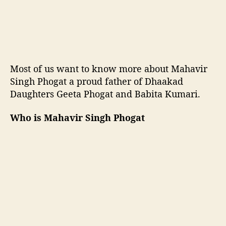
k
B
a
p
u
o
Most of us want to know more about Mahavir
f
Singh Phogat a proud father of Dhaakad
D
Daughters Geeta Phogat and Babita Kumari.
h
a
a
Who is Mahavir Singh Phogat
k
a
d
D
a
u
g
h
t