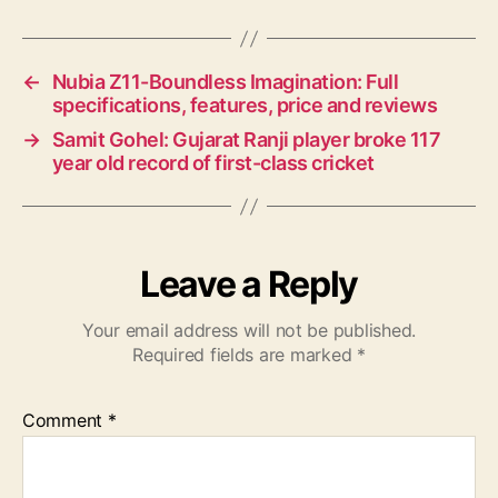
←
Nubia Z11-Boundless Imagination: Full
specifications, features, price and reviews
→
Samit Gohel: Gujarat Ranji player broke 117
year old record of first-class cricket
Leave a Reply
Your email address will not be published.
Required fields are marked
*
Comment
*