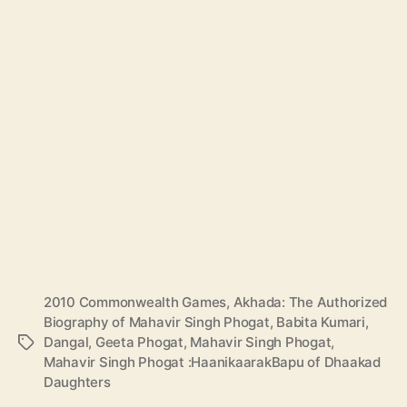
2010 Commonwealth Games
,
Akhada: The Authorized
Biography of Mahavir Singh Phogat
,
Babita Kumari
,
Dangal
,
Geeta Phogat
,
Mahavir Singh Phogat
,
T
Mahavir Singh Phogat :HaanikaarakBapu of Dhaakad
a
Daughters
g
s