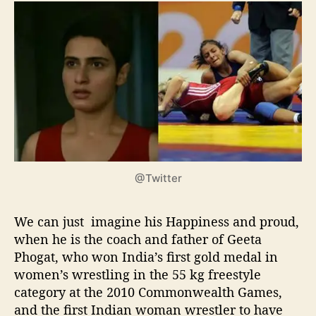
@Twitter
We can just imagine his Happiness and proud,
when he is the coach and father of Geeta
Phogat, who won India’s first gold medal in
women’s wrestling in the 55 kg freestyle
category at the 2010 Commonwealth Games,
and the first Indian woman wrestler to have