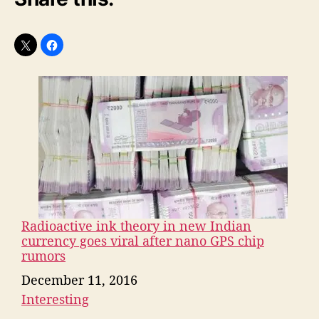
Radioactive ink theory in new Indian
currency goes viral after nano GPS chip
rumors
Date
December 11, 2016
Interesting
In relation to