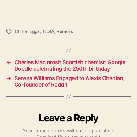
China
,
Eggs
,
INDIA
,
Rumors
T
a
g
s
←
Charles Macintosh Scottish chemist: Google
Doodle celebrating the 250th birthday
→
Serena Williams Engaged to Alexis Ohanian,
Co-founder of Reddit
Leave a Reply
Your email address will not be published.