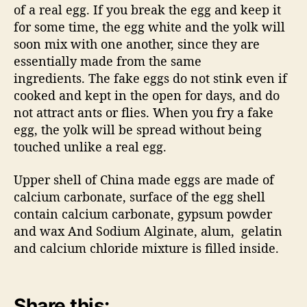
of a real egg. If you break the egg and keep it
for some time, the egg white and the yolk will
soon mix with one another, since they are
essentially made from the same
ingredients. The fake eggs do not stink even if
cooked and kept in the open for days, and do
not attract ants or flies. When you fry a fake
egg, the yolk will be spread without being
touched unlike a real egg.
Upper shell of China made eggs are made of
calcium carbonate, surface of the egg shell
contain calcium carbonate, gypsum powder
and wax And Sodium Alginate, alum, gelatin
and calcium chloride mixture is filled inside.
Share this: