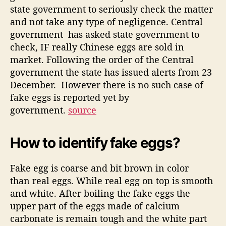
state government to seriously check the matter
and not take any type of negligence. Central
government has asked state government to
check, IF really Chinese eggs are sold in
market. Following the order of the Central
government the state has issued alerts from 23
December. However there is no such case of
fake eggs is reported yet by
government.
source
How to identify fake eggs?
Fake egg is coarse and bit brown in color
than real eggs. While real egg on top is smooth
and white. After boiling the fake eggs the
upper part of the eggs made of calcium
carbonate is remain tough and the white part