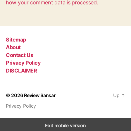
how your comment data is processed.
Sitemap
About
Contact Us
Privacy Policy
DISCLAIMER
© 2026
Review Sansar
Up
↑
Privacy Policy
Exit mobile version