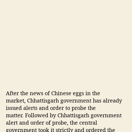
t
i
s
s
u
e
d
a
l
e
r
t
After the news of Chinese eggs in the
market, Chhattisgarh government has already
issued alerts and order to probe the
matter. Followed by Chhattisgarh government
alert and order of probe, the central
government took it strictly and ordered the