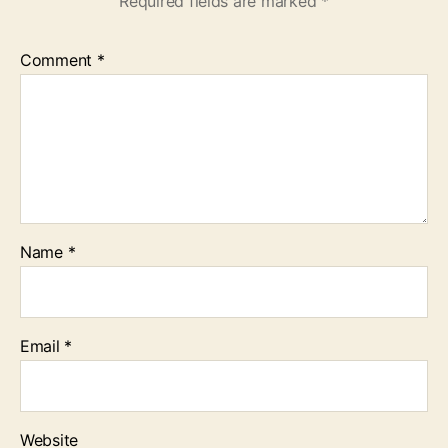
Required fields are marked
*
Comment
*
Name
*
Email
*
Website