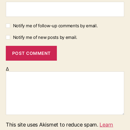
Notify me of follow-up comments by email.
Notify me of new posts by email.
Δ
This site uses Akismet to reduce spam.
Learn