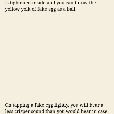
is tightened inside and you can throw the
yellow yolk of fake egg as a ball.
On tapping a fake egg lightly, you will hear a
less crisper sound than you would hear in case