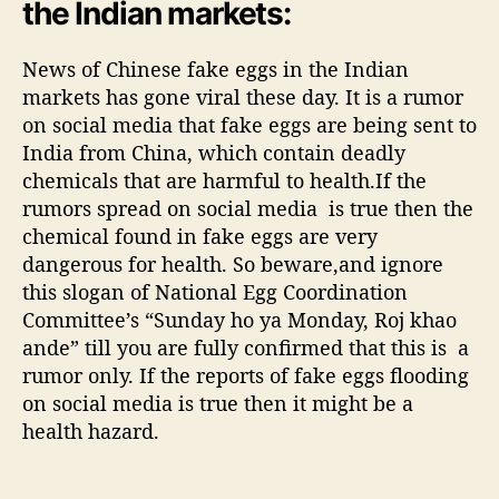
the Indian markets:
d
i
News of Chinese fake eggs in the Indian
a
n
markets has gone viral these day. It is a rumor
m
on social media that fake eggs are being sent to
a
India from China, which contain deadly
r
chemicals that are harmful to health.If the
k
rumors spread on social media is true then the
e
chemical found in fake eggs are very
t
dangerous for health. So beware,and ignore
,
this slogan of National Egg Coordination
G
o
Committee’s “Sunday ho ya Monday, Roj khao
v
ande” till you are fully confirmed that this is a
e
rumor only. If the reports of fake eggs flooding
r
on social media is true then it might be a
n
health hazard.
m
e
n