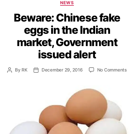
C
NEWS
a
Beware: Chinese fake
t
e
eggs in the Indian
g
o
market, Government
r
i
issued alert
e
s
o
By
RK
December 29, 2016
No Comments
P
P
n
o
o
B
s
s
e
t
t
w
a
d
a
u
a
r
t
t
e
h
e
:
o
C
r