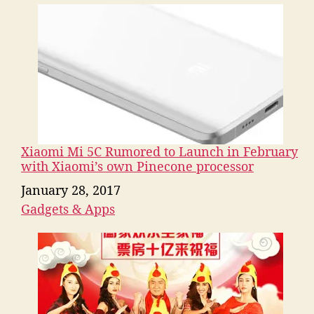
Xiaomi Mi 5C Rumored to Launch in February
with Xiaomi’s own Pinecone processor
Date
January 28, 2017
Gadgets & Apps
In relation to