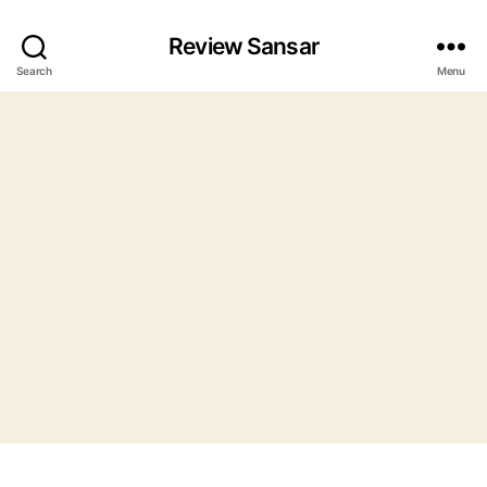
Review Sansar
Search
Menu