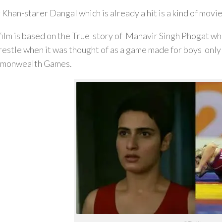
 Khan-starer Dangal which is already a hit is a kind of movie
film is based on the True story of Mahavir Singh Phogat wh
restle when it was thought of as a game made for boys only 
monwealth Games.