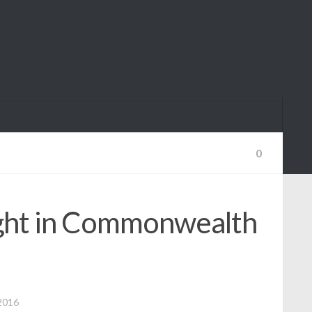
0
ight in Commonwealth
2016