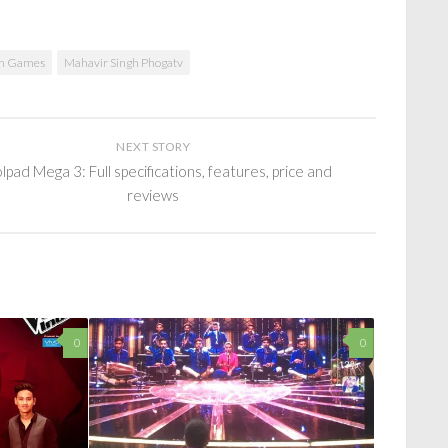
th Games
Mahavir Singh Phogatv
NEXT STORY
pad Mega 3: Full specifications, features, price and
reviews
0
0