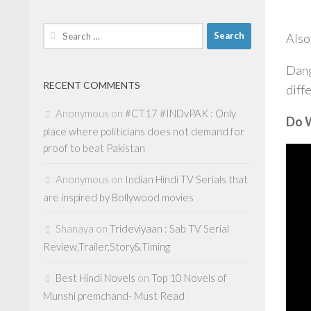
Search
Also
for:
Dang
RECENT COMMENTS
diff
Anonymous
on
#CT17 #INDvPAK : Only
Do W
place where politicians does not demand for
proof to beat Pakistan
Anonymous
on
Indian Hindi TV Serials that
are inspired by Bollywood movies
Shanaya
on
Trideviyaan : Sab TV Serial
Review,Trailer,Story&Timing
Best Hindi Novels
on
Top 10 Novels of
Munshi premchand- Must Read