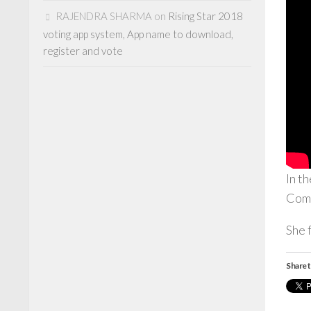
RAJENDRA SHARMA
on
Rising Star 2018
voting app system, App name to download,
register and vote
In t
Com
She 
Share t