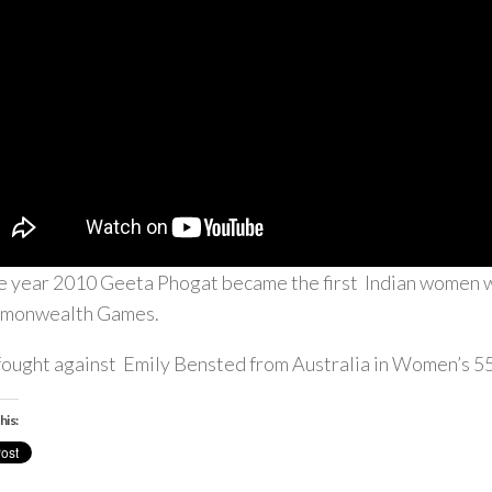
he year 2010 Geeta Phogat became the first Indian women wr
monwealth Games.
fought against Emily Bensted from Australia in Women’s 55
his: