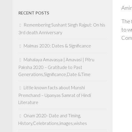
Amir
RECENT POSTS
The 
Remembering Sushant Singh Rajput: On his
to w
3rd death Anniversary
Com
Malmas 2020: Dates & Significance
Mahalaya Amavasya | Amavasi | Pitru
Paksha 2020 – Gratitude to Past
Generations,Significance,Date &Time
Little known facts about Munshi
Premchand – Upanyas Samrat of Hindi
Literature
Onam 2020- Date and Timing,
History,Celebrations,images,wishes