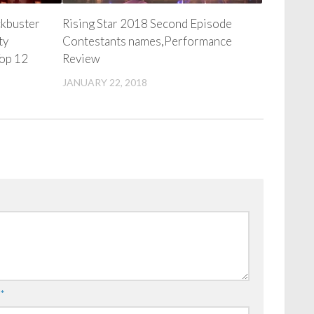
ckbuster
Rising Star 2018 Second Episode
ty
Contestants names,Performance
Top 12
Review
JANUARY 22, 2018
l
*