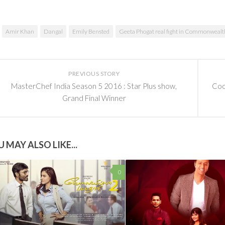
Amir Khan
Dangal
Emily Bensted
Geeta Phogat real fight in Commonweal
PREVIOUS STORY
MasterChef India Season 5 2016 : Star Plus show,
Cool
Grand Final Winner
 MAY ALSO LIKE...
0