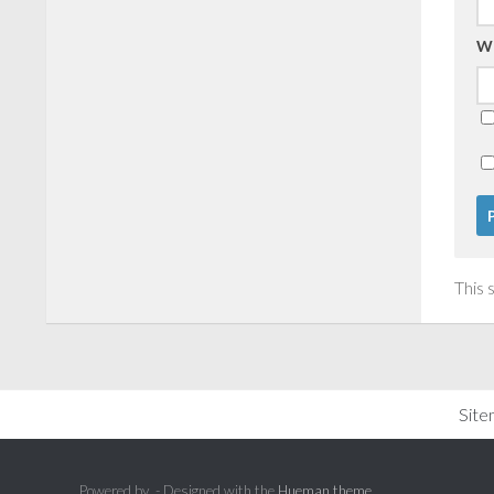
W
This 
Sit
Powered by
- Designed with the
Hueman theme