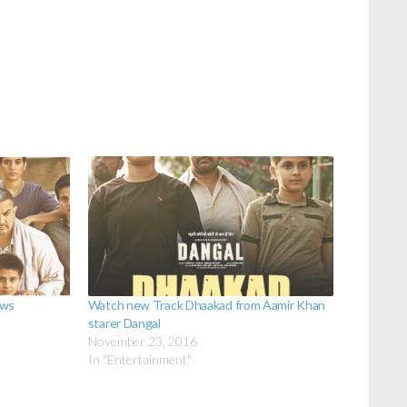
ews
Watch new Track Dhaakad from Aamir Khan
starer Dangal
November 23, 2016
In "Entertainment"