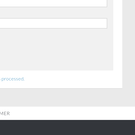
s processed.
IMER