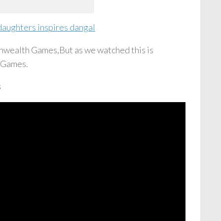
daughters inspires dangal
nwealth Games,But as we watched this is
h Games.
s