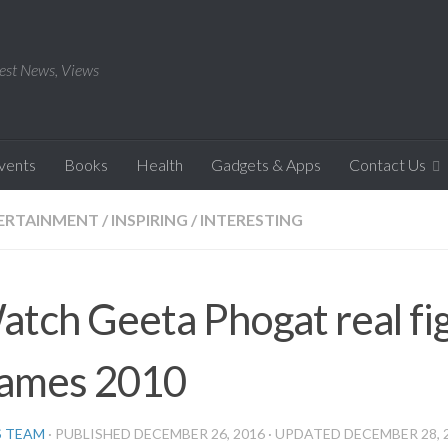
est News, Views
Events
Books
Health
Gadgets & Apps
Contact Us
ERTAINMENT
/
INSPIRING
/
INTERESTING
atch Geeta Phogat real f
ames 2010
S TEAM
· PUBLISHED
DECEMBER 26, 2016
· UPDATED
DECEMBER 28, 