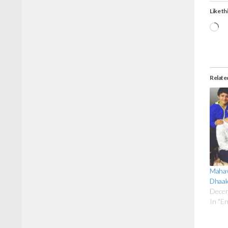
Like thi
Lo
Relate
Mahav
Dhaak
Decem
In "E