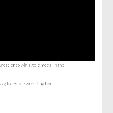
estler to win a gold medal in the
 kg freestyle wrestling bout.