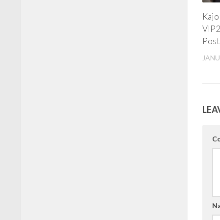
Kajo
VIP2
Post
JANU
LEA
C
N