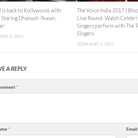
l is back to Kollywood, with
The Voice India 2017 | Blo
 Staring Dhanush -Teaser,
Live Round- Watch Celebri
er
Singers perform with The 
Singers
ARY 4, 2017
FEBRUARY 3, 2017
VE A REPLY
omment
*
ame
*
Emai