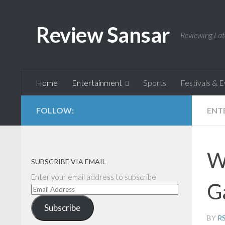
Skip to content
Review Sansar
Reviewing Lat
Home
Entertainment
Sports
Festivals & 
FOLLOW:
ENT
W
SUBSCRIBE VIA EMAIL
Enter your email address to subscribe
G
Email
Address
Subscribe
BY
R