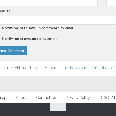
ebsite
Notify me of follow-up comments by email.
Notify me of new posts by email.
site uses Akismet to reduce spam.
Learn how your comment data i
emap
About
Contact Us
Privacy Policy
DISCLA