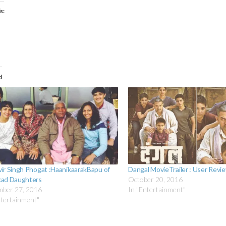
s:
ading…
d
ir Singh Phogat :HaanikaarakBapu of
Dangal MovieTrailer : User Revi
ad Daughters
October 20, 2016
ber 27, 2016
In "Entertainment"
ntertainment"