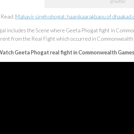
@Twitter
 Read:
Mahavir singh phogat: haanikaarakbapu of dhaakad 
al includes the Scene where Geeta Phogat fight in Commo
erent from the Real Fight which occurred in Commonwealt
atch Geeta Phogat real fight in Commonwealth Game