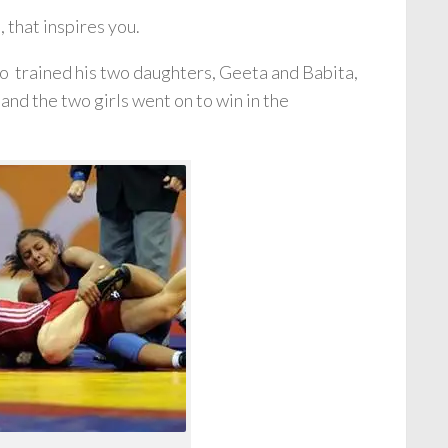
, that inspires you.
o trained his two daughters, Geeta and Babita,
and the two girls went on to win in the