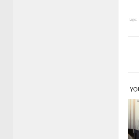
Tags:
YOU