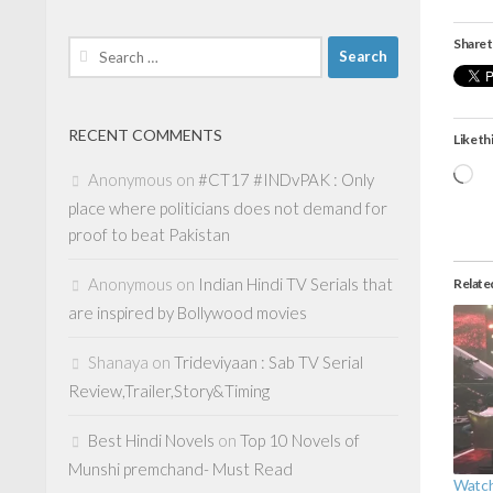
Share t
Search
for:
RECENT COMMENTS
Like thi
Lo
Anonymous
on
#CT17 #INDvPAK : Only
place where politicians does not demand for
proof to beat Pakistan
Anonymous
on
Indian Hindi TV Serials that
Relate
are inspired by Bollywood movies
Shanaya
on
Trideviyaan : Sab TV Serial
Review,Trailer,Story&Timing
Best Hindi Novels
on
Top 10 Novels of
Munshi premchand- Must Read
Watch