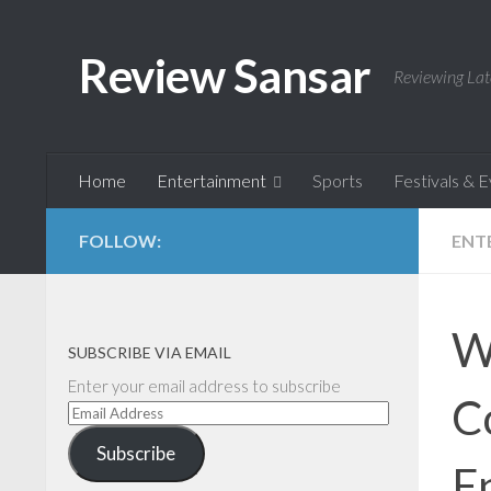
Skip to content
Review Sansar
Reviewing Lat
Home
Entertainment
Sports
Festivals & 
FOLLOW:
ENT
W
SUBSCRIBE VIA EMAIL
Enter your email address to subscribe
C
Email
Address
Subscribe
E