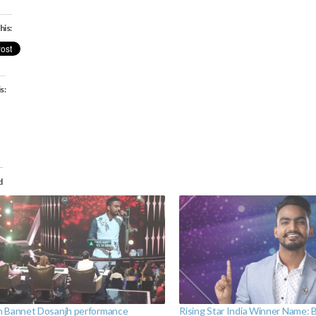
his:
s:
ading…
d
 Bannet Dosanjh performance
Rising Star India Winner Name: 