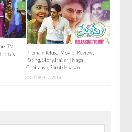
4
0
lors TV
Premam Telugu Movie- Review,
d Finale
Rating, Story,Trailer | Naga
Chaitanya, Shruti Haasan
OCTOBER 7, 2016