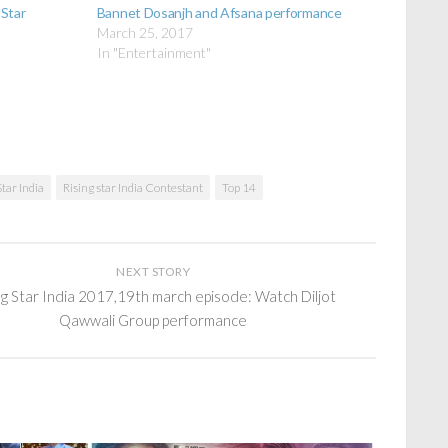
 Star
Bannet Dosanjh and Afsana performance
March 25, 2017
In "Entertainment"
Star India
Rising star India Contestant
Top 14
NEXT STORY
ng Star India 2017,19th march episode: Watch Diljot
Qawwali Group performance