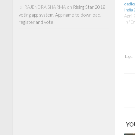
dedica
RAJENDRA SHARMA
on
Rising Star 2018
India
voting app system, App name to download,
April 
register and vote
In "E
Tags:
YOU