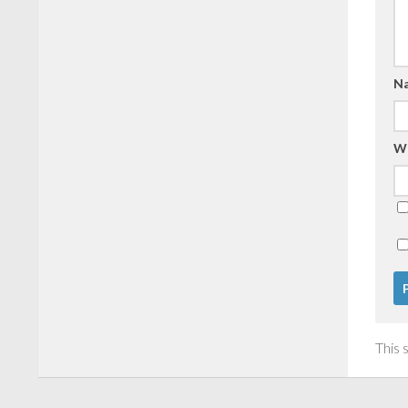
N
W
This 