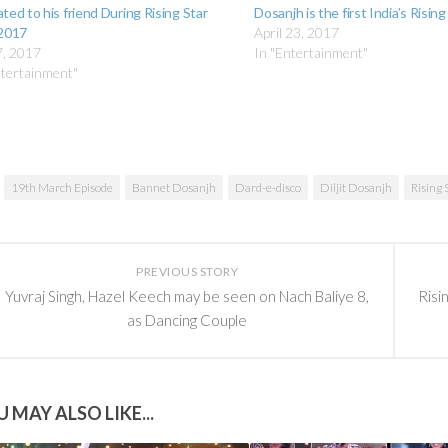
ted to his friend During Rising Star
Dosanjh is the first India’s Rising
 2017
April 23, 2017
7, 2017
In "Entertainment"
ntertainment"
19th March Episode
Bannet Dosanjh
Dard-e-disco
Diljit Dosanjh
Rising 
PREVIOUS STORY
Yuvraj Singh, Hazel Keech may be seen on Nach Baliye 8,
Risi
as Dancing Couple
 MAY ALSO LIKE...