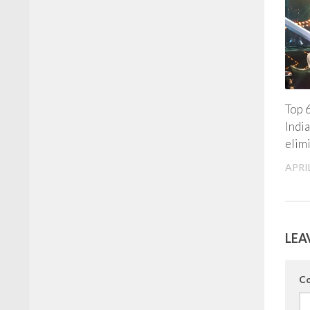
Top 6
Indi
elim
APRIL
LEA
C