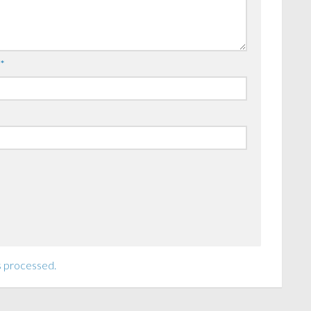
l
*
s processed.