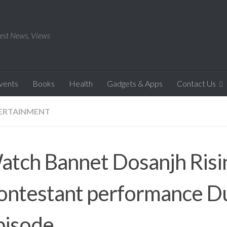
est News, Views
Events
Books
Health
Gadgets & Apps
Contact Us
ERTAINMENT
atch Bannet Dosanjh Risin
ontestant performance D
pisode