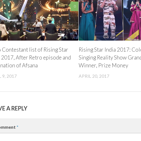
0
 Contestant list of Rising Star
Rising Star India 2017: Co
a 2017, After Retro episode and
Singing Reality Show Gran
ination of Afsana
Winner, Prize Money
 9, 2017
APRIL 20, 2017
VE A REPLY
omment
*