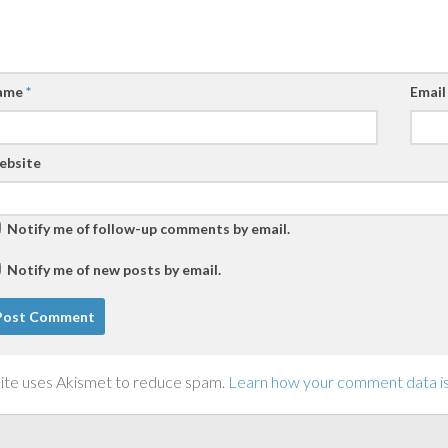
ame
*
Emai
ebsite
Notify me of follow-up comments by email.
Notify me of new posts by email.
site uses Akismet to reduce spam.
Learn how your comment data i