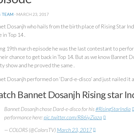
S TEAM
·
MARCH 23, 2017
et Dosanjh who hails from the birth place of Rising Star Indi
 in Top 14 .
ng 19th march episode he was the last contestant to perfo
their chance to get back in Top 14. But as we know Bannet Do
ity show and he proved the same .
et Dosanjh performed on ‘Dard-e-disco’ and just nailed it 
tch Bannet Dosanjh Rising star I
Bannet Dosanjh chose Dard-e-disco for his
#RisingStarIndia
performance here:
pic.twitter.com/R86iyZiaza
— COLORS (@ColorsTV)
March 23, 2017