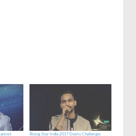
Bannet
Rising Star India 2017 Duets Challenge: