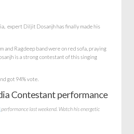
a, expert Diljit Dosanjh has finally made his
rm and Ragdeep band were on red sofa, praying
sanjh is a strong contestant of this singing
and got 94% vote.
ndia Contestant performance
performance last weekend. Watch his energetic