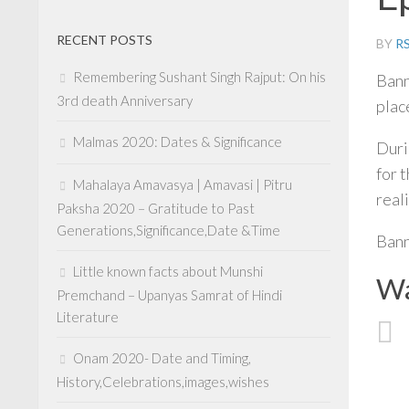
RECENT POSTS
BY
R
Remembering Sushant Singh Rajput: On his
Bann
3rd death Anniversary
place
Malmas 2020: Dates & Significance
Duri
for 
Mahalaya Amavasya | Amavasi | Pitru
real
Paksha 2020 – Gratitude to Past
Generations,Significance,Date &Time
Bann
Little known facts about Munshi
Wa
Premchand – Upanyas Samrat of Hindi
Literature
Onam 2020- Date and Timing,
History,Celebrations,images,wishes