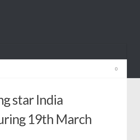
0
g star India
uring 19th March