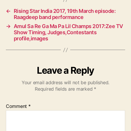
←
Rising Star India 2017, 19th March episode:
Raagdeep band performance
→
Amul Sa Re Ga Ma Pa Lil Champs 2017:Zee TV
Show Timing, Judges,Contestants
profile,images
Leave a Reply
Your email address will not be published.
Required fields are marked
*
Comment
*