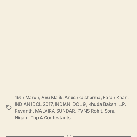
19th March
,
Anu Malik
,
Anushka sharma
,
Farah Khan
,
INDIAN IDOL 2017
,
INDIAN IDOL 9
,
Khuda Baksh
,
L.P.
T
Revanth
,
MALVIKA SUNDAR
,
PVNS Rohit
,
Sonu
a
Nigam
,
Top 4 Contestants
g
s