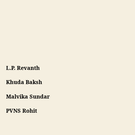
S
h
a
r
m
a
L.P. Revanth
Khuda Baksh
Malvika Sundar
PVNS Rohit