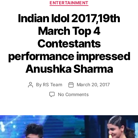
C
ENTERTAINMENT
a
Indian Idol 2017,19th
t
e
March Top 4
g
o
Contestants
r
i
performance impressed
e
s
Anushka Sharma
By
RS Team
March 20, 2017
P
P
o
o
o
No Comments
s
s
n
t
t
I
a
d
n
u
a
d
t
t
i
h
e
a