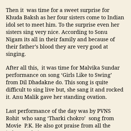
Then it was time for a sweet surprise for
Khuda Baksh as her four sisters come to Indian
idol set to meet him. To the surprise even her
sisters sing very nice. According to Sonu
Nigam its all in their family and because of
their father’s blood they are very good at
singing.
After all this, it was time for Malvika Sundar
performance on song ‘Girls Like to Swing’
from Dil Dhadakne do. This song is quite
difficult to sing live but, she sang it and rocked
it. Anu Malik gave her standing ovation.
Last performance of the day was by PVNS
Rohit who sang ‘Tharki chokro’ song from
Movie P.K. He also got praise from all the