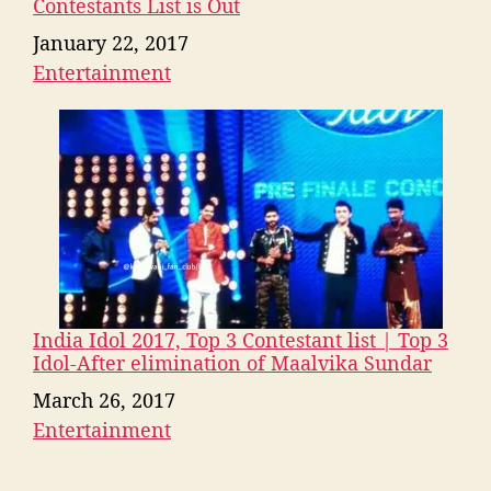
Contestants List is Out
Date
January 22, 2017
Entertainment
In relation to
India Idol 2017, Top 3 Contestant list | Top 3
Idol-After elimination of Maalvika Sundar
Date
March 26, 2017
Entertainment
In relation to