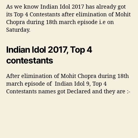
a
As we know Indian Idol 2017 has already got
n
its Top 4 Contestants after elimination of Mohit
c
Chopra during 18th march episode i.e on
e
Saturday.
i
m
p
Indian Idol 2017, Top 4
r
contestants
e
s
s
After elimination of Mohit Chopra during 18th
e
march episode of Indian Idol 9, Top 4
d
Contestants names got Declared and they are :-
A
n
u
s
h
k
a