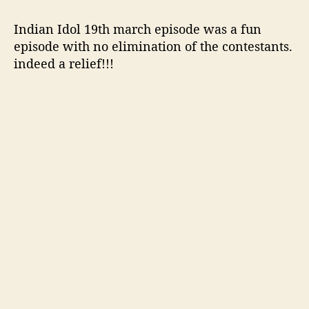
o
p
Indian Idol 19th march episode was a fun
4
episode with no elimination of the contestants.
C
indeed a relief!!!
o
n
t
e
s
t
a
n
t
s
p
e
r
f
o
r
m