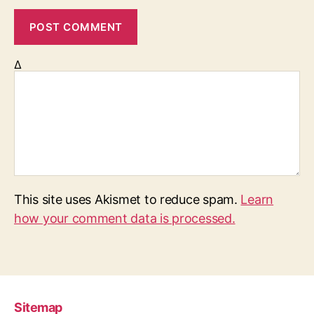
Δ
This site uses Akismet to reduce spam.
Learn
how your comment data is processed.
Sitemap