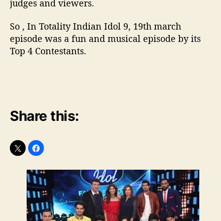
judges and viewers.
So , In Totality Indian Idol 9, 19th march
episode was a fun and musical episode by its
Top 4 Contestants.
Share this: