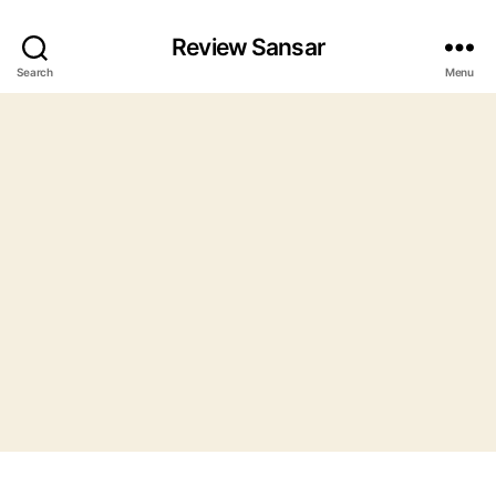
Review Sansar
Search
Menu