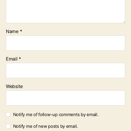
Name
*
Email
*
Website
Notify me of follow-up comments by email.
Notify me of new posts by email.