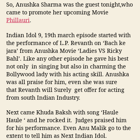
So, Anushka Sharma was the guest tonight,who
came to promote her upcoming Movie
Phillauri
.
Indian Idol 9, 19th march episode started with
the performance of L.P. Revanth on ‘Bach ke
jara’ from Anushka Movie ‘Ladies VS Ricky
Bahl’. Like any other episode he gave his best
not only in singing but also in charming the
Bollywood lady with his acting skill. Anushka
was all praise for him, even she was sure
that Revanth will Surely get offer for acting
from south Indian Industry.
Next came Khuda Baksh with song ‘Haule
Haule ‘ and he rocked it. Judges praised him
for his performance. Even Anu Malik go to the
extent to tell him as Next Indian Idol.