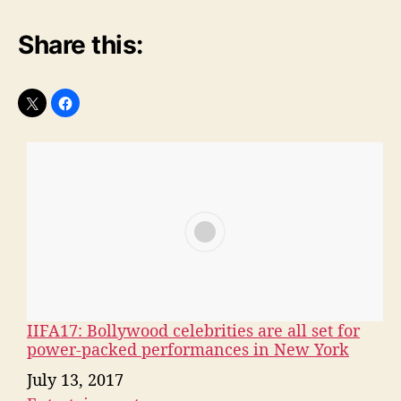
— xoxo, Angel (@MonstersSpain)
February
13, 2017
Share this:
IIFA17: Bollywood celebrities are all set for
power-packed performances in New York
Date
July 13, 2017