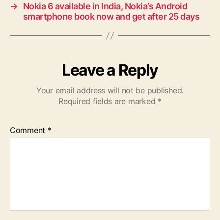
→
Nokia 6 available in India, Nokia’s Android
smartphone book now and get after 25 days
Leave a Reply
Your email address will not be published.
Required fields are marked
*
Comment
*