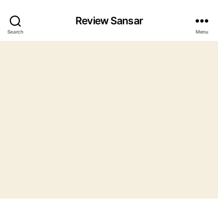
Review Sansar
Search
Menu