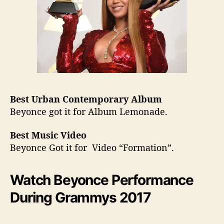
Best Urban Contemporary Album
Beyonce got it for Album Lemonade.
Best Music Video
​Beyonce Got it for Video “Formation”.
Watch Beyonce Performance
During Grammys 2017