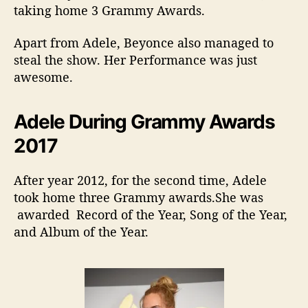
taking home 3 Grammy Awards.
Apart from Adele, Beyonce also managed to
steal the show. Her Performance was just
awesome.
Adele During Grammy Awards
2017
After year 2012, for the second time, Adele
took home three Grammy awards.She was
awarded Record of the Year, Song of the Year,
and Album of the Year.