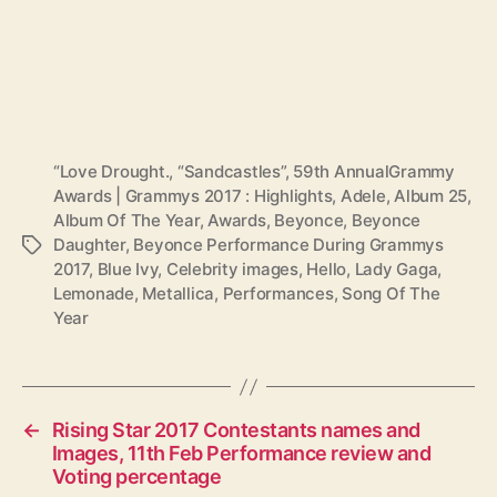
“Love Drought.
,
“Sandcastles”
,
59th AnnualGrammy
Awards | Grammys 2017 : Highlights
,
Adele
,
Album 25
,
Album Of The Year
,
Awards
,
Beyonce
,
Beyonce
Daughter
,
Beyonce Performance During Grammys
T
2017
,
Blue Ivy
,
Celebrity images
,
Hello
,
Lady Gaga
,
a
Lemonade
,
Metallica
,
Performances
,
Song Of The
g
Year
s
←
Rising Star 2017 Contestants names and
Images, 11th Feb Performance review and
Voting percentage