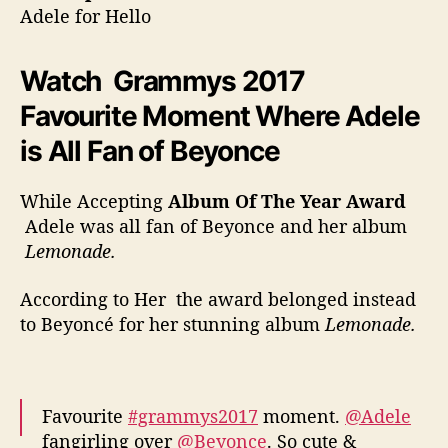
Adele for Hello
Watch Grammys 2017
Favourite Moment Where Adele
is All Fan of Beyonce
While Accepting
Album Of The Year Award
Adele was all fan of Beyonce and her album
Lemonade.
According to Her the award belonged instead
to Beyoncé for her stunning album
Lemonade.
Favourite
#grammys2017
moment.
@Adele
fangirling over
@Beyonce
. So cute &