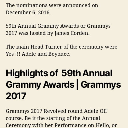
s
The nominations were announced on
a
December 6, 2016.
n
d
59th Annual Grammy Awards or Grammys
C
2017 was hosted by James Corden.
e
l
e
The main Head Turner of the ceremony were
b
Yes !!! Adele and Beyonce.
r
i
Highlights of 59th Annual
t
y
Grammy Awards | Grammys
i
m
2017
a
g
e
Grammys 2017 Revolved round Adele Off
s
course. Be it the starting of the Annual
Ceremony with her Performance on Hello, or