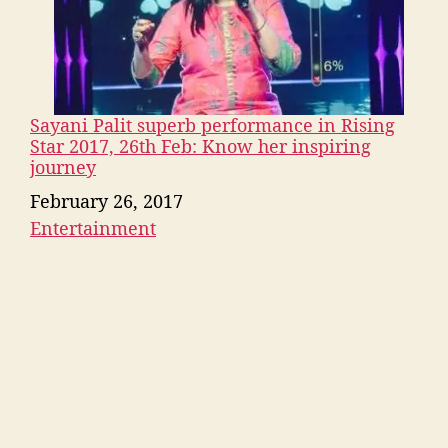
Sayani Palit superb performance in Rising
Star 2017, 26th Feb: Know her inspiring
journey
Date
February 26, 2017
Entertainment
In relation to