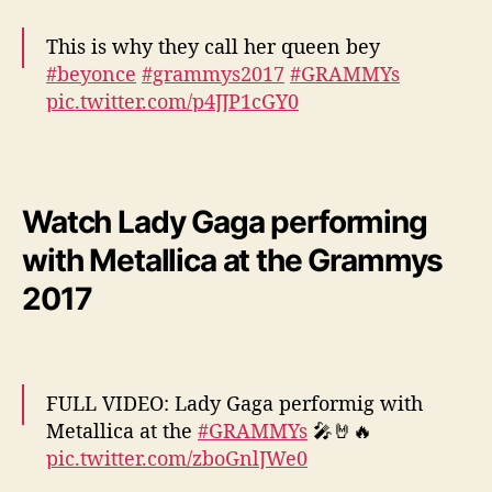
This is why they call her queen bey
#beyonce
#grammys2017
#GRAMMYs
pic.twitter.com/p4JJP1cGY0
— mo (@1_mo_please)
February 13, 2017
Watch Lady Gaga performing
with Metallica at the Grammys
2017
FULL VIDEO: Lady Gaga performig with
Metallica at the
#GRAMMYs
🎤🤘🔥
pic.twitter.com/zboGnlJWe0