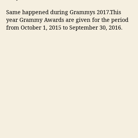
s
,
Same happened during Grammys 2017.This
A
year Grammy Awards are given for the period
w
from October 1, 2015 to September 30, 2016.
a
r
d
s
,
P
e
r
f
o
r
m
a
n
c
e