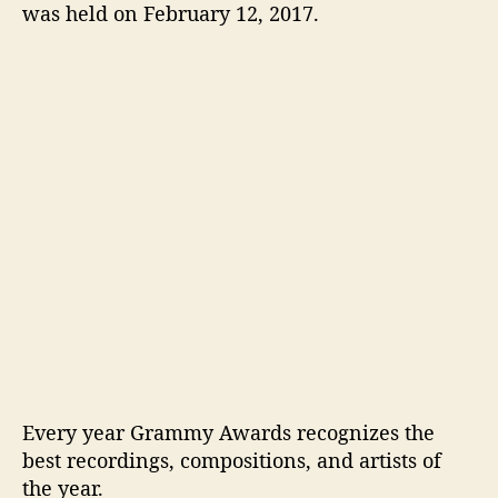
G
was held on February 12, 2017.
r
a
m
m
y
s
2
0
1
7
:
H
i
g
h
l
i
Every year Grammy Awards recognizes the
g
best recordings, compositions, and artists of
h
the year.
t