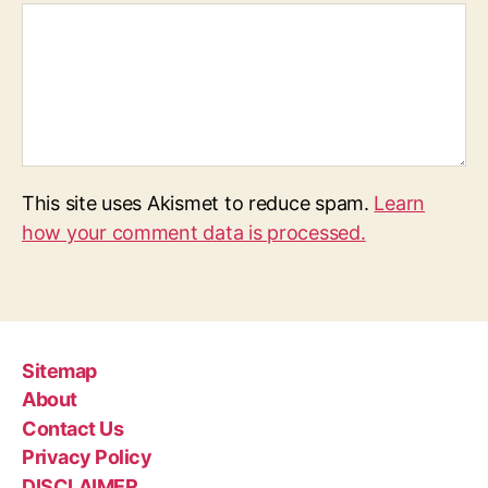
This site uses Akismet to reduce spam.
Learn
how your comment data is processed.
Sitemap
About
Contact Us
Privacy Policy
DISCLAIMER