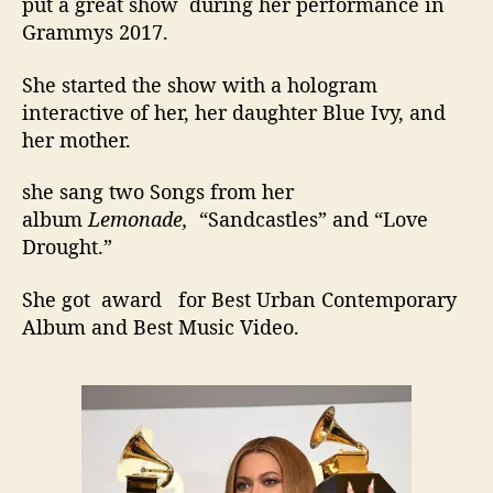
put a great show during her performance in
Grammys 2017.
She started the show with a hologram
interactive of her, her daughter Blue Ivy, and
her mother.
she sang two Songs from her
album
Lemonade,
“Sandcastles” and “Love
Drought.”
She got award for Best Urban Contemporary
Album and Best Music Video.