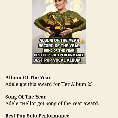
Album Of The Year
Adele got this award for Her Album 25
Song Of The Year
Adele “Hello” got Song of the Year award.
Best Pop Solo Performance