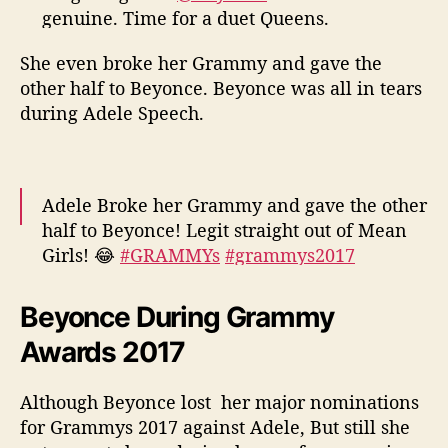
genuine. Time for a duet Queens.
#GRAMMYs
#adele
#Beyonce
#Grammys
She even broke her Grammy and gave the
pic.twitter.com/ZXPTFyaJ9x
other half to Beyonce. Beyonce was all in tears
— Daryl Ricketts (@DarylRicketts)
February
during Adele Speech.
13, 2017
Adele Broke her Grammy and gave the other
half to Beyonce! Legit straight out of Mean
Girls! 😂
#GRAMMYs
#grammys2017
#Beyonce
#adele
#AOTY
pic.twitter.com/xLz2WuplxO
Beyonce During Grammy
Awards 2017
— Randall (@JunkyGS)
February 13, 2017
Although Beyonce lost her major nominations
for Grammys 2017 against Adele, But still she