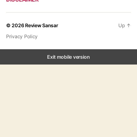
© 2026
Review Sansar
Up
↑
Privacy Policy
Exit mobile version