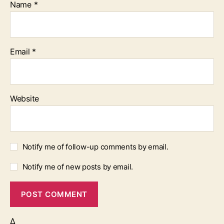
Name
*
Email
*
Website
Notify me of follow-up comments by email.
Notify me of new posts by email.
Δ