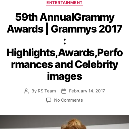
C
ENTERTAINMENT
a
59th AnnualGrammy
t
e
Awards | Grammys 2017
g
o
:
r
i
Highlights,Awards,Perfo
e
s
rmances and Celebrity
images
By
RS Team
February 14, 2017
P
P
o
o
o
No Comments
s
s
n
t
t
5
a
d
9
u
a
t