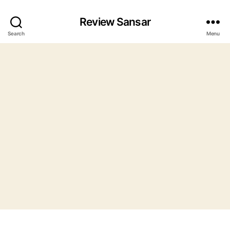
Review Sansar
Search
Menu