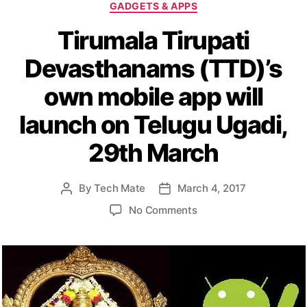
C
GADGETS & APPS
a
Tirumala Tirupati
t
e
Devasthanams (TTD)’s
g
o
own mobile app will
r
i
launch on Telugu Ugadi,
e
s
29th March
By
Tech Mate
March 4, 2017
P
P
o
o
o
No Comments
s
s
n
t
t
T
a
d
i
u
a
r
t
t
u
h
e
m