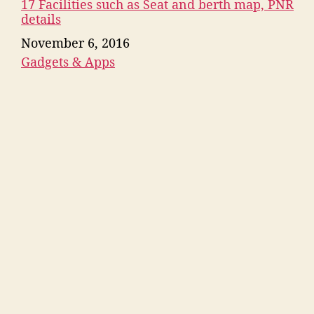
17 Facilities such as Seat and berth map, PNR
details
Date
November 6, 2016
Gadgets & Apps
In relation to