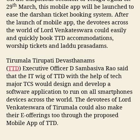
th
p
29
March, this mobile app will be launched to
w
ease the darshan ticket booking system. After
i
the launch of mobile app, the devotees across
l
the world of Lord Venkateswara could easily
l
and quickly book TTD accommodations,
l
worship tickets and laddu prasadams.
a
u
Tirumala Tirupati Devasthanams
n
c
(
TTD
) Executive Officer D Sambasiva Rao said
h
that the IT wig of TTD with the help of tech
o
major TCS would design and develop a
n
software application to run on all smartphones
T
devices across the world. The devotees of Lord
e
Venkateswara of Tirumala could also make
l
their E-offerings too through the proposed
u
Mobile App of TTD.
g
u
U