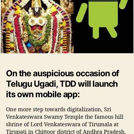
o
a
r
l
a
T
i
r
u
p
a
t
i
On the auspicious occasion of
D
Telugu Ugadi, TDD will launch
e
v
its own mobile app:
a
s
One more step towards digitalization, Sri
t
h
Venkateswara Swamy Temple the famous hill
a
shrine of Lord Venkateswara of Tirumala at
n
Tirupati in Chittoor district of Andhra Pradesh,