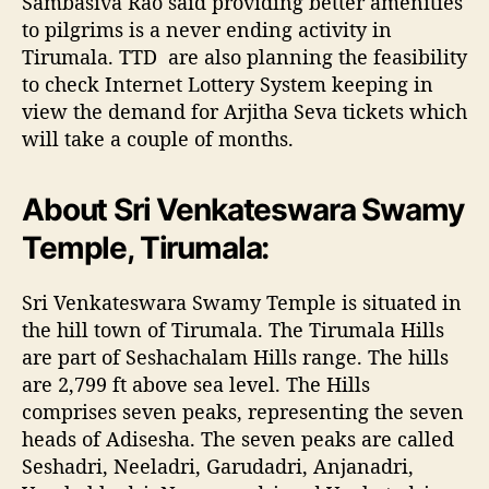
Sambasiva Rao said providing better amenities
to pilgrims is a never ending activity in
Tirumala. TTD are also planning the feasibility
to check Internet Lottery System keeping in
view the demand for Arjitha Seva tickets which
will take a couple of months.
About Sri Venkateswara Swamy
Temple, Tirumala:
Sri Venkateswara Swamy Temple is situated in
the hill town of Tirumala. The Tirumala Hills
are part of Seshachalam Hills range. The hills
are 2,799 ft above sea level. The Hills
comprises seven peaks, representing the seven
heads of Adisesha. The seven peaks are called
Seshadri, Neeladri, Garudadri, Anjanadri,