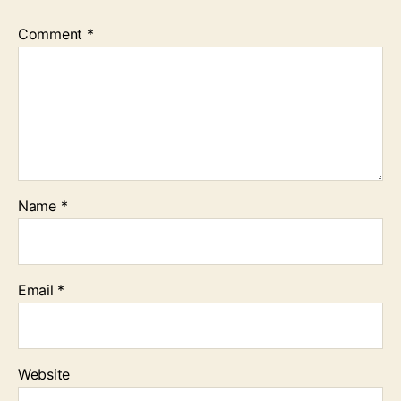
Comment
*
Name
*
Email
*
Website