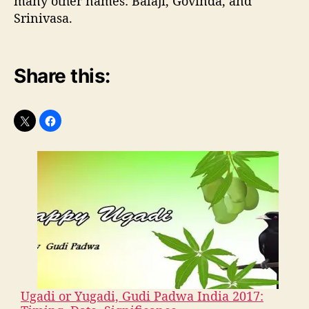
many other names: Balaji, Govinda, and
Srinivasa.
Share this:
Ugadi or Yugadi, Gudi Padwa India 2017: