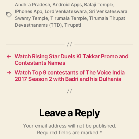
Andhra Pradesh
,
Android Apps
,
Balaji Temple
,
IPhones App
,
Lord Venkateswara
,
Sri Venkateswara
T
Swamy Temple
,
Tirumala Temple
,
Tirumala Tirupati
a
Devasthanams (TTD)
,
Tirupati
g
s
←
Watch Rising Star Duels Ki Takkar Promo and
Contestants Names
→
Watch Top 9 contestants of The Voice India
2017 Season 2 with Badri and his Dulhania
Leave a Reply
Your email address will not be published.
Required fields are marked
*