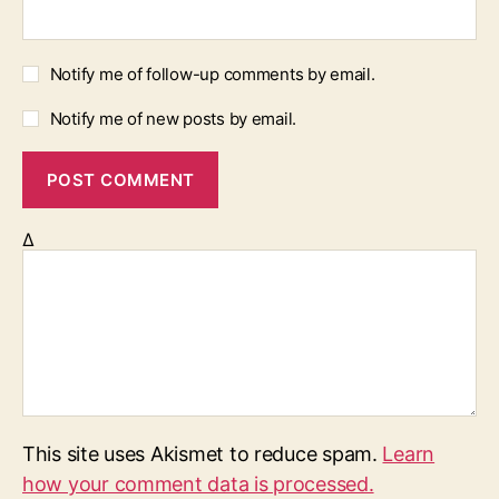
Notify me of follow-up comments by email.
Notify me of new posts by email.
Δ
This site uses Akismet to reduce spam.
Learn
how your comment data is processed.