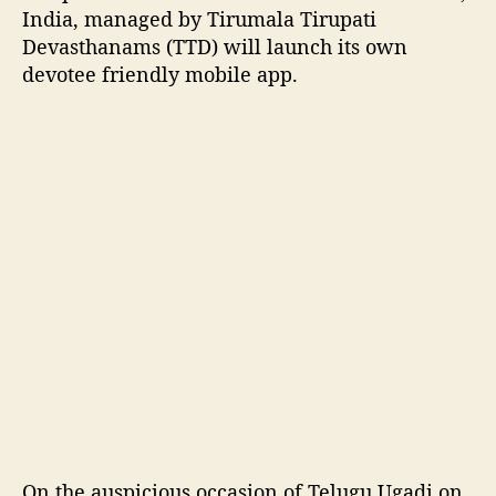
a
India, managed by Tirumala Tirupati
m
Devasthanams (TTD) will launch its own
s
devotee friendly mobile app.
(
T
T
D
)
’
s
o
w
n
m
o
b
i
l
e
a
On the auspicious occasion of Telugu Ugadi on
p