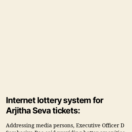
g
a
d
i
,
2
9
t
h
M
a
r
c
h
Internet lottery system for
Arjitha Seva tickets:
Addressing media persons, Executive Officer D