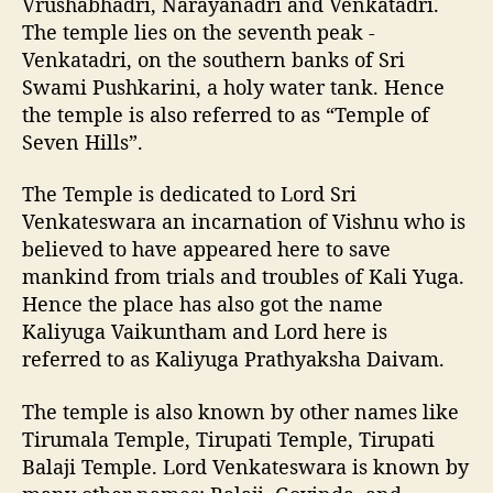
Vrushabhadri, Narayanadri and Venkatadri.
The temple lies on the seventh peak -
Venkatadri, on the southern banks of Sri
Swami Pushkarini, a holy water tank. Hence
the temple is also referred to as “Temple of
Seven Hills”.
The Temple is dedicated to Lord Sri
Venkateswara an incarnation of Vishnu who is
believed to have appeared here to save
mankind from trials and troubles of Kali Yuga.
Hence the place has also got the name
Kaliyuga Vaikuntham and Lord here is
referred to as Kaliyuga Prathyaksha Daivam.
The temple is also known by other names like
Tirumala Temple, Tirupati Temple, Tirupati
Balaji Temple. Lord Venkateswara is known by