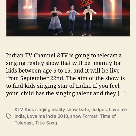
o
e
d
r
I
H
n
i
d
g
i
h
a
l
&
i
T
g
Indian TV Channel &TV is going to telecast a
V
h
singing reality show that will be mainly for
K
t
kids between age 5 to 15, and it will be live
i
s
from September 22nd. The aim of the show is
d
s
to find kids singing star of India. If you feel
s
your child has the singing talent and they […]
i
n
&TV Kids singing reality show Date
,
Judges
,
Love me
g
India
,
Love me india 2018
,
show Format
,
Time of
T
i
Telecast
,
Title Song
a
n
g
g