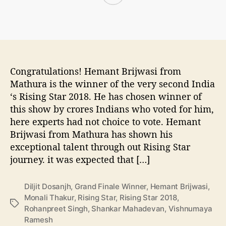
S
o
r
t
r
t
a
D
r
a
I
t
n
e
Congratulations! Hemant Brijwasi from
d
,
i
Mathura is the winner of the very second India
T
a
‘s Rising Star 2018. He has chosen winner of
i
2
this show by crores Indians who voted for him,
m
0
here experts had not choice to vote. Hemant
e
1
,
Brijwasi from Mathura has shown his
8
T
exceptional talent through out Rising Star
W
i
journey. it was expected that […]
i
t
n
l
n
Diljit Dosanjh
,
Grand Finale Winner
,
Hemant Brijwasi
,
e
e
Monali Thakur
,
Rising Star
,
Rising Star 2018
,
s
T
r
Rohanpreet Singh
,
Shankar Mahadevan
,
Vishnumaya
o
a
N
Ramesh
n
g