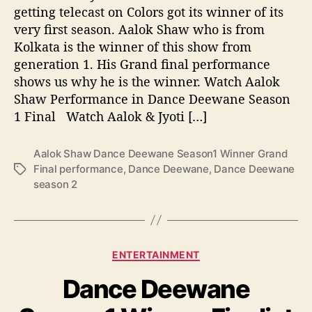
e
getting telecast on Colors got its winner of its
e
very first season. Aalok Shaw who is from
w
Kolkata is the winner of this show from
a
generation 1. His Grand final performance
n
shows us why he is the winner. Watch Aalok
e
S
Shaw Performance in Dance Deewane Season
e
1 Final Watch Aalok & Jyoti […]
a
s
Aalok Shaw Dance Deewane Season1 Winner Grand
o
Final performance
,
Dance Deewane
,
Dance Deewane
T
n
season 2
a
1
g
W
s
i
n
n
C
ENTERTAINMENT
e
a
r
Dance Deewane
t
G
e
r