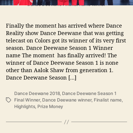
e
Dance Deewane Finalist name winner
S
e
a
Finally the moment has arrived where Dance
s
Reality show Dance Deewane that was getting
o
telecast on Colors got its winner of its very first
n
season. Dance Deewane Season 1 Winner
1
name The moment has finally arrived! The
W
winner of Dance Deewane Season 1 is none
i
n
other than Aalok Shaw from generation 1.
n
Dance Deewane Season […]
e
r
Dance Deewane 2018
,
Dance Deewane Season 1
,
Final Winner
,
Dance Deewane winner
,
Finalist name
,
T
F
Highlights
,
Prize Money
a
i
g
n
s
a
l