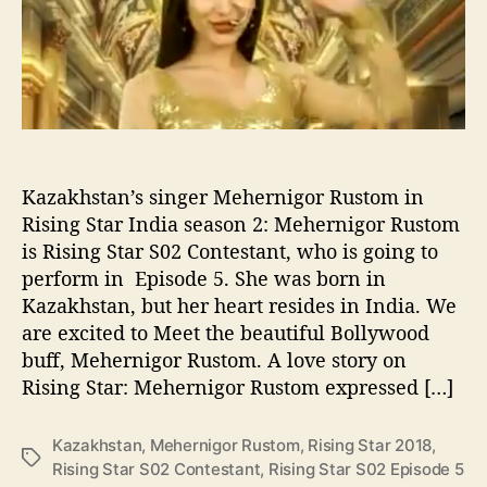
n
r
c
i
e
g
o
r
R
u
s
t
Kazakhstan’s singer Mehernigor Rustom in
o
Rising Star India season 2: Mehernigor Rustom
m
is Rising Star S02 Contestant, who is going to
R
perform in Episode 5. She was born in
i
Kazakhstan, but her heart resides in India. We
s
are excited to Meet the beautiful Bollywood
i
buff, Mehernigor Rustom. A love story on
n
g
Rising Star: Mehernigor Rustom expressed […]
S
t
Kazakhstan
,
Mehernigor Rustom
,
Rising Star 2018
,
a
T
Rising Star S02 Contestant
,
Rising Star S02 Episode 5
r
a