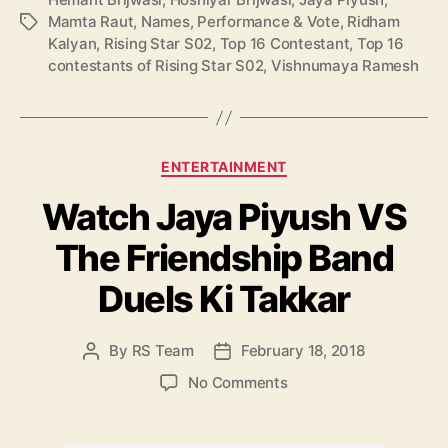
S
Mamta Raut
,
Names
,
Performance & Vote
,
Ridham
T
0
Kalyan
,
Rising Star S02
,
Top 16 Contestant
,
Top 16
a
2
contestants of Rising Star S02
,
Vishnumaya Ramesh
g
:
s
N
a
m
C
ENTERTAINMENT
e
a
s
Watch Jaya Piyush VS
t
,
e
P
The Friendship Band
g
e
o
r
Duels Ki Takkar
r
f
i
o
e
By
RS Team
February 18, 2018
P
P
r
s
o
o
m
o
No Comments
s
s
a
n
t
t
n
W
a
d
c
a