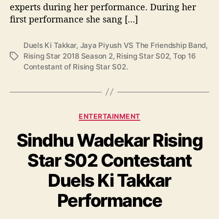
experts during her performance. During her
i
e
first performance she sang […]
n
d
Duels Ki Takkar
,
Jaya Piyush VS The Friendship Band
,
s
Rising Star 2018 Season 2
,
Rising Star S02
,
Top 16
T
h
Contestant of Rising Star S02.
a
i
g
p
s
B
a
C
n
ENTERTAINMENT
a
d
Sindhu Wadekar Rising
t
D
e
u
Star S02 Contestant
g
e
o
l
Duels Ki Takkar
r
s
i
K
Performance
e
i
s
T