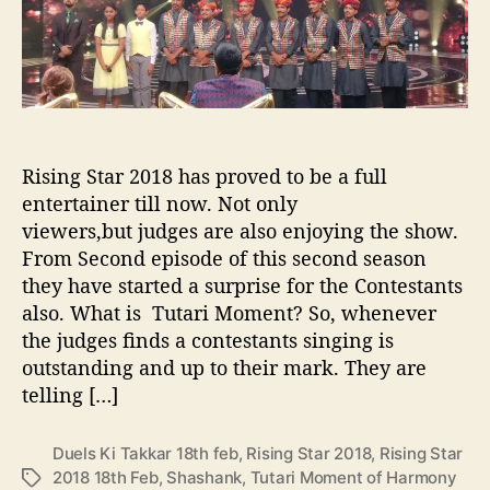
o
i
h
r
M
e
o
I
m
n
e
d
n
i
t
a
Rising Star 2018 has proved to be a full
s
’
entertainer till now. Not only
o
s
f
viewers,but judges are also enjoying the show.
R
R
From Second episode of this second season
i
i
s
they have started a surprise for the Contestants
s
i
also. What is Tutari Moment? So, whenever
i
n
the judges finds a contestants singing is
n
g
outstanding and up to their mark. They are
g
S
telling […]
S
t
t
a
a
r
Duels Ki Takkar 18th feb
,
Rising Star 2018
,
Rising Star
r
2018 18th Feb
,
Shashank
,
Tutari Moment of Harmony
T