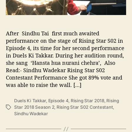
n
g
S
t
a
After Sindhu Tai first much awaited
r
performance on the stage of Rising Star S02 in
S
Episode 4, its time for her second performance
0
in Duels Ki Takkar. During her audition round,
2
she sang ‘Hansta hua nurani chehra’, Also
C
o
Read:- Sindhu Wadekar Rising Star S02
n
Contestant Performance She got 89% vote and
t
was able to raise the wall. […]
e
s
Duels Ki Takkar
,
Episode 4
,
Rising Star 2018
,
Rising
t
Star 2018 Season 2
,
Rising Star S02 Contestant
,
T
a
Sindhu Wadekar
a
n
g
t
s
D