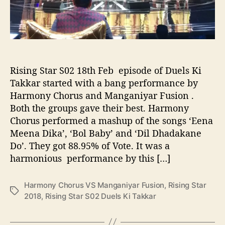
r
u
s
V
S
M
Rising Star S02 18th Feb episode of Duels Ki
a
Takkar started with a bang performance by
n
Harmony Chorus and Manganiyar Fusion .
g
Both the groups gave their best. Harmony
a
Chorus performed a mashup of the songs ‘Eena
n
Meena Dika’, ‘Bol Baby’ and ‘Dil Dhadakane
i
y
Do’. They got 88.95% of Vote. It was a
a
harmonious performance by this […]
r
F
Harmony Chorus VS Manganiyar Fusion
,
Rising Star
u
T
2018
,
Rising Star S02 Duels Ki Takkar
s
a
i
g
o
s