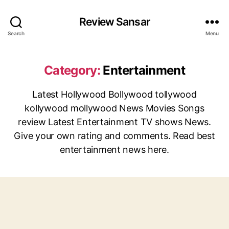
Review Sansar
Search
Menu
Category:
Entertainment
Latest Hollywood Bollywood tollywood
kollywood mollywood News Movies Songs
review Latest Entertainment TV shows News.
Give your own rating and comments. Read best
entertainment news here.