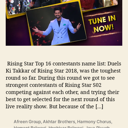
n
t
e
s
t
a
n
t
s
o
Rising Star Top 16 contestants name list: Duels
f
Ki Takkar of Rising Star 2018, was the toughest
R
round so far. During this round we got to see
i
s
strongest contestants of Rising Star S02
i
competing against each other, and trying their
n
best to get selected for the next round of this
g
live reality show. But because of the […]
S
t
a
Afreen Group
,
Akhtar Brothers
,
Harmony Chorus
,
r
Hemant Brijwasi
,
Hoshiyar Brijwasi
,
Jaya Piyush
,