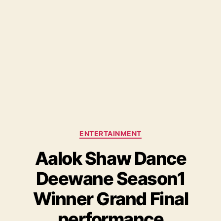
C
ENTERTAINMENT
a
Aalok Shaw Dance
t
e
Deewane Season1
g
o
Winner Grand Final
r
i
performance
e