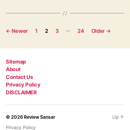
S
g
0
s
2
C
P
…
o
←
Newer
1
2
3
24
Older
→
n
o
t
e
s
s
t
Sitemap
t
a
About
s
n
Contact Us
t
p
Privacy Policy
E
DISCLAIMER
p
a
i
s
g
o
© 2026
Review Sansar
Up
↑
i
d
e
Privacy Policy