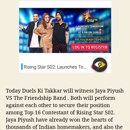
u
a
e
t
t
t
&
c
h
e
V
h
o
o
J
r
t
a
e
y
a
P
i
y
u
s
h
V
Today Duels Ki Takkar will witness Jaya Piyush
S
VS The Friendship Band . Both will perform
T
against each other to secure their position
h
among Top 16 Contestant of Rising Star S02.
e
Jaya Piyush have already won the hearts of
F
thousands of Indian homemakers, and also the
r