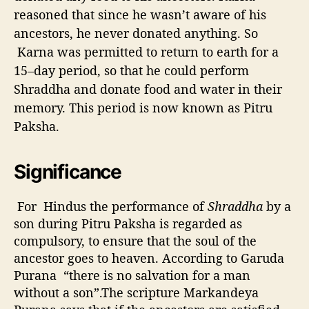
reasoned that since he wasn’t aware of his
ancestors, he never donated anything. So
Karna was permitted to return to earth for a
15–day period, so that he could perform
Shraddha and donate food and water in their
memory. This period is now known as Pitru
Paksha.
Significance
For Hindus the performance of
Shraddha
by a
son during Pitru Paksha is regarded as
compulsory, to ensure that the soul of the
ancestor goes to heaven. According to Garuda
Purana “there is no salvation for a man
without a son”.The scripture Markandeya