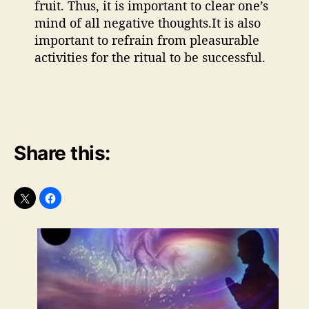
fruit. Thus, it is important to clear one’s
mind of all negative thoughts.It is also
important to refrain from pleasurable
activities for the ritual to be successful.
Share this: