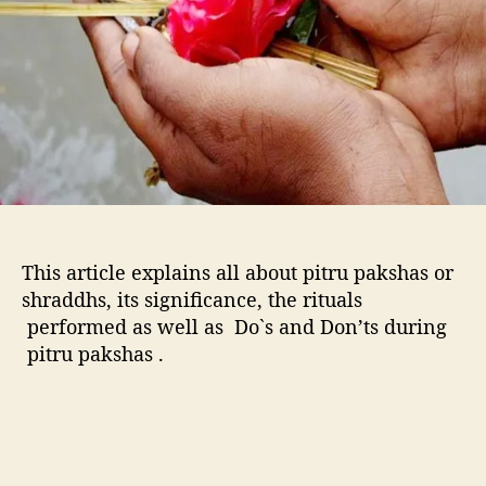
h
a
-
I
t
s
s
i
g
n
i
This article explains all about pitru pakshas or
f
shraddhs, its significance, the rituals
i
performed as well as Do`s and Don’ts during
c
pitru pakshas .
a
n
c
e
,
R