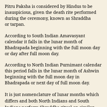
Pitru Paksha is considered by Hindus to be
inauspicious, given the death rite performed
during the ceremony, known as Shraddha
or tarpan.
According to South Indian Amavasyant
calendar it falls in the lunar month of
Bhadrapada beginning with the full moon day
or day after full moon day.
According to North Indian Purnimant calendar
this period falls in the lunar month of Ashwin
beginning with the full moon day in
Bhadrapada or next day of full moon day.
It is just nomenclature of lunar months which
differs and both North Indians and South