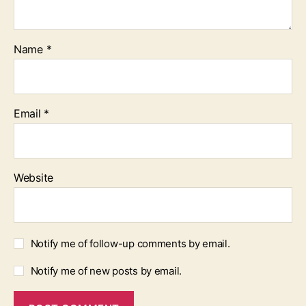
Name
*
Email
*
Website
Notify me of follow-up comments by email.
Notify me of new posts by email.