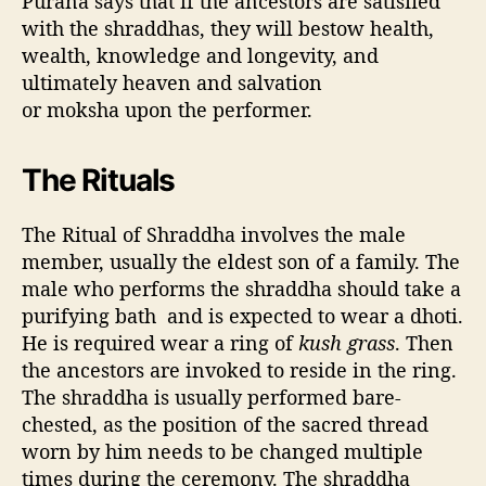
Purana says that if the ancestors are satisfied
with the shraddhas, they will bestow health,
wealth, knowledge and longevity, and
ultimately heaven and salvation
or moksha upon the performer.
The Rituals
The Ritual of Shraddha involves the male
member, usually the eldest son of a family. The
male who performs the shraddha should take a
purifying bath and is expected to wear a dhoti.
He is required wear a ring of
kush grass
. Then
the ancestors are invoked to reside in the ring.
The shraddha is usually performed bare-
chested, as the position of the sacred thread
worn by him needs to be changed multiple
times during the ceremony. The shraddha