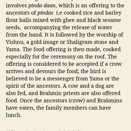
involves
pinda-daan
, which is an offering to the
ancestors of
pinda
s i.e cooked rice and barley
flour balls mixed with ghee and black sesame
seeds, accompanying the release of water
from the hand. It is followed by the worship of
Vishnu, a gold image or Shaligram stone and
Yama. The food offering is then made, cooked
especially for the ceremony on the roof. The
offering is considered to be accepted if a crow
arrives and devours the food; the bird is
believed to be a messenger from Yama or the
spirit of the ancestors. A cow and a dog are
also fed, and Brahmin priests are also offered
food. Once the ancestors (crow) and Brahmins
have eaten, the family members can have
lunch.