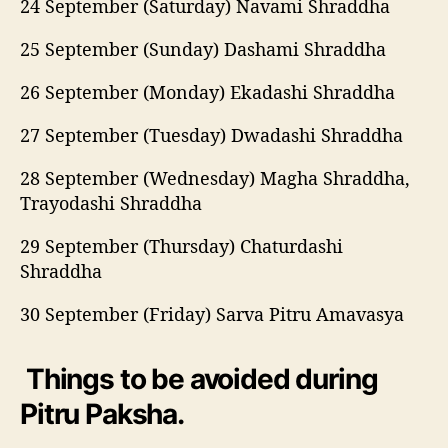
24 September (Saturday) Navami Shraddha
25 September (Sunday) Dashami Shraddha
26 September (Monday) Ekadashi Shraddha
27 September (Tuesday) Dwadashi Shraddha
28 September (Wednesday) Magha Shraddha,
Trayodashi Shraddha
29 September (Thursday) Chaturdashi
Shraddha
30 September (Friday) Sarva Pitru Amavasya
Things to be avoided during
Pitru Paksha.