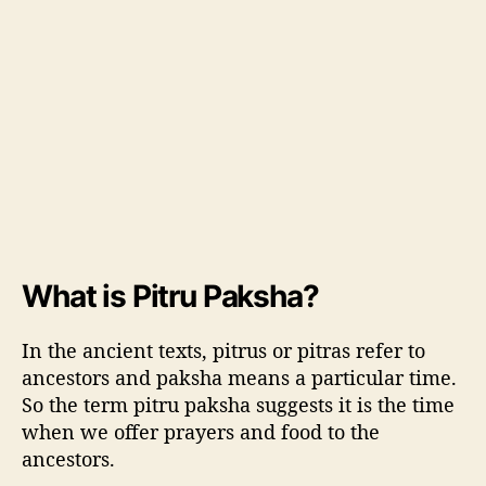
i
t
u
a
l
s
,
D
o
’
s
a
What is Pitru Paksha?
n
d
D
In the ancient texts, pitrus or pitras refer to
o
ancestors and paksha means a particular time.
n
So the term pitru paksha suggests it is the time
’
when we offer prayers and food to the
t
ancestors.
s