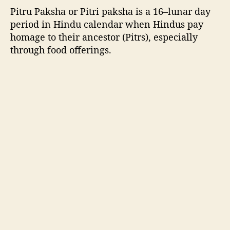
.
Pitru Paksha or Pitri paksha
is a 16–lunar day
period in Hindu calendar when Hindus pay
homage to their ancestor (Pitrs), especially
through food offerings.