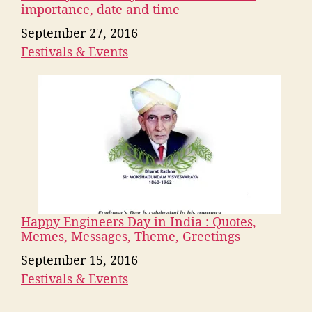
importance, date and time
Date
September 27, 2016
Festivals & Events
In relation to
Happy Engineers Day in India : Quotes,
Memes, Messages, Theme, Greetings
Date
September 15, 2016
Festivals & Events
In relation to