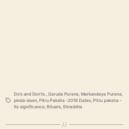
Do's and Don'ts.
,
Garuda Purana
,
Markandeya Purana
,
pinda-daan
,
Pitru Paksha -2016 Dates
,
Pitru paksha -
T
Its significance
,
Rituals
,
Shraddha
a
g
s