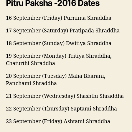
Pitru Paksha -2016 Dates
16 September (Friday) Purnima Shraddha
17 September (Saturday) Pratipada Shraddha
18 September (Sunday) Dwitiya Shraddha
19 September (Monday) Tritiya Shraddha,
Chaturthi Shraddha
20 September (Tuesday) Maha Bharani,
Panchami Shraddha
21 September (Wednesday) Shashthi Shraddha
22 September (Thursday) Saptami Shraddha
23 September (Friday) Ashtami Shraddha