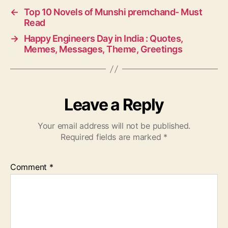
←
Top 10 Novels of Munshi premchand- Must
Read
→
Happy Engineers Day in India : Quotes,
Memes, Messages, Theme, Greetings
Leave a Reply
Your email address will not be published.
Required fields are marked
*
Comment
*