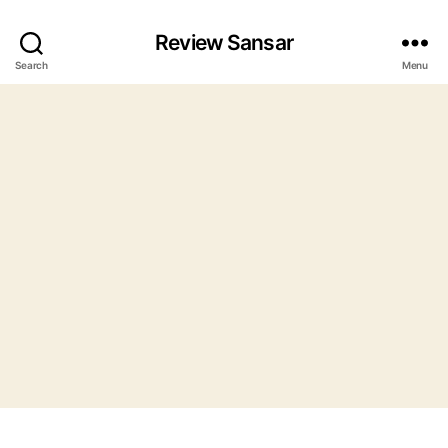
Review Sansar
Search
Menu