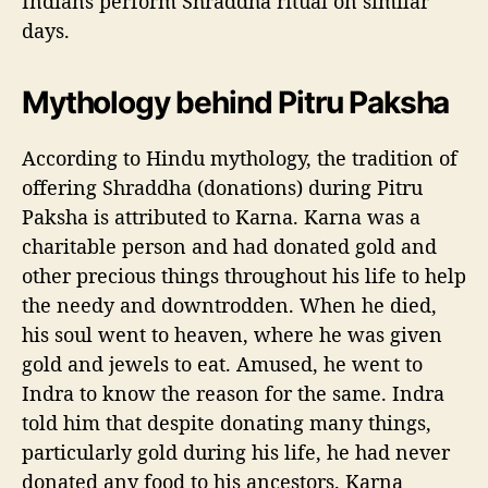
Indians perform Shraddha ritual on similar
days.
Mythology behind
Pitru Paksha
According to Hindu mythology, the tradition of
offering Shraddha (donations) during Pitru
Paksha is attributed to Karna. Karna was a
charitable person and had donated gold and
other precious things throughout his life to help
the needy and downtrodden. When he died,
his soul went to heaven, where he was given
gold and jewels to eat. Amused, he went to
Indra to know the reason for the same. Indra
told him that despite donating many things,
particularly gold during his life, he had never
donated any food to his ancestors. Karna