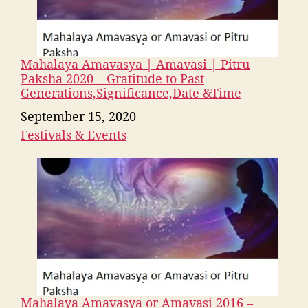
Mahalaya Amavasya | Amavasi | Pitru
Paksha 2020 – Gratitude to Past
Generations,Significance,Date &Time
Date
September 15, 2020
Festivals & Events
In relation to
Mahalaya Amavasya or Amavasi 2016 –