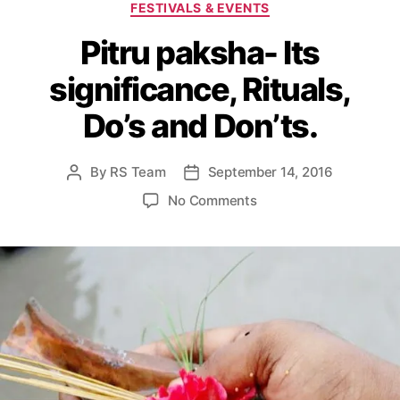
C
FESTIVALS & EVENTS
a
Pitru paksha- Its
t
e
significance, Rituals,
g
o
Do’s and Don’ts.
r
i
e
By
RS Team
September 14, 2016
P
P
s
o
o
o
No Comments
s
s
n
t
t
P
a
d
i
u
a
t
t
t
r
h
e
u
o
p
r
a
k
s