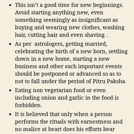
This isn’t a good time for new beginnings.
Avoid starting anything new, even
something seemingly as insignificant as
buying and wearing new clothes, washing
hair, cutting hair and even shaving .
As per astrologers, getting married,
celebrating the birth of a new born, settling
down in a new home, starting a new
business and other such important events
should be postponed or advanced so as to
not to fall under the period of Pitru Paksha.
Eating non vegetarian food or even
including onion and garlic in the food is
forbidden.
It is believed that only when a person
performs the rituals with earnestness and
no malice at heart does his efforts bear