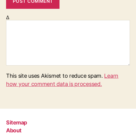
Δ
This site uses Akismet to reduce spam.
Learn
how your comment data is processed.
Sitemap
About