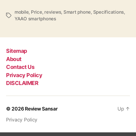
c
a
mobile
,
Price
,
reviews
,
Smart phone
,
Specifications
,
t
T
YAAO smartphones
i
a
o
g
n
s
s
,
Sitemap
f
About
e
Contact Us
a
Privacy Policy
t
u
DISCLAIMER
r
e
s
© 2026
Review Sansar
Up
↑
,
p
Privacy Policy
r
i
c