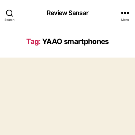
Review Sansar
Search
Menu
Tag:
YAAO smartphones