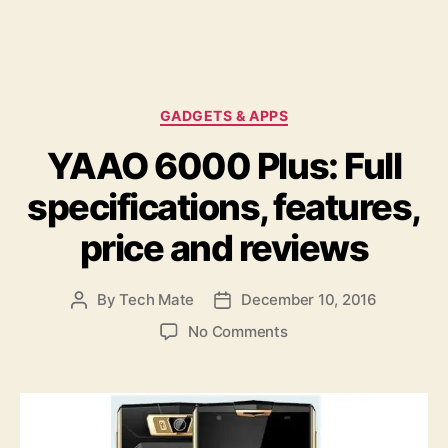
C
GADGETS & APPS
a
YAAO 6000 Plus: Full
t
e
specifications, features,
g
o
price and reviews
r
i
e
By
Tech Mate
December 10, 2016
P
P
s
o
o
o
No Comments
s
s
n
t
t
Y
a
d
A
u
a
A
t
t
O