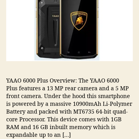
h
e
6
o
0
r
0
0
P
l
u
s
:
F
u
l
YAAO 6000 Plus Overview: The YAAO 6000
l
Plus features a 13 MP rear camera and a 5 MP
s
front camera. Under the hood this smartphone
p
is powered by a massive 10900mAh Li-Polymer
e
Battery and packed with MT6735 64-bit quad-
c
core Processor. This device comes with 1GB
i
RAM and 16 GB inbuilt memory which is
f
expandable up to an […]
i