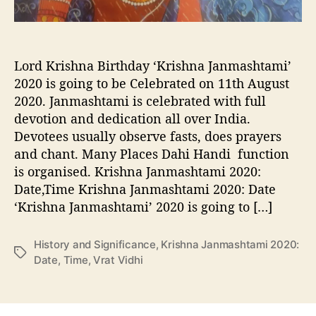
:
D
a
t
Lord Krishna Birthday ‘Krishna Janmashtami’
e
,
2020 is going to be Celebrated on 11th August
T
2020. Janmashtami is celebrated with full
i
devotion and dedication all over India.
m
Devotees usually observe fasts, does prayers
e
and chant. Many Places Dahi Handi function
,
is organised. Krishna Janmashtami 2020:
V
Date,Time Krishna Janmashtami 2020: Date
r
a
‘Krishna Janmashtami’ 2020 is going to […]
t
V
History and Significance
,
Krishna Janmashtami 2020:
i
T
Date
,
Time
,
Vrat Vidhi
d
a
h
g
i
s
,