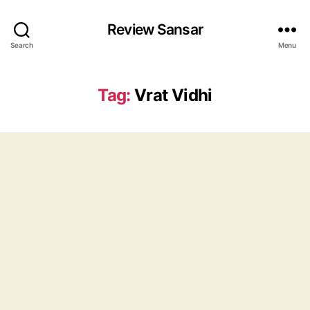
Review Sansar
Search
Menu
Tag:
Vrat Vidhi