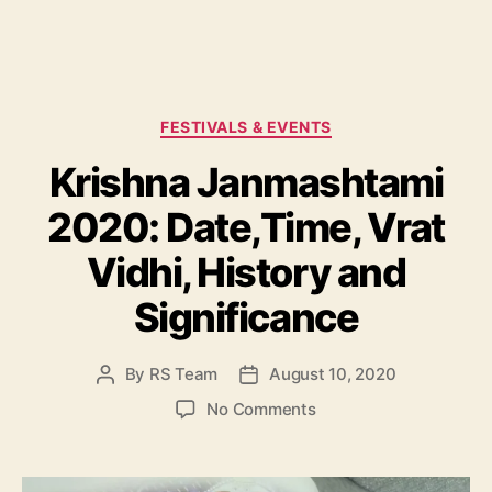
C
FESTIVALS & EVENTS
a
Krishna Janmashtami
t
e
2020: Date,Time, Vrat
g
o
Vidhi, History and
r
i
Significance
e
s
By
RS Team
August 10, 2020
P
P
o
o
o
No Comments
s
s
n
t
t
K
a
d
r