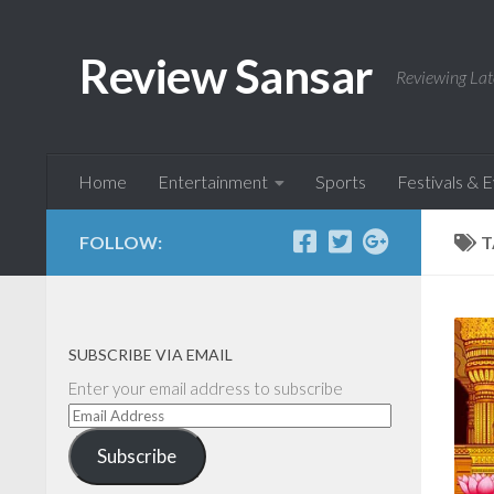
Skip to content
Review Sansar
Reviewing Lat
Home
Entertainment
Sports
Festivals & 
FOLLOW:
T
SUBSCRIBE VIA EMAIL
Enter your email address to subscribe
Email
Address
Subscribe