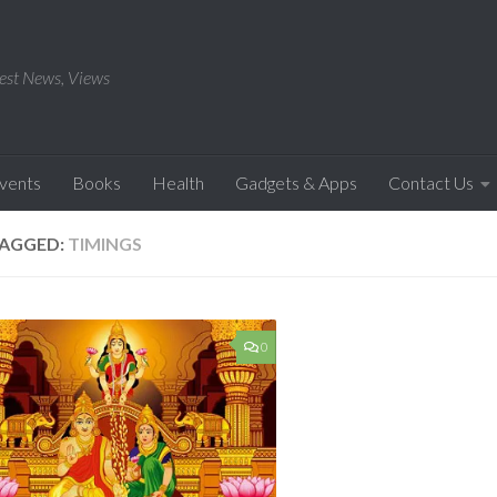
est News, Views
Events
Books
Health
Gadgets & Apps
Contact Us
AGGED:
TIMINGS
0