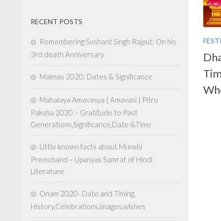
RECENT POSTS
FEST
Remembering Sushant Singh Rajput: On his
3rd death Anniversary
Dha
Tim
Malmas 2020: Dates & Significance
Whe
Mahalaya Amavasya | Amavasi | Pitru
Paksha 2020 – Gratitude to Past
Generations,Significance,Date &Time
Little known facts about Munshi
Premchand – Upanyas Samrat of Hindi
Literature
Onam 2020- Date and Timing,
History,Celebrations,images,wishes