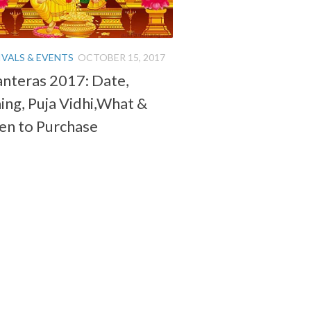
IVALS & EVENTS
OCTOBER 15, 2017
nteras 2017: Date,
ing, Puja Vidhi,What &
n to Purchase