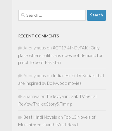
Search
for:
RECENT COMMENTS
Anonymous
on
#CT17 #INDvPAK : Only
place where politicians does not demand for
proof to beat Pakistan
Anonymous
on
Indian Hindi TV Serials that
are inspired by Bollywood movies
Shanaya
on
Trideviyaan : Sab TV Serial
Review,Trailer,Story&Timing
Best Hindi Novels
on
Top 10 Novels of
Munshi premchand- Must Read