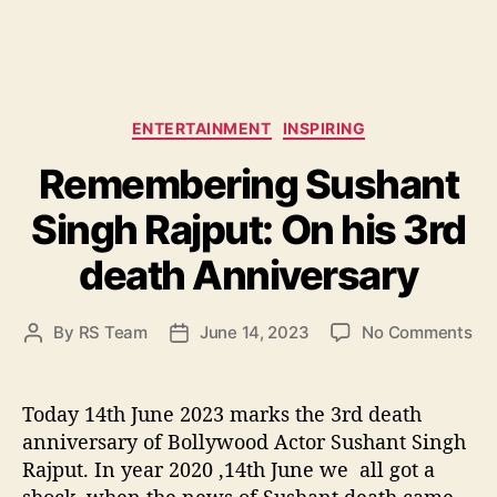
C
ENTERTAINMENT
INSPIRING
a
Remembering Sushant
t
e
Singh Rajput: On his 3rd
g
o
death Anniversary
r
i
e
o
By
RS Team
June 14, 2023
No Comments
P
P
s
n
o
o
R
s
s
e
t
t
Today 14th June 2023 marks the 3rd death
m
a
d
anniversary of Bollywood Actor Sushant Singh
e
u
a
Rajput. In year 2020 ,14th June we all got a
m
t
t
shock ,when the news of Sushant death came