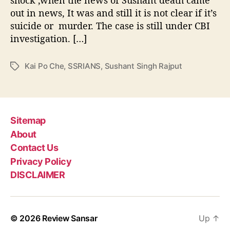
b
h
e
out in news, It was and still it is not clear if it’s
e
o
suicide or murder. The case is still under CBI
r
r
i
investigation. […]
n
g
Kai Po Che
,
SSRIANS
,
Sushant Singh Rajput
T
S
a
u
g
s
s
h
a
Sitemap
n
About
t
Contact Us
S
i
Privacy Policy
n
DISCLAIMER
g
h
R
a
© 2026
Review Sansar
Up
↑
j