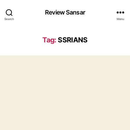
Review Sansar
Search
Menu
Tag:
SSRIANS