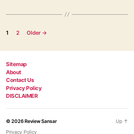
a
n
g
,
s
C
o
P
-
1
2
Older
→
f
o
o
u
s
n
t
d
Sitemap
e
About
s
r
Contact Us
o
p
Privacy Policy
f
DISCLAIMER
R
a
e
d
g
d
© 2026
Review Sansar
Up
↑
i
i
t
Privacy Policy