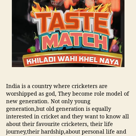
r
a
o
,
t
r
w
c
o
h
r
K
s
h
t
i
c
l
o
a
l
d
l
i
a
w
p
India is a country where cricketers are
a
s
h
worshipped as god, They become role model of
e
i
new generation. Not only young
s
K
generation,but old generation is equally
e
h
interested in cricket and they want to know all
v
e
about their favourite cricketers, their life
e
l
journey,their hardship,about personal life and
r
N