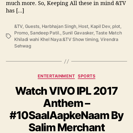
much more. So, Keeping All these in mind &TV
a
y
has […]
a
:
&TV
,
Guests
,
Harbhajan Singh
,
Host
,
Kapil Dev
,
plot
,
&
Promo
,
Sandeep Patil.
,
Sunil Gavasker
,
Taste Match
T
T
Khiladi wahi Khel Naya:&TV Show timing
,
Virendra
V
a
Sehwag
S
g
h
s
o
w
C
t
ENTERTAINMENT
SPORTS
a
i
Watch VIVO IPL 2017
t
m
e
i
Anthem –
g
n
o
g
#10SaalAapkeNaam By
r
,
i
H
Salim Merchant
e
o