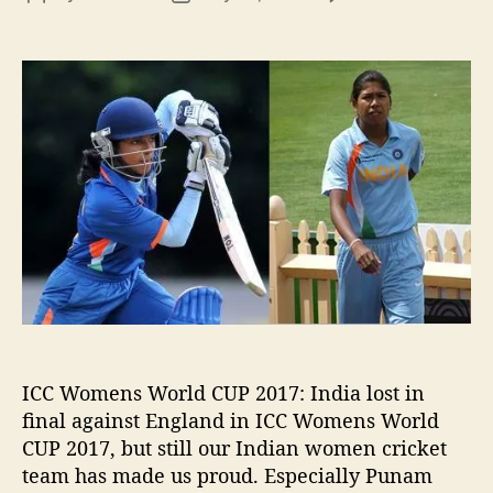
n
o
o
I
s
s
n
t
t
d
a
d
i
u
a
a
t
t
l
h
e
o
o
s
r
t
i
n
I
W
W
C
ICC Womens World CUP 2017: India lost in
1
final against England in ICC Womens World
7
CUP 2017, but still our Indian women cricket
b
team has made us proud. Especially Punam
u