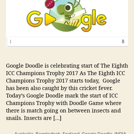
e
h
e
u
D
o
l
o
r
e
o
,
d
T
l
i
e
m
i
i
s
n
c
g
Google Doodle is celebrating start of The Eighth
e
ICC Champions Trophy 2017 As The Eighth ICC
l
Champions Trophy 2017 starts today, Google
e
has been also caught by this cricket fever.
b
Today’s Google Doodle mark the start of ICC
r
a
Champions Trophy with Doodle Game where
t
there is match going on between insects and
i
snails. Insects are […]
n
g
Australia
,
Bangladesh
,
England
,
Google Doodle
,
INDIA
,