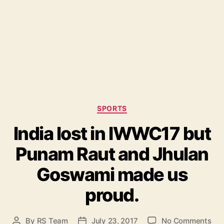
C
SPORTS
a
India lost in IWWC17 but
t
e
Punam Raut and Jhulan
g
o
Goswami made us
r
i
proud.
e
s
o
By
RS Team
July 23, 2017
No Comments
P
P