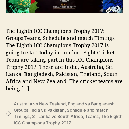
o
I
r
C
p
C
r
C
o
h
The Eighth ICC Champions Trophy 2017:
o
a
Groups,Teams, Schedule and match Timings
f
m
The Eighth ICC Champions Trophy 2017 is
t
p
going to start today in London. Eight Cricket
o
i
Team are taking part in this ICC Champions
b
o
e
Trophy 2017. These are India, Australia, Sri
n
a
s
Lanka, Bangladesh, Pakistan, England, South
t
T
Africa and New Zealand. The cricket teams are
P
r
being […]
a
o
k
p
i
Australia vs New Zealand
,
England vs Bangladesh
,
h
s
Groups
,
India vs Pakistan
,
Schedule and match
y
T
t
Timings
,
Sri Lanka vs South Africa
,
Teams
,
The Eighth
2
a
a
ICC Champions Trophy 2017
0
g
n