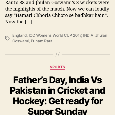
t
Raut’s 88 and Jhulan Goswami’s 3 wickets were
P
the highlights of the match. Now we can loudly
u
say “Hamari Chhoria Chhoro se badhkar hain”.
n
Now the […]
a
m
England
,
ICC Womens World CUP 2017
,
INDIA
,
Jhulan
R
T
Goswami
,
Punam Raut
a
a
u
g
t
s
a
n
C
SPORTS
d
a
J
Father’s Day, India Vs
t
h
e
u
Pakistan in Cricket and
g
l
o
a
Hockey: Get ready for
r
n
i
Super Sunday
G
e
o