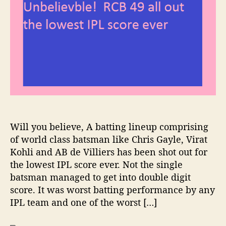
b
a
d
i
e
u
a
o
l
t
t
n
i
h
e
s
e
o
T
v
r
r
b
o
l
p
e
h
!
y
R
2
Will you believe, A batting lineup comprising
C
0
B
of world class batsman like Chris Gayle, Virat
1
4
Kohli and AB de Villiers has been shot out for
7
9
the lowest IPL score ever. Not the single
a
batsman managed to get into double digit
l
score. It was worst batting performance by any
l
IPL team and one of the worst […]
o
u
t