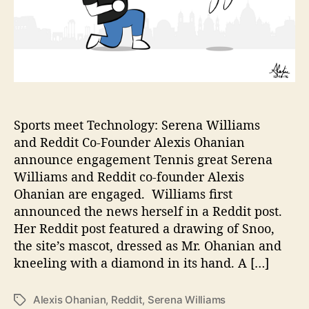
E
n
g
a
g
e
d
t
o
Sports meet Technology: Serena Williams
A
and Reddit Co-Founder Alexis Ohanian
l
announce engagement Tennis great Serena
e
Williams and Reddit co-founder Alexis
x
Ohanian are engaged. Williams first
i
announced the news herself in a Reddit post.
s
Her Reddit post featured a drawing of Snoo,
O
h
the site’s mascot, dressed as Mr. Ohanian and
a
kneeling with a diamond in its hand. A […]
n
i
Alexis Ohanian
,
Reddit
,
Serena Williams
T
a