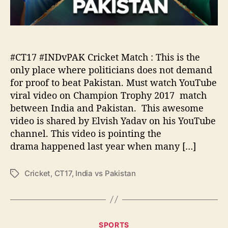
K
u
:
p
O
e
n
r
l
S
#CT17 #INDvPAK Cricket Match : This is the
y
u
p
only place where politicians does not demand
n
l
for proof to beat Pakistan. Must watch YouTube
d
a
viral video on Champion Trophy 2017 match
a
c
between India and Pakistan. This awesome
y
e
video is shared by Elvish Yadav on his YouTube
w
channel. This video is pointing the
h
drama happened last year when many […]
e
r
e
Cricket
,
CT17
,
India vs Pakistan
T
p
a
o
g
l
s
i
C
t
SPORTS