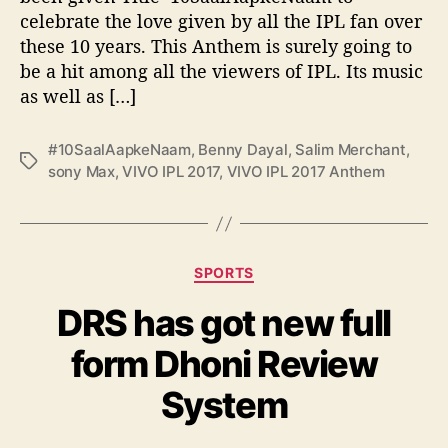
n
celebrate the love given by all the IPL fan over
t
these 10 years. This Anthem is surely going to
h
e
be a hit among all the viewers of IPL. Its music
m
as well as […]
–
#
#10SaalAapkeNaam
,
Benny Dayal
,
Salim Merchant
,
1
T
sony Max
,
VIVO IPL 2017
,
VIVO IPL 2017 Anthem
0
a
S
g
a
s
a
l
C
SPORTS
A
a
a
DRS has got new full
t
p
e
form Dhoni Review
k
g
e
o
System
N
r
a
i
a
e