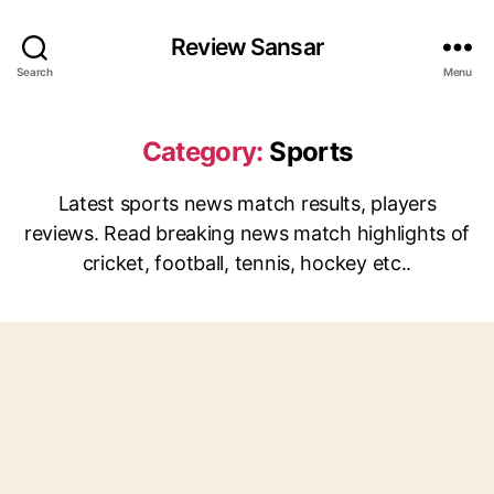
Review Sansar
Search
Menu
Category:
Sports
Latest sports news match results, players
reviews. Read breaking news match highlights of
cricket, football, tennis, hockey etc..