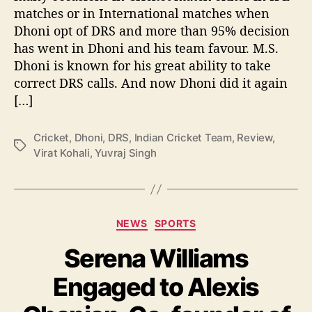
matches or in International matches when
m
Dhoni opt of DRS and more than 95% decision
D
h
has went in Dhoni and his team favour. M.S.
o
Dhoni is known for his great ability to take
n
correct DRS calls. And now Dhoni did it again
i
[…]
R
e
v
Cricket
,
Dhoni
,
DRS
,
Indian Cricket Team
,
Review
,
T
i
Virat Kohali
,
Yuvraj Singh
a
e
g
w
s
S
y
C
NEWS
SPORTS
s
a
t
Serena Williams
t
e
e
m
Engaged to Alexis
g
o