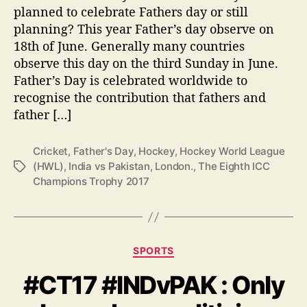
V
planned to celebrate Fathers day or still
s
planning? This year Father’s day observe on
P
18th of June. Generally many countries
a
observe this day on the third Sunday in June.
k
Father’s Day is celebrated worldwide to
i
s
recognise the contribution that fathers and
t
father […]
a
n
Cricket
,
Father's Day
,
Hockey
,
Hockey World League
i
(HWL)
,
India vs Pakistan
,
London.
,
The Eighth ICC
T
n
Champions Trophy 2017
a
C
g
r
s
i
c
k
C
SPORTS
e
a
t
#CT17 #INDvPAK : Only
t
a
e
n