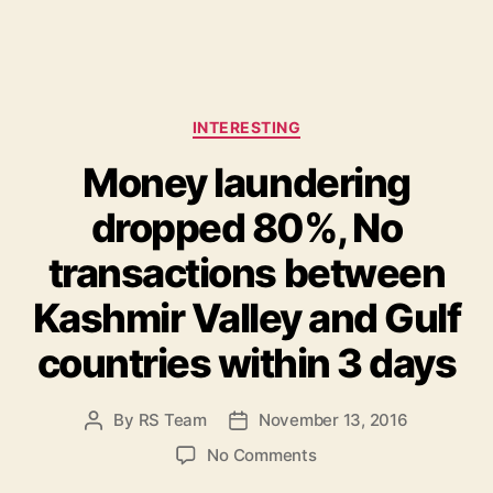
C
INTERESTING
a
Money laundering
t
e
dropped 80%, No
g
o
transactions between
r
i
Kashmir Valley and Gulf
e
s
countries within 3 days
By
RS Team
November 13, 2016
P
P
o
o
o
No Comments
s
s
n