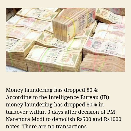
t
t
M
a
d
o
u
a
n
t
t
e
h
e
y
o
l
r
a
u
n
d
e
r
i
n
Money laundering has dropped 80%:
g
According to the Intelligence Bureau (IB)
d
money laundering has dropped 80% in
r
turnover within 3 days after decision of PM
o
p
Narendra Modi to demolish Rs500 and Rs1000
p
notes. There are no transactions