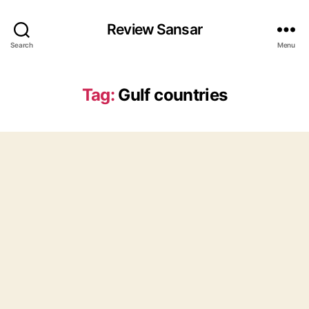
Review Sansar
Search
Menu
Tag:
Gulf countries