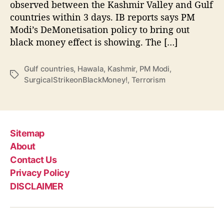
e
observed between the Kashmir Valley and Gulf
d
countries within 3 days. IB reports says PM
8
Modi’s DeMonetisation policy to bring out
0
black money effect is showing. The […]
%
,
N
Gulf countries
,
Hawala
,
Kashmir
,
PM Modi
,
T
o
SurgicalStrikeonBlackMoney!
,
Terrorism
a
t
g
r
s
a
n
s
Sitemap
a
About
c
Contact Us
t
Privacy Policy
i
DISCLAIMER
o
n
s
b