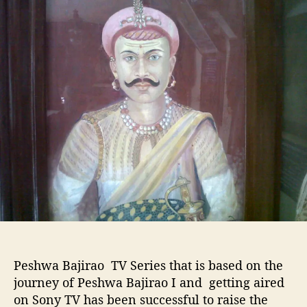
u
a
o
t
t
w
h
e
a
o
s
r
C
h
i
m
a
j
i
:
-
H
Via:Wiki
i
s
t
Peshwa Bajirao TV Series that is based on the
o
r
journey of Peshwa Bajirao I and getting aired
y
on Sony TV has been successful to raise the