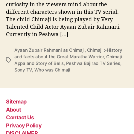
a
curiosity in the viewers mind about the
n
different characters shown in this TV serial.
d
The child Chimaji is being played by Very
f
Talented Child Actor Ayaan Zubair Rahmani
a
Currently in Peshwa […]
c
t
s
Ayaan Zubair Rahmani as Chimaji
,
Chimaji :-History
a
and facts about the Great Maratha Warrior
,
Chimaji
T
b
Appa and Story of Bells
,
Peshwa Bajirao TV Series
,
a
o
Sony TV
,
Who was Chimaji
g
u
s
t
t
h
e
Sitemap
G
About
r
Contact Us
e
Privacy Policy
a
t
DISCLAIMER