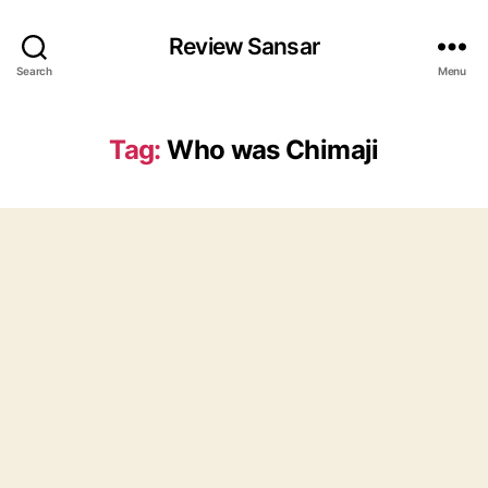
Review Sansar
Search
Menu
Tag:
Who was Chimaji