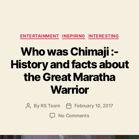
C
ENTERTAINMENT
INSPIRING
INTERESTING
a
Who was Chimaji :-
t
e
History and facts about
g
o
the Great Maratha
r
i
Warrior
e
s
By
RS Team
February 10, 2017
P
P
o
o
o
No Comments
s
s
n
t
t
W
a
d
h