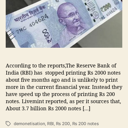
i
u
a
s
t
t
p
h
e
r
o
i
r
n
t
i
n
g
R
According to the reports,The Reserve Bank of
s
India (RBI) has stopped printing Rs 2000 notes
2
about five months ago and is unlikely to print
0
more in the current financial year. Instead they
0
have speed up the process of printing Rs 200
n
notes. Livemint reported, as per it sources that,
o
t
About 3.7 billion Rs 2000 notes […]
e
s
demonetisation
,
RBI
,
Rs 200
,
Rs 200 notes
T
,