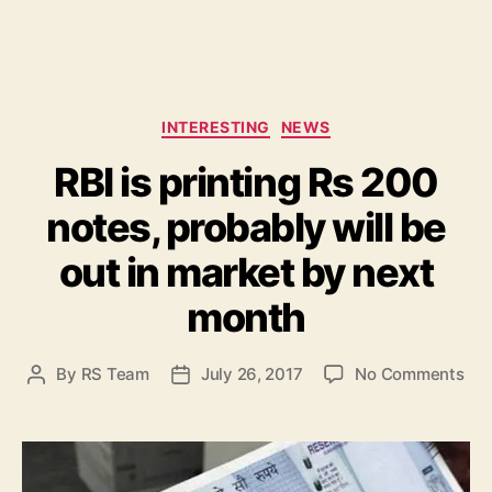
C
INTERESTING
NEWS
a
RBI is printing Rs 200
t
e
notes, probably will be
g
o
out in market by next
r
i
month
e
s
o
By
RS Team
July 26, 2017
No Comments
P
P
n
o
o
R
s
s
B
t
t
I
a
d