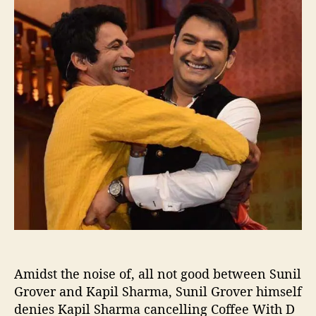
u
a
n
t
t
i
h
e
l
o
G
r
r
o
v
e
r
o
n
,
K
a
p
i
l
Amidst the noise of, all not good between Sunil
S
h
Grover and Kapil Sharma, Sunil Grover himself
a
denies Kapil Sharma cancelling Coffee With D