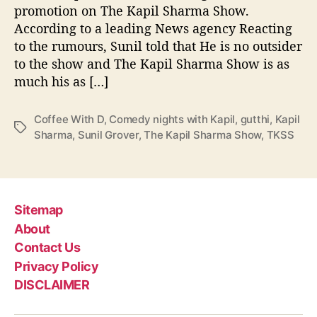
r
promotion on The Kapil Sharma Show.
m
According to a leading News agency Reacting
a
to the rumours, Sunil told that He is no outsider
c
to the show and The Kapil Sharma Show is as
a
much his as […]
n
c
e
Coffee With D
,
Comedy nights with Kapil
,
gutthi
,
Kapil
l
T
Sharma
,
Sunil Grover
,
The Kapil Sharma Show
,
TKSS
l
a
i
g
n
s
g
C
Sitemap
o
About
f
Contact Us
f
Privacy Policy
e
e
DISCLAIMER
W
i