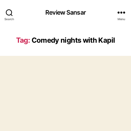
Review Sansar
Search
Menu
Tag:
Comedy nights with Kapil