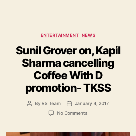
C
ENTERTAINMENT
NEWS
a
Sunil Grover on, Kapil
t
e
Sharma cancelling
g
o
Coffee With D
r
i
promotion- TKSS
e
s
By
RS Team
January 4, 2017
P
P
o
o
o
No Comments
s
s
n
t
t
S
a
d
u