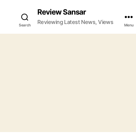
Review Sansar
Reviewing Latest News, Views
Search
Menu