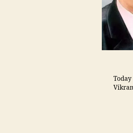
Today 
Vikram