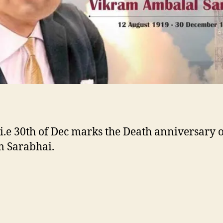
@Twitter
i.e 30th of Dec marks the Death anniversary o
 Sarabhai.