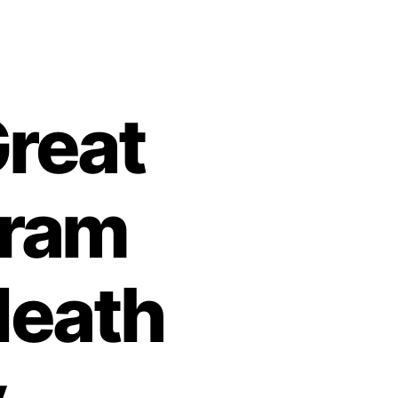
reat
kram
death