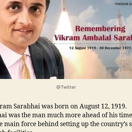
@Twitter
kram Sarabhai was born on August 12, 1919.
ai was the man much more ahead of his tim
e main force behind setting up the country’s 