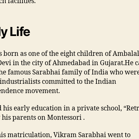
h facilities.
y Life
 born as one of the eight children of Ambala
Devi in the city of Ahmedabad in Gujarat.He 
he famous Sarabhai family of India who wer
industrialists committed to the Indian
endence movement.
 his early education in a private school, “Ret
 his parents on Montessori .
his matriculation, Vikram Sarabhai went to