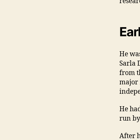
researc
Earl
He was
Sarla 
from t
major 
indep
He had
run by
After 