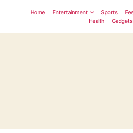
Home
Entertainment
Sports
Fes
Health
Gadgets