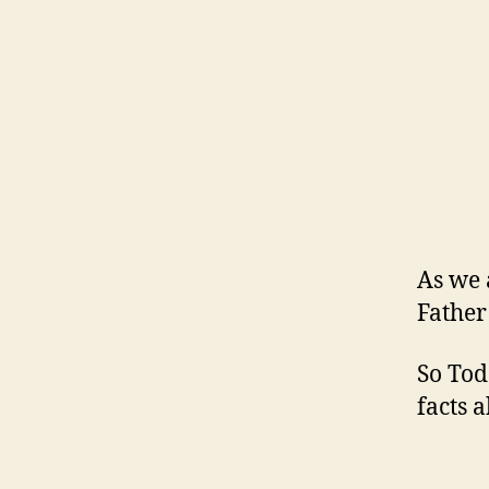
As we 
Father
So Tod
facts a