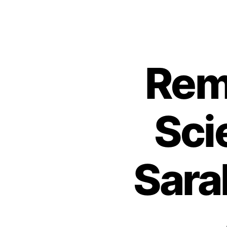
Rem
Sci
Sara