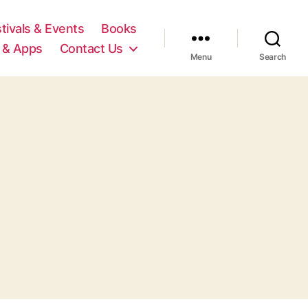
tivals & Events
Books
 & Apps
Contact Us
Menu
Search