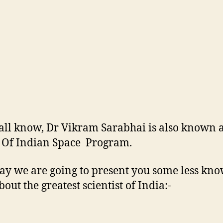
all know, Dr Vikram Sarabhai is also known 
 Of Indian Space Program.
ay we are going to present you some less kn
bout the greatest scientist of India:-