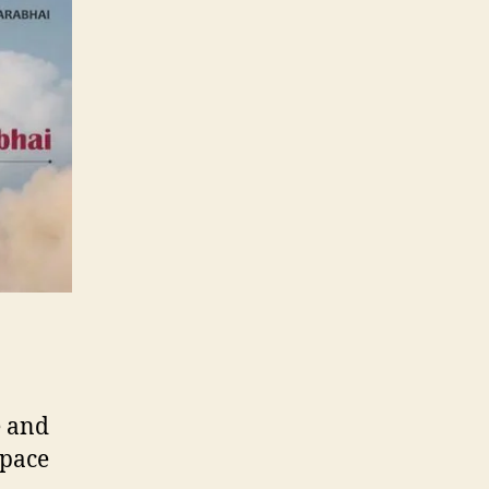
e and
space