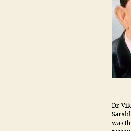
Dr. Vi
Sarabh
was th