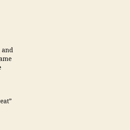
l and
came
e
reat”