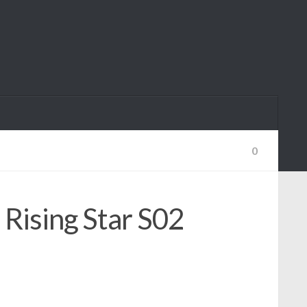
0
Rising Star S02