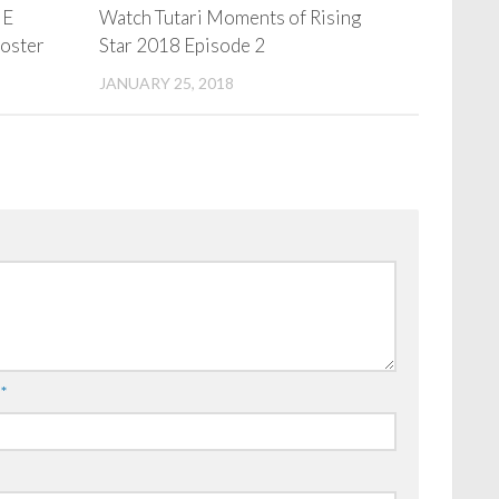
HE
Watch Tutari Moments of Rising
Poster
Star 2018 Episode 2
JANUARY 25, 2018
l
*