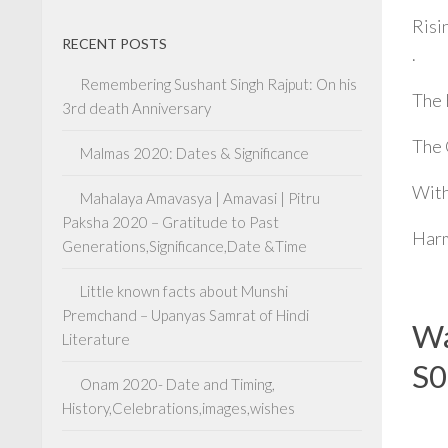
Risi
RECENT POSTS
.
Remembering Sushant Singh Rajput: On his
The 
3rd death Anniversary
The 
Malmas 2020: Dates & Significance
With
Mahalaya Amavasya | Amavasi | Pitru
Paksha 2020 – Gratitude to Past
Harm
Generations,Significance,Date &Time
Little known facts about Munshi
Premchand – Upanyas Samrat of Hindi
Wa
Literature
S0
Onam 2020- Date and Timing,
History,Celebrations,images,wishes