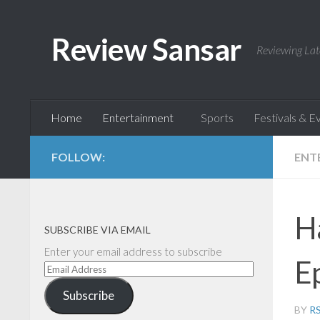
Skip to content
Review Sansar
Reviewing Lat
Home
Entertainment
Sports
Festivals & E
FOLLOW:
ENT
H
SUBSCRIBE VIA EMAIL
Enter your email address to subscribe
E
Email
Address
Subscribe
BY
R