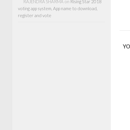
RAJENDRA SHARMA
on
Rising Star 2018
voting app system, App name to download,
register and vote
YO