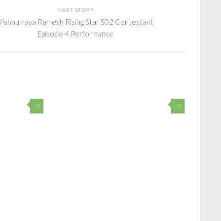
NEXT STORY
Vishnumaya Ramesh Rising Star S02 Contestant
Episode 4 Performance
0
0