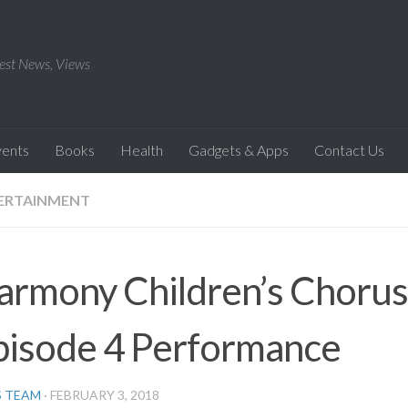
est News, Views
vents
Books
Health
Gadgets & Apps
Contact Us
ERTAINMENT
armony Children’s Chorus 
pisode 4 Performance
S TEAM
·
FEBRUARY 3, 2018