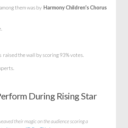
e among them was by
Harmony Children’s Chorus
e.
 raised the wall by scoring 93% votes.
xperts.
rform During Rising Star
eaved their magic on the audience scoring a