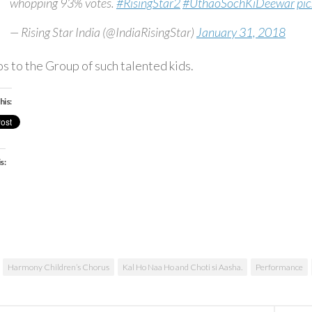
whopping 93% votes.
#RisingStar2
#UthaoSochKiDeewar
pi
— Rising Star India (@IndiaRisingStar)
January 31, 2018
s to the Group of such talented kids.
his:
s:
ading…
Harmony Children’s Chorus
Kal Ho Naa Ho and Choti si Aasha.
Performance