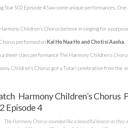
ng Star S02 Episode 4 Saw some unique performances. On
Harmony Children’s Chorus believe in singing for a purpos
Chorus performed on
Kal Ho Naa Ho and Choti si Aasha.
 a sheer class performance The Harmony Children’s Chorus
ony Children’s Chorus got a Tutari celebration from the e
tch Harmony Children’s Chorus Pe
2 Episode 4
The Harmony Chorus sounded like a beautiful breeze as they w