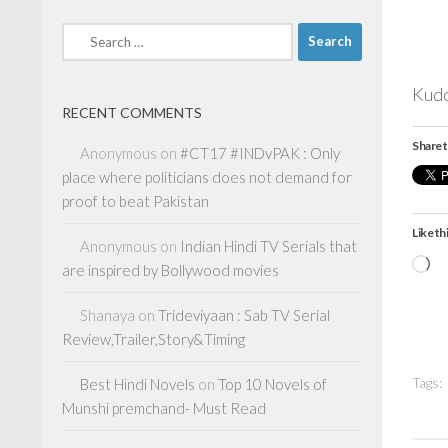
Search
for:
Kudo
RECENT COMMENTS
Share t
Anonymous
on
#CT17 #INDvPAK : Only
place where politicians does not demand for
proof to beat Pakistan
Like thi
Anonymous
on
Indian Hindi TV Serials that
Lo
are inspired by Bollywood movies
Shanaya
on
Trideviyaan : Sab TV Serial
Review,Trailer,Story&Timing
Tags:
Best Hindi Novels
on
Top 10 Novels of
Munshi premchand- Must Read