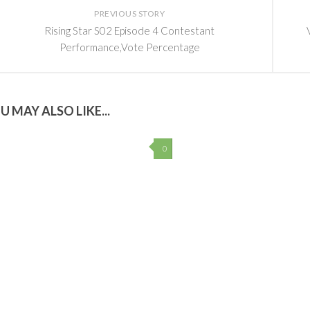
PREVIOUS STORY
Rising Star S02 Episode 4 Contestant
Performance,Vote Percentage
U MAY ALSO LIKE...
0