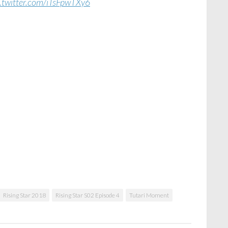
c.twitter.com/iTsFpwTXy6
Rising Star 2018
Rising Star S02 Episode 4
Tutari Moment