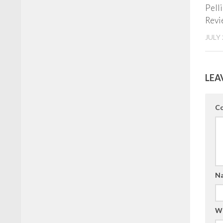
Pell
Revi
JULY 
LEA
C
N
W