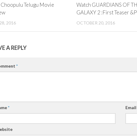
i Choopulu Telugu Movie
Watch GUARDIANS OF T
ew
GALAXY 2 :First Teaser &
28, 2016
OCTOBER 20, 2016
VE A REPLY
omment
*
ame
*
Emai
ebsite