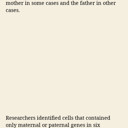
mother in some cases and the father in other
f
r
cases.
o
m
m
o
t
h
e
r
s
:
S
t
u
d
y
Researchers identified cells that contained
only maternal or paternal genes in six