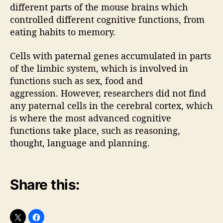
different parts of the mouse brains which
controlled different cognitive functions, from
eating habits to memory.
Cells with paternal genes accumulated in parts
of the limbic system, which is involved in
functions such as sex, food and
aggression. However, researchers did not find
any paternal cells in the cerebral cortex, which
is where the most advanced cognitive
functions take place, such as reasoning,
thought, language and planning.
Share this: