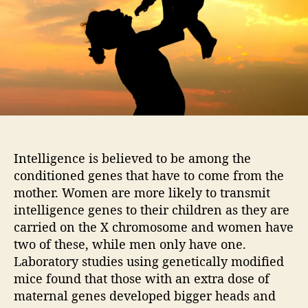
o
a
r
r
e
i
n
t
e
l
l
i
Intelligence is believed to be among the
g
conditioned genes that have to come from the
e
n
mother. Women are more likely to transmit
t
intelligence genes to their children as they are
t
carried on the X chromosome and women have
h
two of these, while men only have one.
e
Laboratory studies using genetically modified
n
mice found that those with an extra dose of
t
maternal genes developed bigger heads and
h