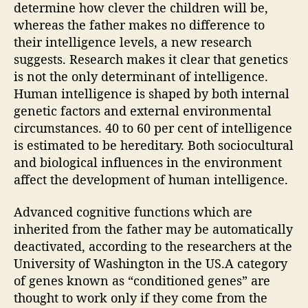
determine how clever the children will be,
n
whereas the father makes no difference to
i
their intelligence levels, a new research
n
h
suggests. Research makes it clear that genetics
e
is not the only determinant of intelligence.
r
Human intelligence is shaped by both internal
i
genetic factors and external environmental
t
circumstances. 40 to 60 per cent of intelligence
i
is estimated to be hereditary. Both sociocultural
n
and biological influences in the environment
t
affect the development of human intelligence.
e
l
l
Advanced cognitive functions which are
i
inherited from the father may be automatically
g
deactivated, according to the researchers at the
e
University of Washington in the US.A category
n
of genes known as “conditioned genes” are
c
thought to work only if they come from the
e