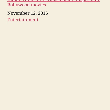
Bollywood movies
Date
November 12, 2016
Entertainment
In relation to