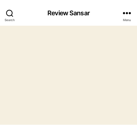
Review Sansar
Search
Menu