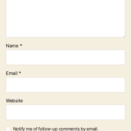
Name
*
Email
*
Website
Notify me of follow-up comments by email.