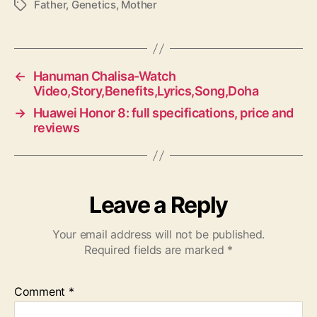
Father
,
Genetics
,
Mother
T
a
g
s
←
Hanuman Chalisa-Watch
Video,Story,Benefits,Lyrics,Song,Doha
→
Huawei Honor 8: full specifications, price and
reviews
Leave a Reply
Your email address will not be published.
Required fields are marked
*
Comment
*