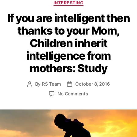
C
INTERESTING
a
If you are intelligent then
t
e
thanks to your Mom,
g
o
Children inherit
r
i
intelligence from
e
s
mothers: Study
By
RS Team
October 8, 2016
P
P
o
o
o
No Comments
s
s
n
t
t
I
a
d
f
u
a
y
t
t
o
h
e
u