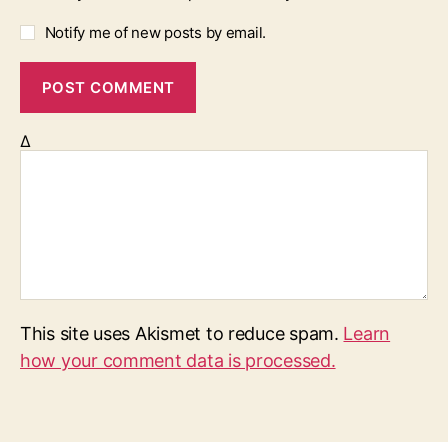
Notify me of new posts by email.
Δ
This site uses Akismet to reduce spam.
Learn
how your comment data is processed.