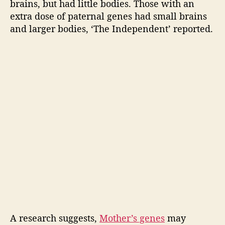
a
brains, but had little bodies. Those with an
n
extra dose of paternal genes had small brains
k
and larger bodies, ‘The Independent’ reported.
s
t
o
y
o
u
r
M
o
m
,
C
h
i
l
d
r
A research suggests,
Mother’s genes
may
e